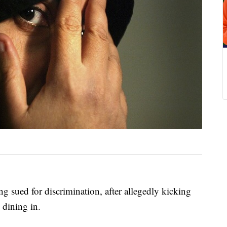
ng sued for discrimination, after allegedly kicking
dining in.