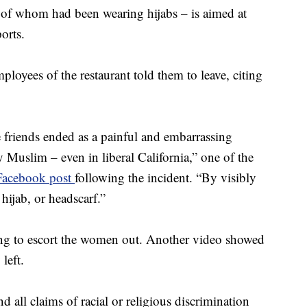
 of whom had been wearing hijabs – is aimed at
orts.
loyees of the restaurant told them to leave, citing
 friends ended as a painful and embarrassing
ly Muslim – even in liberal California,” one of the
Facebook post
following the incident. “By visibly
ijab, or headscarf.”
ving to escort the women out. Another video showed
left.
d all claims of racial or religious discrimination