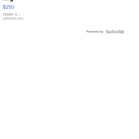
$250
TERRY S.
|
sellwild.com
Powered by