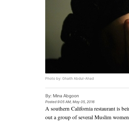
Photo by: Ghaith Abdul-Ahad
By:
Mina Abgoon
Posted
9:05 AM, May 05, 2016
A southern California restaurant is bei
out a group of several Muslim women 