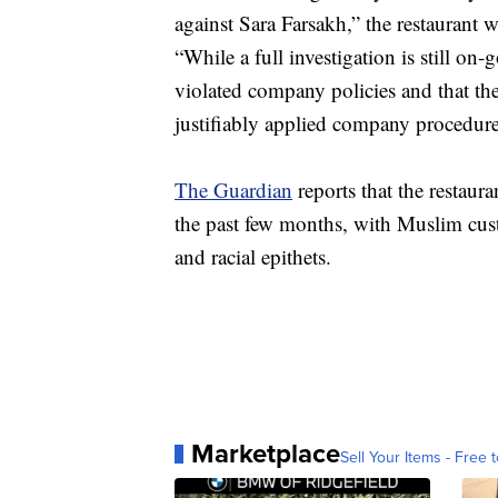
against Sara Farsakh,” the restaurant w
“While a full investigation is still on
violated company policies and that the
justifiably applied company procedure
The Guardian
reports that the restaura
the past few months, with Muslim cust
and racial epithets.
Marketplace
Sell Your Items - Free t