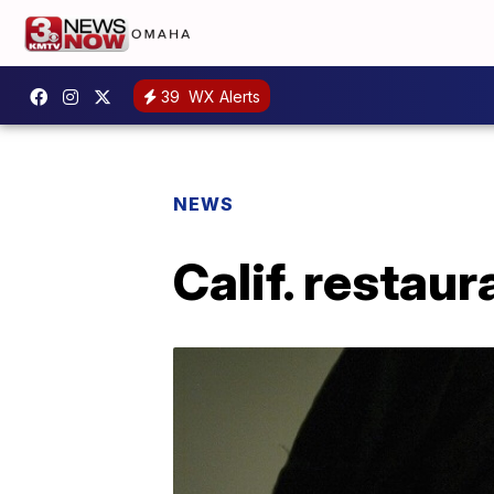
39
WX Alerts
NEWS
Calif. restau