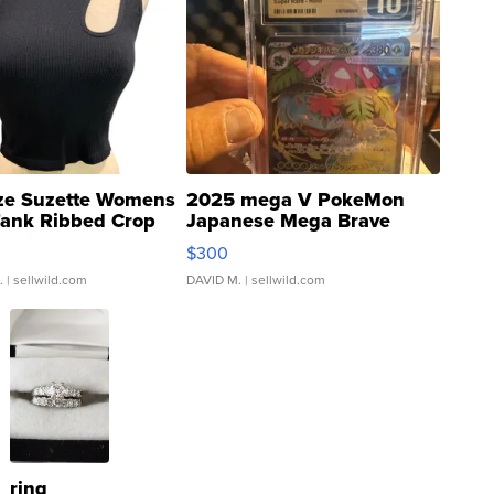
ze Suzette Womens
2025 mega V PokeMon
Tank Ribbed Crop
Japanese Mega Brave
rical ...
076/063 Super Rare H...
$300
.
| sellwild.com
DAVID M.
| sellwild.com
ring