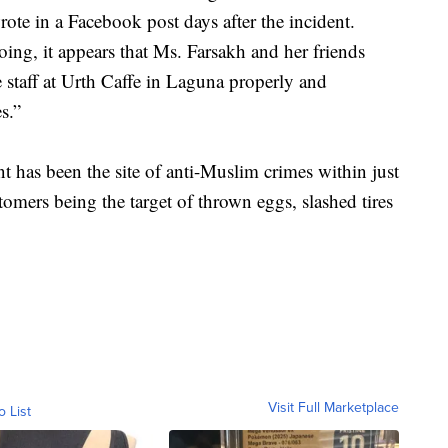
rote in a Facebook post days after the incident.
-going, it appears that Ms. Farsakh and her friends
 staff at Urth Caffe in Laguna properly and
s.”
nt has been the site of anti-Muslim crimes within just
omers being the target of thrown eggs, slashed tires
Visit Full Marketplace
o List