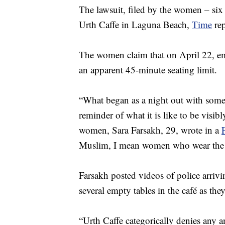
The lawsuit, filed by the women – six
Urth Caffe in Laguna Beach,
Time
rep
The women claim that on April 22, emp
an apparent 45-minute seating limit.
“What began as a night out with some
reminder of what it is like to be visib
women, Sara Farsakh, 29, wrote in a
Muslim, I mean women who wear the h
Farsakh posted videos of police arri
several empty tables in the café as they 
“Urth Caffe categorically denies any an