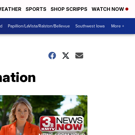
EATHER
SPORTS
SHOP SCRIPPS
WATCH NOW
od
Papillion/LaVista/Ralston/Bellevue
Southwest Iowa
More +
nation