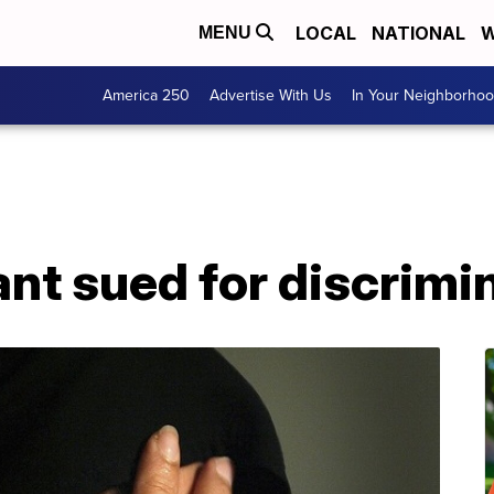
LOCAL
NATIONAL
W
MENU
America 250
Advertise With Us
In Your Neighborho
rant sued for discrimi