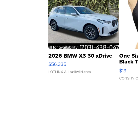
2026 BMW X3 30 xDrive
One Si
Black 
$56,335
Asymmet
$19
LOTLINX A.
| sellwild.com
CONSHY C