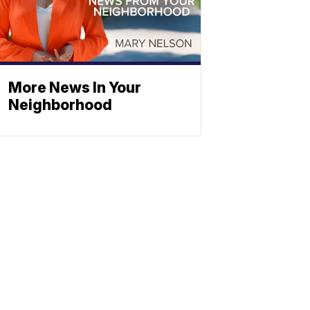
More News In Your
Neighborhood