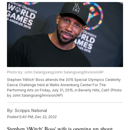
Photo by: John Salangsang/John Salangsang/Invision/AP
Stephen 'tWitch' Boss attends the 2015 Special Olympics Celebrity
Dance Challenge held at Wallis Annenberg Center For The
Performing Arts on Friday, July 31, 2015, in Beverly Hills, Calif. (Photo
by John Salangsang/Invision/AP)
By:
Scripps National
Posted
5:40 PM, Dec 22, 2022
Stephen 'tWitch' Boss' wife is opening up about