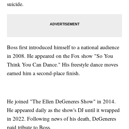
suicide.
Boss first introduced himself to a national audience
in 2008. He appeared on the Fox show "So You
Think You Can Dance." His freestyle dance moves
earned him a second-place finish.
He joined "The Ellen DeGeneres Show" in 2014.
He appeared daily as the show's DJ until it wrapped
in 2022. Following news of his death, DeGeneres
paid tribute to Boss.