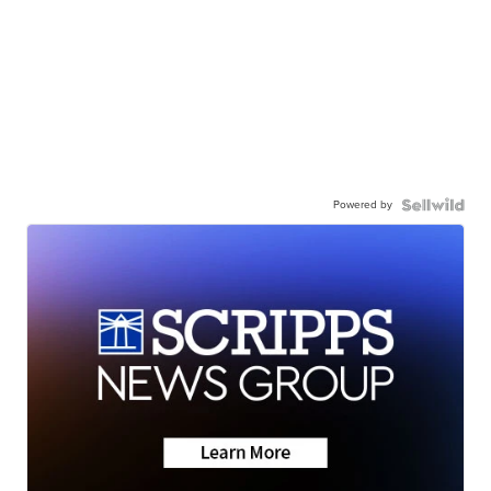
Powered by