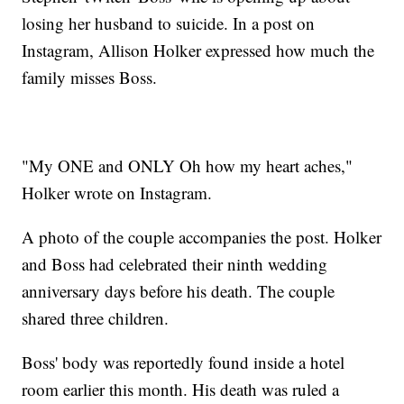
losing her husband to suicide. In a post on
Instagram, Allison Holker expressed how much the
family misses Boss.
"My ONE and ONLY Oh how my heart aches,"
Holker wrote on Instagram.
A photo of the couple accompanies the post. Holker
and Boss had celebrated their ninth wedding
anniversary days before his death. The couple
shared three children.
Boss' body was reportedly found inside a hotel
room earlier this month. His death was ruled a