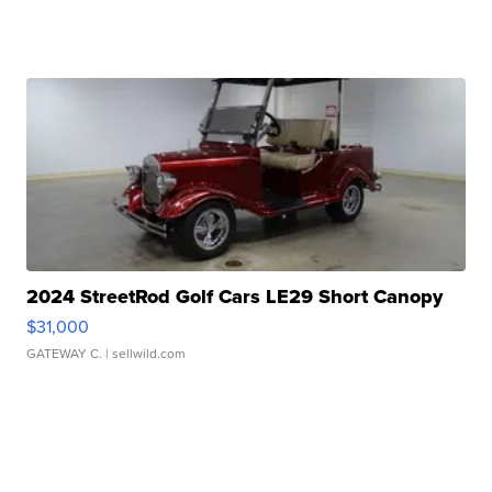
2024 StreetRod Golf Cars LE29 Short Canopy
$31,000
GATEWAY C.
| sellwild.com