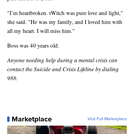
"I’m heartbroken. tWitch was pure love and light,"
she said. "He was my family, and I loved him with
all my heart. I will miss him."
Boss was 40 years old.
Anyone needing help during a mental crisis can
contact the Suicide and Crisis Lifeline by dialing
988.
Marketplace
Visit Full Marketplace