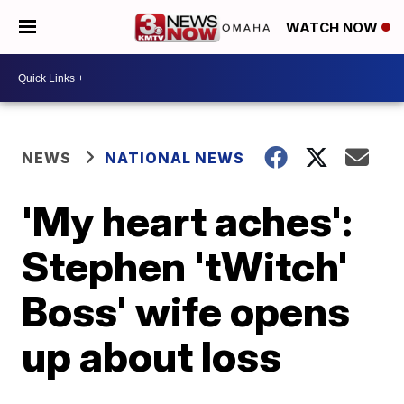
WATCH NOW
NEWS
NATIONAL NEWS
'My heart aches':
Stephen 'tWitch'
Boss' wife opens
up about loss