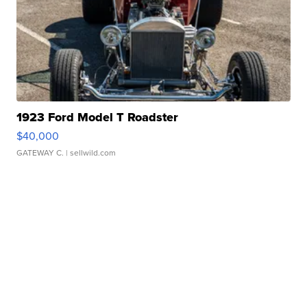
1923 Ford Model T Roadster
$40,000
GATEWAY C.
| sellwild.com