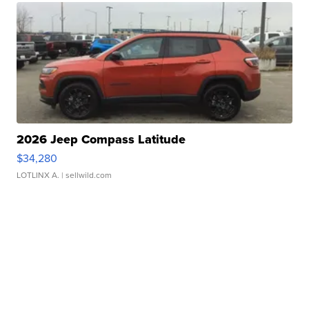
2026 Jeep Compass Latitude
$34,280
LOTLINX A.
| sellwild.com