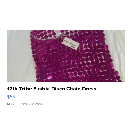
12th Tribe Fushia Disco Chain Dress
$55
ROSE J.
| sellwild.com