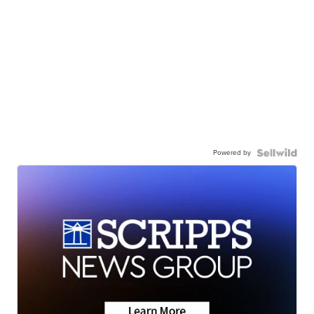
Powered by