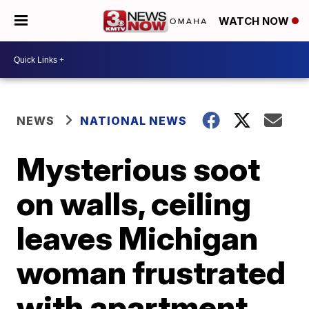
WATCH NOW
NEWS
NATIONAL NEWS
Mysterious soot
on walls, ceiling
leaves Michigan
woman frustrated
with apartment