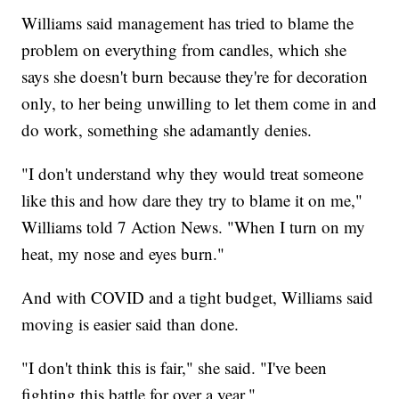
Williams said management has tried to blame the
problem on everything from candles, which she
says she doesn't burn because they're for decoration
only, to her being unwilling to let them come in and
do work, something she adamantly denies.
"I don't understand why they would treat someone
like this and how dare they try to blame it on me,"
Williams told 7 Action News. "When I turn on my
heat, my nose and eyes burn."
And with COVID and a tight budget, Williams said
moving is easier said than done.
"I don't think this is fair," she said. "I've been
fighting this battle for over a year."