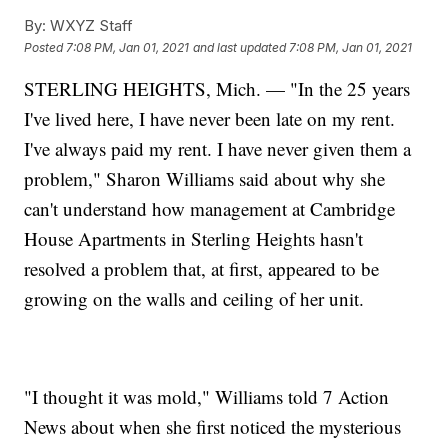
By:
WXYZ Staff
Posted
7:08 PM, Jan 01, 2021
and last updated
7:08 PM, Jan 01, 2021
STERLING HEIGHTS, Mich. — "In the 25 years
I've lived here, I have never been late on my rent.
I've always paid my rent. I have never given them a
problem," Sharon Williams said about why she
can't understand how management at Cambridge
House Apartments in Sterling Heights hasn't
resolved a problem that, at first, appeared to be
growing on the walls and ceiling of her unit.
"I thought it was mold," Williams told 7 Action
News about when she first noticed the mysterious