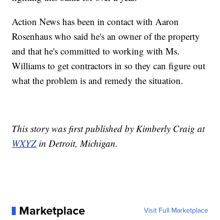
Action News has been in contact with Aaron
Rosenhaus who said he's an owner of the property
and that he's committed to working with Ms.
Williams to get contractors in so they can figure out
what the problem is and remedy the situation.
This story was first published by Kimberly Craig at
WXYZ
in Detroit, Michigan.
Marketplace
Visit Full Marketplace