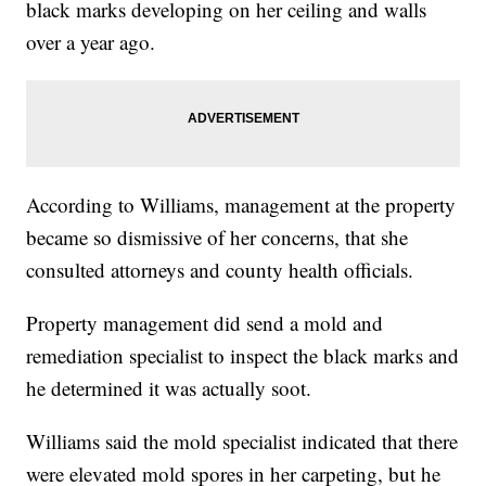
black marks developing on her ceiling and walls
over a year ago.
According to Williams, management at the property
became so dismissive of her concerns, that she
consulted attorneys and county health officials.
Property management did send a mold and
remediation specialist to inspect the black marks and
he determined it was actually soot.
Williams said the mold specialist indicated that there
were elevated mold spores in her carpeting, but he