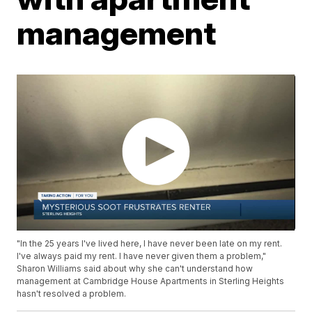
management
"In the 25 years I've lived here, I have never been late on my rent.
I've always paid my rent. I have never given them a problem,"
Sharon Williams said about why she can't understand how
management at Cambridge House Apartments in Sterling Heights
hasn't resolved a problem.