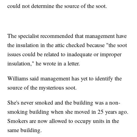
could not determine the source of the soot.
The specialist recommended that management have
the insulation in the attic checked because "the soot
issues could be related to inadequate or improper
insulation," he wrote in a letter.
Williams said management has yet to identify the
source of the mysterious soot.
She's never smoked and the building was a non-
smoking building when she moved in 25 years ago.
Smokers are now allowed to occupy units in the
same building.