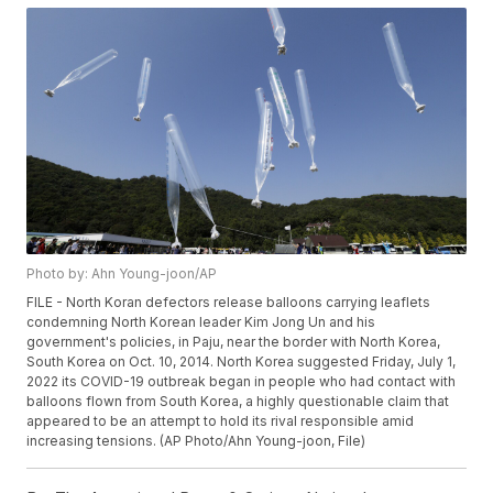
Photo by: Ahn Young-joon/AP
FILE - North Koran defectors release balloons carrying leaflets
condemning North Korean leader Kim Jong Un and his
government's policies, in Paju, near the border with North Korea,
South Korea on Oct. 10, 2014. North Korea suggested Friday, July 1,
2022 its COVID-19 outbreak began in people who had contact with
balloons flown from South Korea, a highly questionable claim that
appeared to be an attempt to hold its rival responsible amid
increasing tensions. (AP Photo/Ahn Young-joon, File)