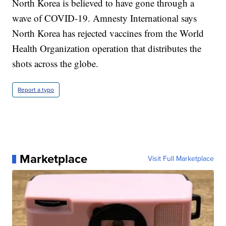
North Korea is believed to have gone through a
wave of COVID-19. Amnesty International says
North Korea has rejected vaccines from the World
Health Organization operation that distributes the
shots across the globe.
Report a typo
Marketplace
Visit Full Marketplace