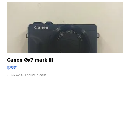
Canon Gx7 mark III
$889
JESSICA S.
| sellwild.com