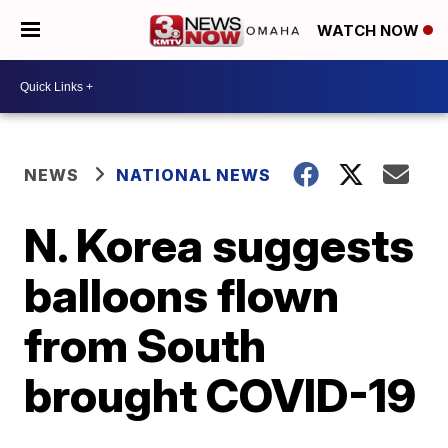
WATCH NOW
NEWS
NATIONAL NEWS
N. Korea suggests
balloons flown
from South
brought COVID-19