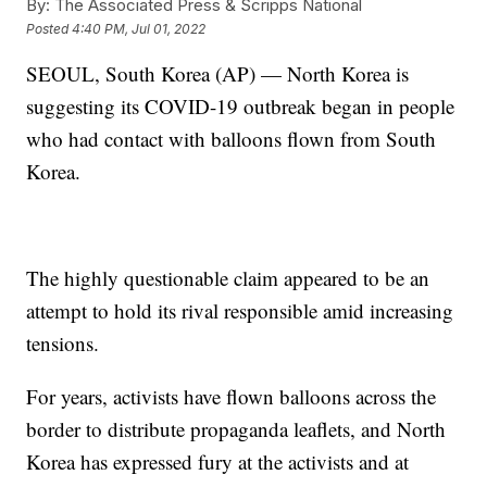
By:
The Associated Press & Scripps National
Posted
4:40 PM, Jul 01, 2022
SEOUL, South Korea (AP) — North Korea is
suggesting its COVID-19 outbreak began in people
who had contact with balloons flown from South
Korea.
The highly questionable claim appeared to be an
attempt to hold its rival responsible amid increasing
tensions.
For years, activists have flown balloons across the
border to distribute propaganda leaflets, and North
Korea has expressed fury at the activists and at