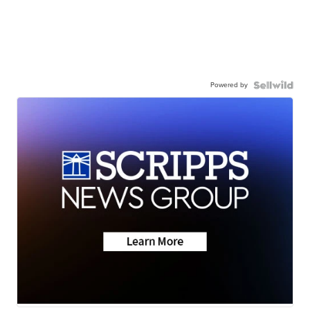
Powered by