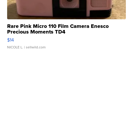
Rare Pink Micro 110 Film Camera Enesco
Precious Moments TD4
$14
NICOLE L.
| sellwild.com