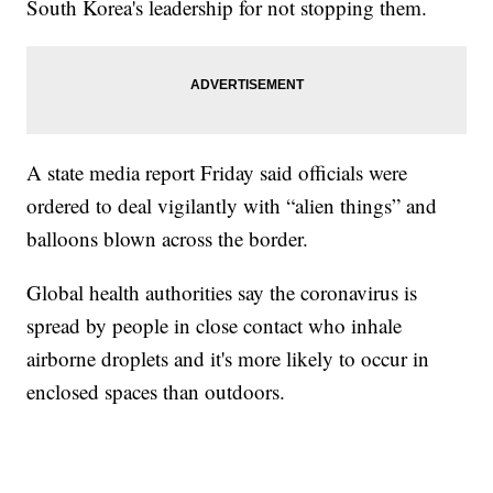
South Korea's leadership for not stopping them.
A state media report Friday said officials were
ordered to deal vigilantly with “alien things” and
balloons blown across the border.
Global health authorities say the coronavirus is
spread by people in close contact who inhale
airborne droplets and it's more likely to occur in
enclosed spaces than outdoors.