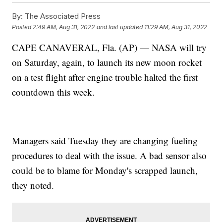
By:
The Associated Press
Posted
2:49 AM, Aug 31, 2022
and last updated
11:29 AM, Aug 31, 2022
CAPE CANAVERAL, Fla. (AP) — NASA will try
on Saturday, again, to launch its new moon rocket
on a test flight after engine trouble halted the first
countdown this week.
Managers said Tuesday they are changing fueling
procedures to deal with the issue. A bad sensor also
could be to blame for Monday's scrapped launch,
they noted.