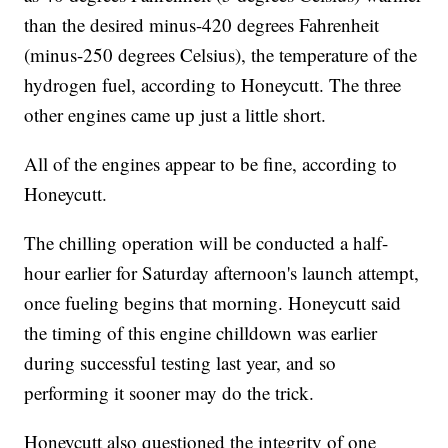
than the desired minus-420 degrees Fahrenheit
(minus-250 degrees Celsius), the temperature of the
hydrogen fuel, according to Honeycutt. The three
other engines came up just a little short.
All of the engines appear to be fine, according to
Honeycutt.
The chilling operation will be conducted a half-
hour earlier for Saturday afternoon's launch attempt,
once fueling begins that morning. Honeycutt said
the timing of this engine chilldown was earlier
during successful testing last year, and so
performing it sooner may do the trick.
Honeycutt also questioned the integrity of one