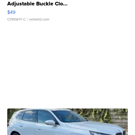
Adjustable Buckle Clo...
$49
CONSHY C.
| sellwild.com