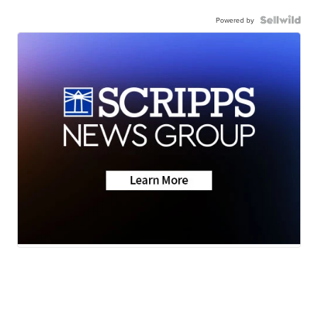
Powered by