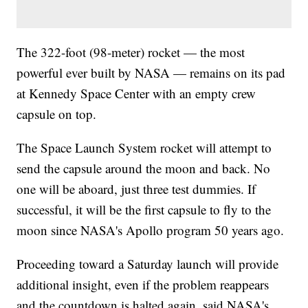
The 322-foot (98-meter) rocket — the most
powerful ever built by NASA — remains on its pad
at Kennedy Space Center with an empty crew
capsule on top.
The Space Launch System rocket will attempt to
send the capsule around the moon and back. No
one will be aboard, just three test dummies. If
successful, it will be the first capsule to fly to the
moon since NASA's Apollo program 50 years ago.
Proceeding toward a Saturday launch will provide
additional insight, even if the problem reappears
and the countdown is halted again, said NASA's