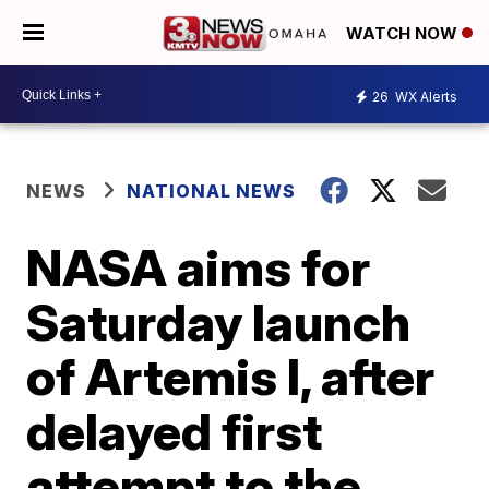
WATCH NOW
26
WX Alerts
NEWS
NATIONAL NEWS
NASA aims for
Saturday launch
of Artemis I, after
delayed first
attempt to the