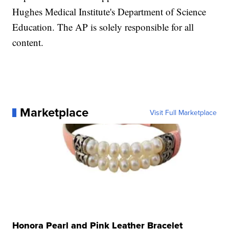
Hughes Medical Institute's Department of Science
Education. The AP is solely responsible for all
content.
Marketplace
Visit Full Marketplace
Honora Pearl and Pink Leather Bracelet