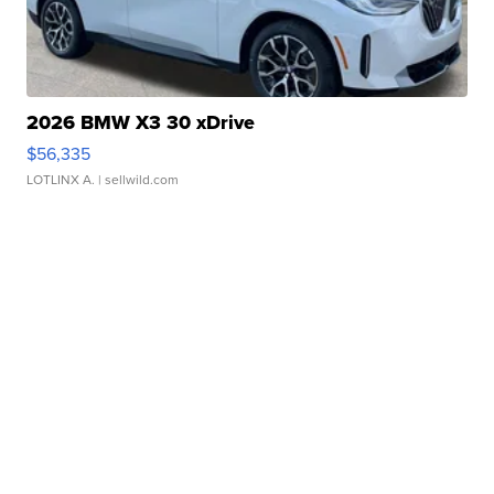
2026 BMW X3 30 xDrive
$56,335
LOTLINX A.
| sellwild.com