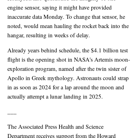
engine sensor, saying it might have provided
inaccurate data Monday. To change that sensor, he
noted, would mean hauling the rocket back into the
hangar, resulting in weeks of delay.
Already years behind schedule, the $4.1 billion test
flight is the opening shot in NASA's Artemis moon-
exploration program, named after the twin sister of
Apollo in Greek mythology. Astronauts could strap
in as soon as 2024 for a lap around the moon and
actually attempt a lunar landing in 2025.
___
The Associated Press Health and Science
Department receives support from the Howard