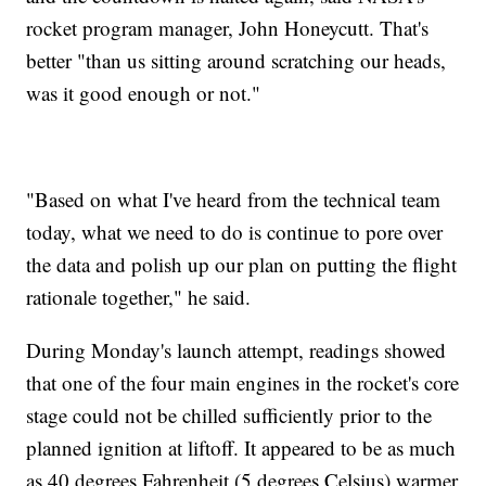
rocket program manager, John Honeycutt. That's
better "than us sitting around scratching our heads,
was it good enough or not."
"Based on what I've heard from the technical team
today, what we need to do is continue to pore over
the data and polish up our plan on putting the flight
rationale together," he said.
During Monday's launch attempt, readings showed
that one of the four main engines in the rocket's core
stage could not be chilled sufficiently prior to the
planned ignition at liftoff. It appeared to be as much
as 40 degrees Fahrenheit (5 degrees Celsius) warmer