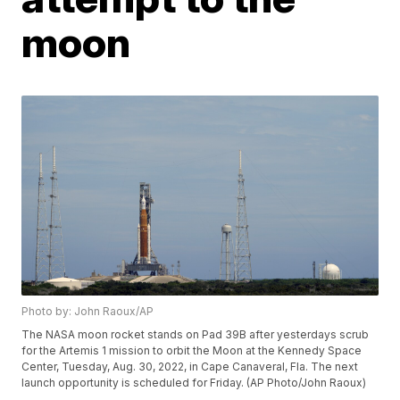
moon
Photo by: John Raoux/AP
The NASA moon rocket stands on Pad 39B after yesterdays scrub
for the Artemis 1 mission to orbit the Moon at the Kennedy Space
Center, Tuesday, Aug. 30, 2022, in Cape Canaveral, Fla. The next
launch opportunity is scheduled for Friday. (AP Photo/John Raoux)