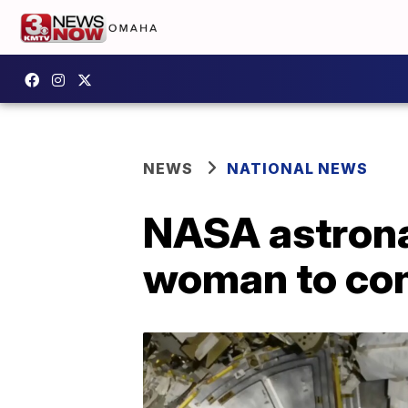
NEWS
NATIONAL NEWS
NASA astrona
woman to co