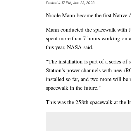
Posted
4:17 PM, Jan 23, 2023
Nicole Mann became the first Native
Mann conducted the spacewalk with J
spent more than 7 hours working on a p
this year, NASA said.
"The installation is part of a series o
Station’s power channels with new 
installed so far, and two more will be 
spacewalk in the future."
This was the 258th spacewalk at the In