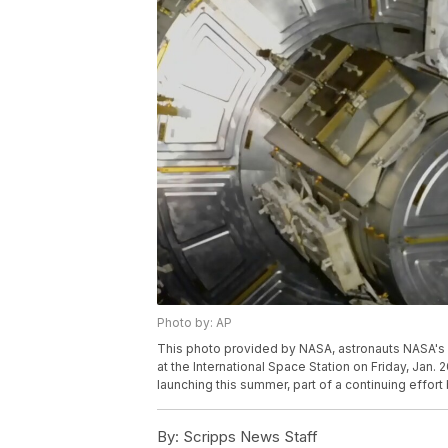
Photo by: AP
This photo provided by NASA, astronauts NASA's
at the International Space Station on Friday, Jan. 2
launching this summer, part of a continuing effor
By:
Scripps News Staff