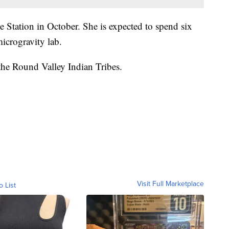
e Station in October. She is expected to spend six
icrogravity lab.
the Round Valley Indian Tribes.
Visit Full Marketplace
o List