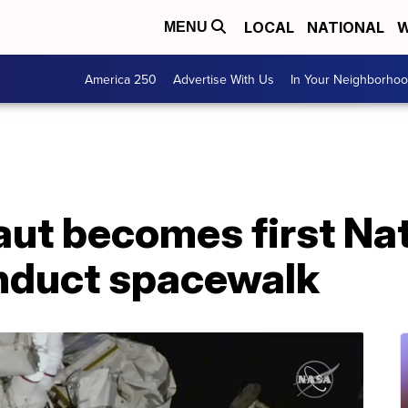
LOCAL
NATIONAL
W
MENU
America 250
Advertise With Us
In Your Neighborho
ut becomes first Na
nduct spacewalk