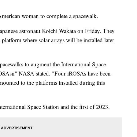
 American woman to complete a spacewalk.
apanese astronaut Koichi Wakata on Friday. They
latform where solar arrays will be installed later
f spacewalks to augment the International Space
iROSAsn" NASA stated. "Four iROSAs have been
mounted to the platforms installed during this
ternational Space Station and the first of 2023.