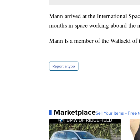
Mann arrived at the International Spac
months in space working aboard the m
Mann is a member of the Wailacki of 
Report a typo
Marketplace
Sell Your Items - Free t