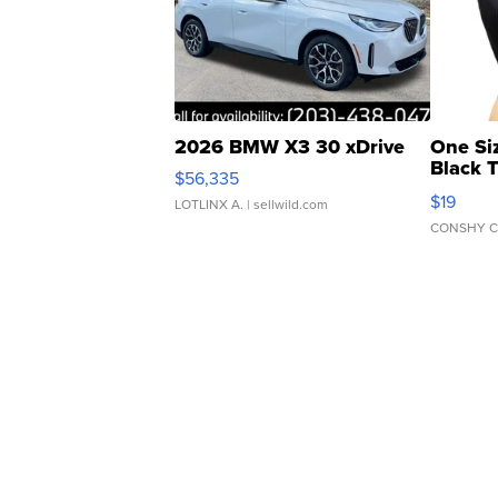
2026 BMW X3 30 xDrive
One Si
Black 
$56,335
Asymmet
$19
LOTLINX A.
| sellwild.com
CONSHY C