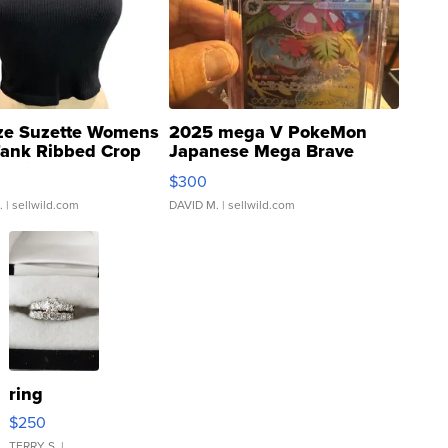
ze Suzette Womens
2025 mega V PokeMon
Tank Ribbed Crop
Japanese Mega Brave
rical ...
076/063 Super Rare H...
$300
.
| sellwild.com
DAVID M.
| sellwild.com
ring
$250
TERRY S.
|