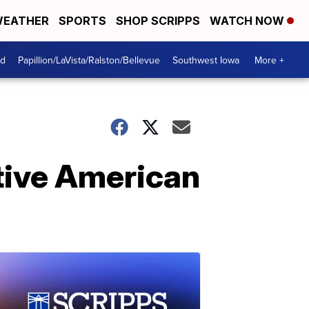
EATHER
SPORTS
SHOP SCRIPPS
WATCH NOW
od
Papillion/LaVista/Ralston/Bellevue
Southwest Iowa
More +
tive American