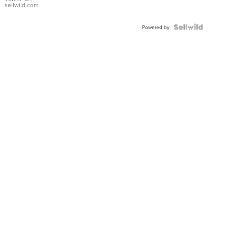
sellwild.com
Powered by