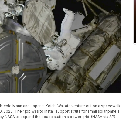
 Nicole Mann and Japan's Koichi Wakata venture out on a spacewalk
0, 2023. Their job was to install support struts for small solar panels
t by NASA to expand the space station's power grid. (NASA via AP)