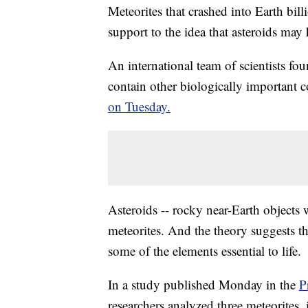
Meteorites that crashed into Earth bill
support to the idea that asteroids may 
An international team of scientists fou
contain other biologically important
on Tuesday.
Asteroids -- rocky near-Earth objects 
meteorites. And the theory suggests th
some of the elements essential to life.
In a study published Monday in the
P
researchers analyzed three meteorites,