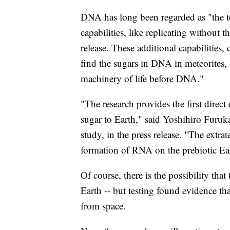
DNA has long been regarded as "the t
capabilities, like replicating without 
release. These additional capabilities,
find the sugars in DNA in meteorites,
machinery of life before DNA."
"The research provides the first direct
sugar to Earth," said Yoshihiro Furuk
study, in the press release. "The extrat
formation of RNA on the prebiotic Eart
Of course, there is the possibility tha
Earth -- but testing found evidence tha
from space.