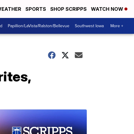
EATHER
SPORTS
SHOP SCRIPPS
WATCH NOW
od
Papillion/LaVista/Ralston/Bellevue
Southwest Iowa
More +
ites,