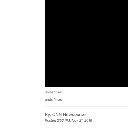
undefined
undefined
By:
CNN Newsource
Posted
2:53 PM, Nov 21, 2019