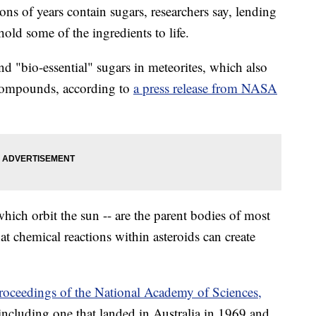
ions of years contain sugars, researchers say, lending
hold some of the ingredients to life.
nd "bio-essential" sugars in meteorites, which also
 compounds, according to
a press release from NASA
which orbit the sun -- are the parent bodies of most
at chemical reactions within asteroids can create
roceedings of the National Academy of Sciences,
 including one that landed in Australia in 1969 and