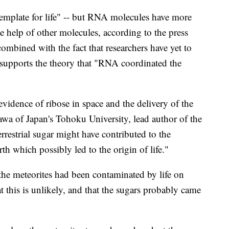
emplate for life" -- but RNA molecules have more
the help of other molecules, according to the press
 combined with the fact that researchers have yet to
 supports the theory that "RNA coordinated the
 evidence of ribose in space and the delivery of the
awa of Japan's Tohoku University, lead author of the
errestrial sugar might have contributed to the
h which possibly led to the origin of life."
t the meteorites had been contaminated by life on
t this is unlikely, and that the sugars probably came