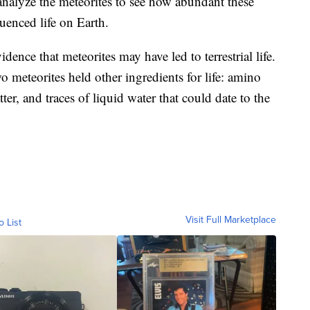
analyze the meteorites to see how abundant these
uenced life on Earth.
dence that meteorites may have led to terrestrial life.
wo meteorites held other ingredients for life: amino
er, and traces of liquid water that could date to the
Visit Full Marketplace
o List