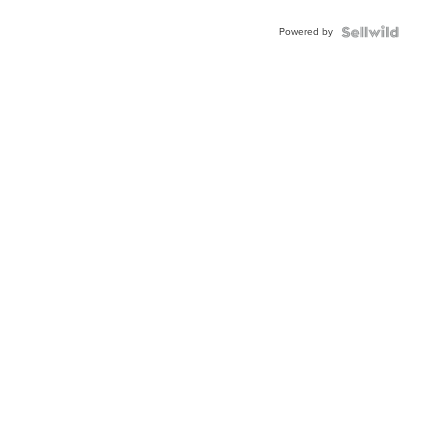
Buckle
Powered by
Clo...