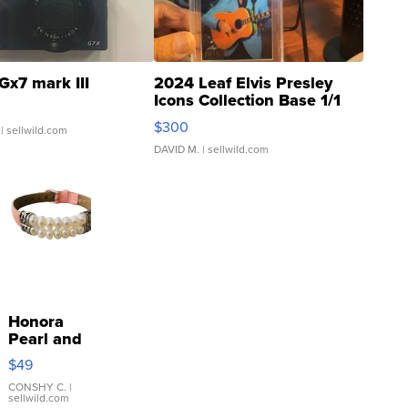
Gx7 mark III
2024 Leaf Elvis Presley
Icons Collection Base 1/1
SSP Clear ...
$300
| sellwild.com
DAVID M.
| sellwild.com
Honora
Pearl and
Pink
$49
Leather
Bracelet
CONSHY C.
|
sellwild.com
Adjustable