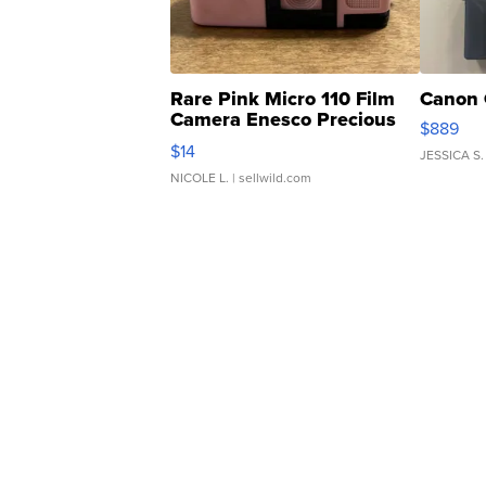
Rare Pink Micro 110 Film
Canon 
Camera Enesco Precious
$889
Moments TD4
$14
JESSICA S.
NICOLE L.
| sellwild.com