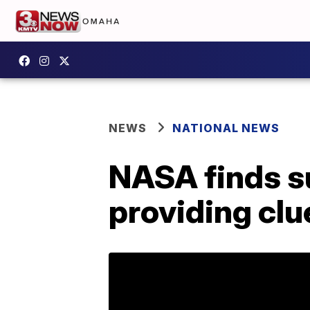
NEWS
NATIONAL NEWS
NASA finds su
providing clue