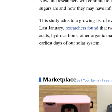
Now, the researchers will continue to 
sugars are and how they may have infl
This study adds to a growing list of evi
Last January,
researchers found
that t
acids, hydrocarbons, other organic matt
earliest days of our solar system.
Marketplace
Sell Your Items - Free t