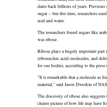
dates back billions of years. Previous s
sugar -- but this time, researchers use
acid and water.
The researchers found sugars like arab
was ribose.
Ribose plays a hugely important part 
(ribonucleic acid) molecules, and del
for our bodies, according to the press 
"It is remarkable that a molecule as fr
material," said Jason Dworkin of NASA,
The discovery of ribose also suggests
clearer picture of how life may have f