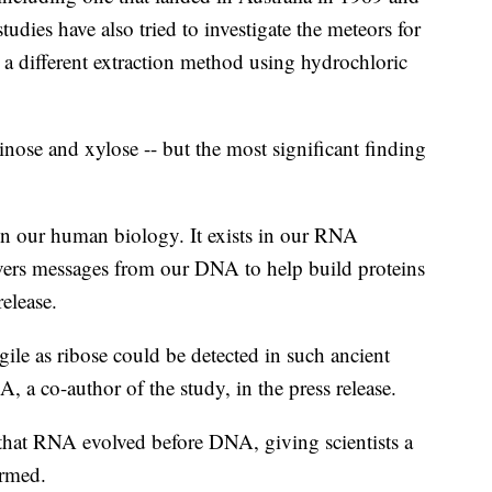
tudies have also tried to investigate the meteors for
d a different extraction method using hydrochloric
inose and xylose -- but the most significant finding
in our human biology. It exists in our RNA
ivers messages from our DNA to help build proteins
release.
agile as ribose could be detected in such ancient
 a co-author of the study, in the press release.
 that RNA evolved before DNA, giving scientists a
ormed.