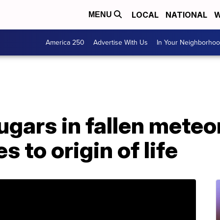
LOCAL
NATIONAL
W
MENU
America 250
Advertise With Us
In Your Neighborho
gars in fallen meteor
s to origin of life