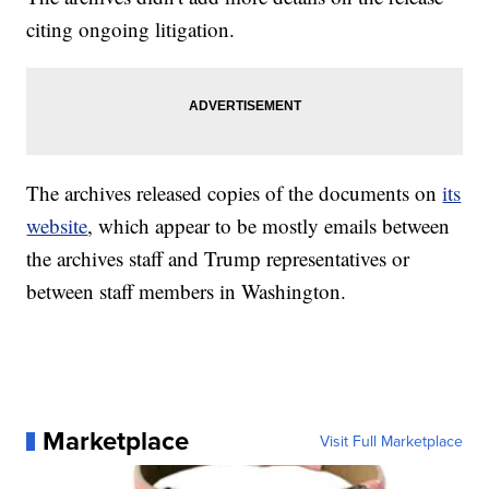
citing ongoing litigation.
The archives released copies of the documents on
its
website
, which appear to be mostly emails between
the archives staff and Trump representatives or
between staff members in Washington.
Marketplace
Visit Full Marketplace