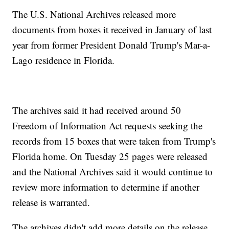
The U.S. National Archives released more
documents from boxes it received in January of last
year from former President Donald Trump's Mar-a-
Lago residence in Florida.
The archives said it had received around 50
Freedom of Information Act requests seeking the
records from 15 boxes that were taken from Trump's
Florida home. On Tuesday 25 pages were released
and the National Archives said it would continue to
review more information to determine if another
release is warranted.
The archives didn't add more details on the release