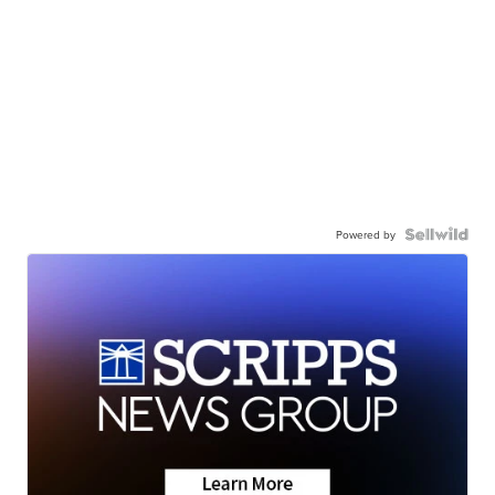
Powered by