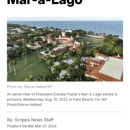
Photo by: Steve Helber/AP
An aerial view of President Donald Trump's Mar-a-Lago estate is
pictured, Wednesday, Aug. 10, 2022, in Palm Beach, Fla. (AP
Photo/Steve Helber)
By:
Scripps News Staff
Posted
4:08 AM, Mar 01, 2023