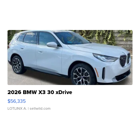
2026 BMW X3 30 xDrive
$56,335
LOTLINX A.
| sellwild.com