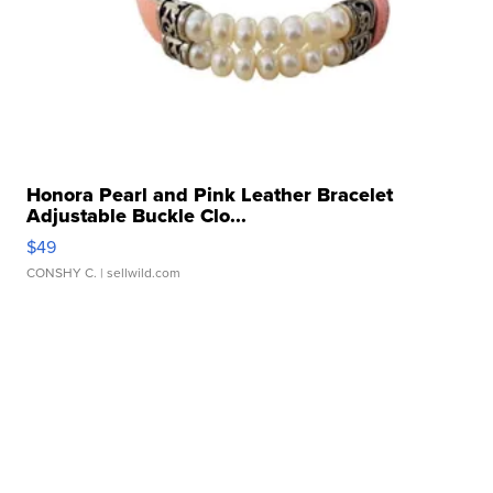
Honora Pearl and Pink Leather Bracelet
Adjustable Buckle Clo...
$49
CONSHY C.
| sellwild.com