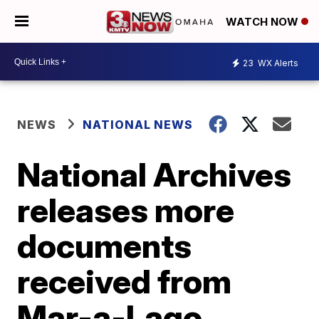
WATCH NOW
23
WX Alerts
NEWS
NATIONAL NEWS
National Archives
releases more
documents
received from
Mar-a-Lago