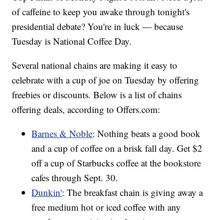
of caffeine to keep you awake through tonight's
presidential debate? You're in luck — because
Tuesday is National Coffee Day.
Several national chains are making it easy to
celebrate with a cup of joe on Tuesday by offering
freebies or discounts. Below is a list of chains
offering deals, according to Offers.com:
Barnes & Noble
: Nothing beats a good book
and a cup of coffee on a brisk fall day. Get $2
off a cup of Starbucks coffee at the bookstore
cafes through Sept. 30.
Dunkin'
: The breakfast chain is giving away a
free medium hot or iced coffee with any