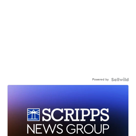
Powered by