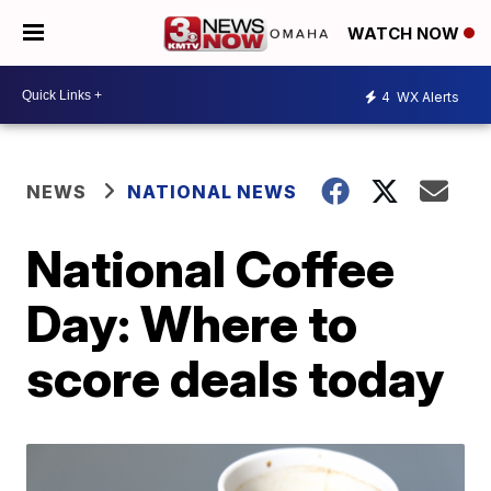
WATCH NOW
4
WX Alerts
NEWS
NATIONAL NEWS
National Coffee
Day: Where to
score deals today