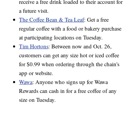
receive a free drink loaded to their account for
a future visit.
The Coffee Bean & Tea Leaf
: Get a free
regular coffee with a food or bakery purchase
at participating locations on Tuesday.
Tim Hortons
: Between now and Oct. 26,
customers can get any size hot or iced coffee
for $0.99 when ordering through the chain's
app or website.
Wawa
: Anyone who signs up for Wawa
Rewards can cash in for a free coffee of any
size on Tuesday.