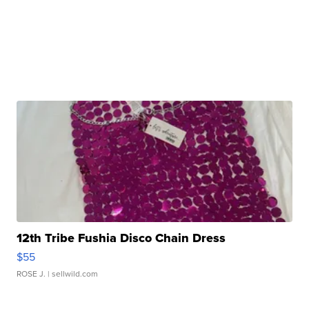
12th Tribe Fushia Disco Chain Dress
$55
ROSE J.
| sellwild.com