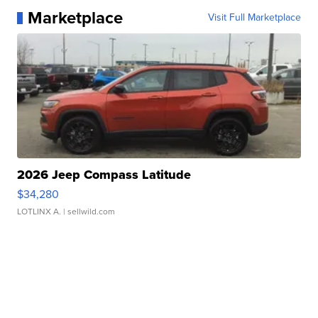
Marketplace
Visit Full Marketplace
2026 Jeep Compass Latitude
$34,280
LOTLINX A.
| sellwild.com