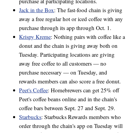
purchase at participating locations.
Jack in the Box
: The fast-food chain is giving
away a free regular hot or iced coffee with any
purchase through its app through Oct. 1.
Krispy Kreme
: Nothing pairs with coffee like a
donut and the chain is giving away both on
Tuesday. Participating locations are giving
away free coffee to all customers — no
purchase necessary — on Tuesday, and
rewards members can also score a free donut.
Peet's Coffee
: Homebrewers can get 25% off
Peet's coffee beans online and in the chain's
coffee bars between Sept. 27 and Sept. 29.
Starbucks
: Starbucks Rewards members who
order through the chain's app on Tuesday will