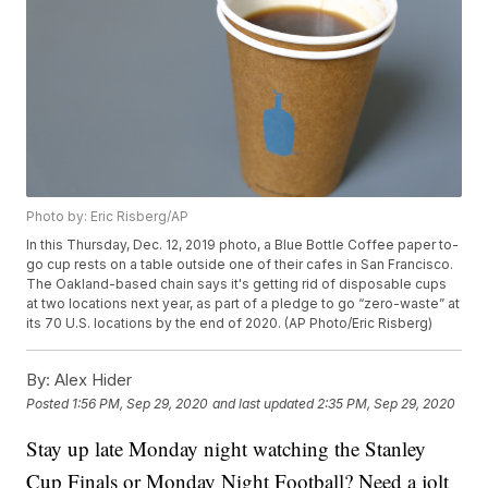
Photo by: Eric Risberg/AP
In this Thursday, Dec. 12, 2019 photo, a Blue Bottle Coffee paper to-
go cup rests on a table outside one of their cafes in San Francisco.
The Oakland-based chain says it's getting rid of disposable cups
at two locations next year, as part of a pledge to go “zero-waste” at
its 70 U.S. locations by the end of 2020. (AP Photo/Eric Risberg)
By:
Alex Hider
Posted
1:56 PM, Sep 29, 2020
and last updated
2:35 PM, Sep 29, 2020
Stay up late Monday night watching the Stanley
Cup Finals or Monday Night Football? Need a jolt