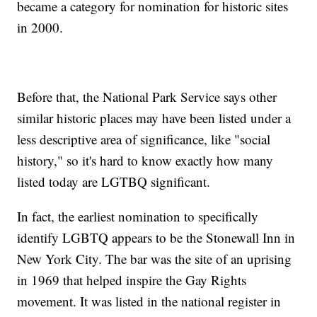
became a category for nomination for historic sites
in 2000.
Before that, the National Park Service says other
similar historic places may have been listed under a
less descriptive area of significance, like "social
history," so it's hard to know exactly how many
listed today are LGTBQ significant.
In fact, the earliest nomination to specifically
identify LGBTQ appears to be the Stonewall Inn in
New York City. The bar was the site of an uprising
in 1969 that helped inspire the Gay Rights
movement. It was listed in the national register in