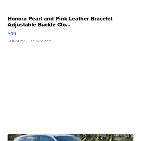
Honora Pearl and Pink Leather Bracelet
Adjustable Buckle Clo...
$49
CONSHY C.
| sellwild.com