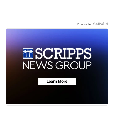
Powered by