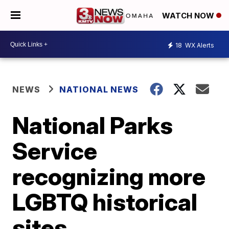
WATCH NOW
18
WX Alerts
NEWS
NATIONAL NEWS
National Parks
Service
recognizing more
LGBTQ historical
sites