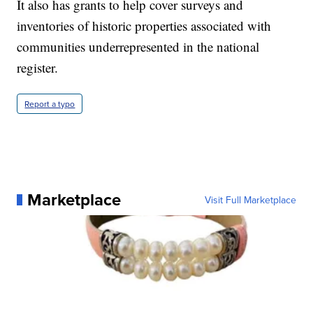
It also has grants to help cover surveys and
inventories of historic properties associated with
communities underrepresented in the national
register.
Report a typo
Marketplace
Visit Full Marketplace