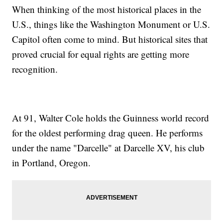
When thinking of the most historical places in the
U.S., things like the Washington Monument or U.S.
Capitol often come to mind. But historical sites that
proved crucial for equal rights are getting more
recognition.
At 91, Walter Cole holds the Guinness world record
for the oldest performing drag queen. He performs
under the name "Darcelle" at Darcelle XV, his club
in Portland, Oregon.