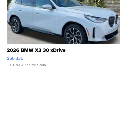
2026 BMW X3 30 xDrive
$56,335
LOTLINX A.
| sellwild.com