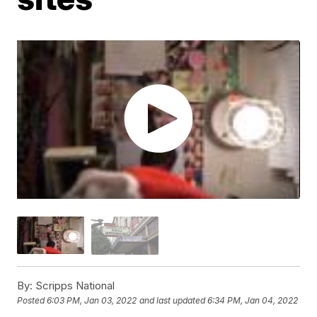
By:
Scripps National
Posted
6:03 PM, Jan 03, 2022
and last updated
6:34 PM, Jan 04, 2022