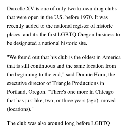
Darcelle XV is one of only two known drag clubs
that were open in the U.S. before 1970. It was
recently added to the national register of historic
places, and it's the first LGBTQ Oregon business to
be designated a national historic site.
"We found out that his club is the oldest in America
that is still continuous and the same location from
the beginning to the end," said Donnie Horn, the
executive director of Triangle Productions in
Portland, Oregon. "There's one more in Chicago
that has just like, two, or three years (ago), moved
(locations)."
The club was also around long before LGBTQ