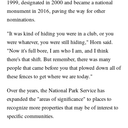
1999, designated in 2000 and became a national
monument in 2016, paving the way for other
nominations.
"It was kind of hiding you were in a club, or you
were whatever, you were still hiding," Horn said.
"Now it's full bore, I am who I am, and I think
there's that shift. But remember, there was many
people that came before you that plowed down all of
these fences to get where we are today."
Over the years, the National Park Service has
expanded the "areas of significance" to places to
recognize more properties that may be of interest to
specific communities.