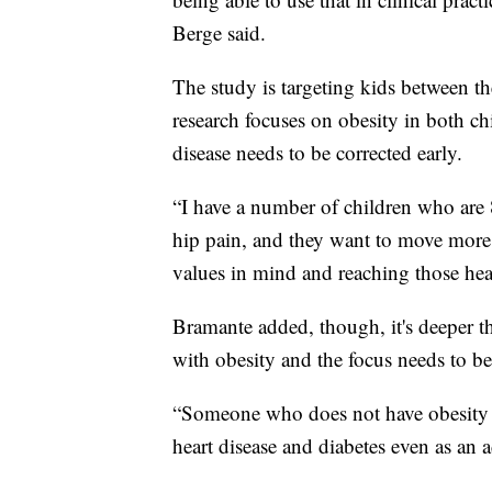
Berge said.
The study is targeting kids between th
research focuses on obesity in both chi
disease needs to be corrected early.
“I have a number of children who are 
hip pain, and they want to move more 
values in mind and reaching those heal
Bramante added, though, it's deeper t
with obesity and the focus needs to be
“Someone who does not have obesity as 
heart disease and diabetes even as an a