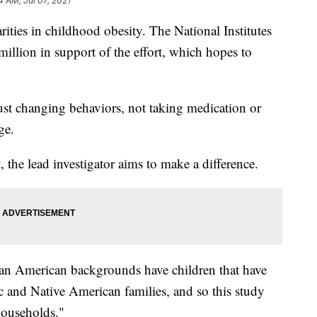
4 AM, Jul 07, 2021
arities in childhood obesity. The National Institutes
million in support of the effort, which hopes to
e just changing behaviors, not taking medication or
ge.
 the lead investigator aims to make a difference.
an American backgrounds have children that have
ic and Native American families, and so this study
households."