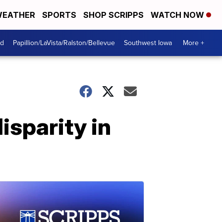
EATHER
SPORTS
SHOP SCRIPPS
WATCH NOW
od
Papillion/LaVista/Ralston/Bellevue
Southwest Iowa
More +
isparity in