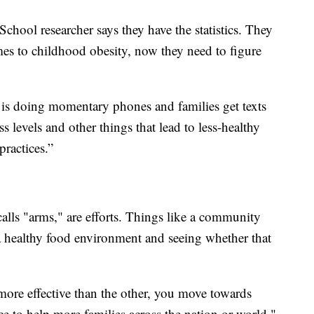
hool researcher says they have the statistics. They
mes to childhood obesity, now they need to figure
t is doing momentary phones and families get texts
s levels and other things that lead to less-healthy
ractices.”
alls "arms," are efforts. Things like a community
 a healthy food environment and seeing whether that
ore effective than the other, you move towards
tice to help more families across the nation or world,"