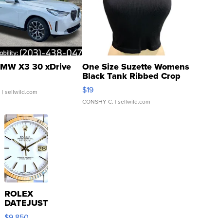
MW X3 30 xDrive
One Size Suzette Womens
Black Tank Ribbed Crop
Asymmetrical ...
$19
.
| sellwild.com
CONSHY C.
| sellwild.com
ROLEX
DATEJUST
16233
$9,850