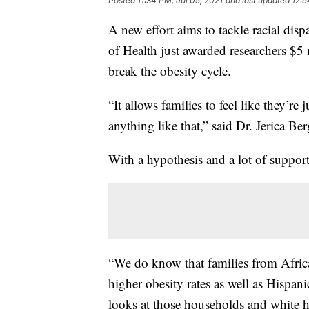
Posted
11:34 PM, Jul 05, 2021
and last updated
12:5
A new effort aims to tackle racial disp
of Health just awarded researchers $5 
break the obesity cycle.
“It allows families to feel like they’r
anything like that,” said Dr. Jerica Ber
With a hypothesis and a lot of support,
“We do know that families from Afric
higher obesity rates as well as Hispan
looks at those households and white 