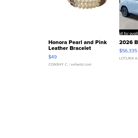
Honora Pearl and Pink
2026 B
Leather Bracelet
$56,335
Adjustable Buckle Clo...
$49
LOTLINX A
CONSHY C.
| sellwild.com