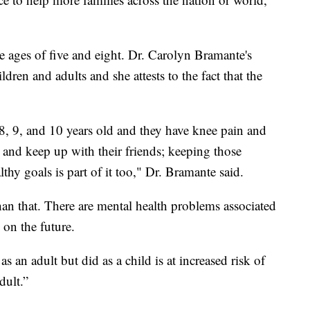
e ages of five and eight. Dr. Carolyn Bramante's
ldren and adults and she attests to the fact that the
8, 9, and 10 years old and they have knee pain and
and keep up with their friends; keeping those
thy goals is part of it too," Dr. Bramante said.
han that. There are mental health problems associated
 on the future.
an adult but did as a child is at increased risk of
dult.”