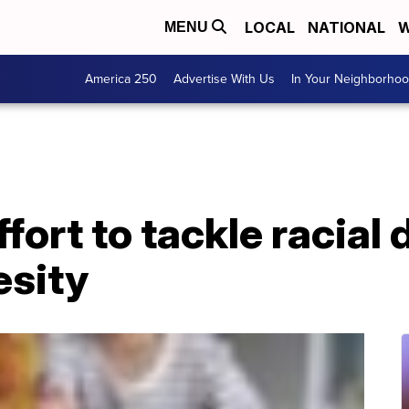
LOCAL
NATIONAL
W
MENU
America 250
Advertise With Us
In Your Neighborho
ort to tackle racial d
esity