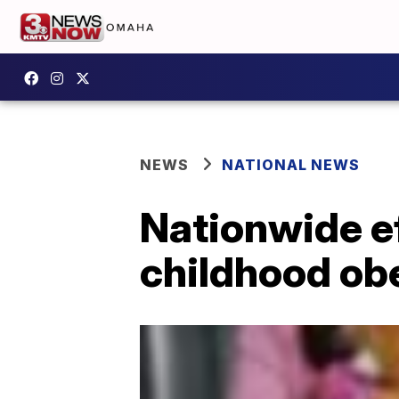
NEWS
NATIONAL NEWS
Nationwide eff
childhood ob