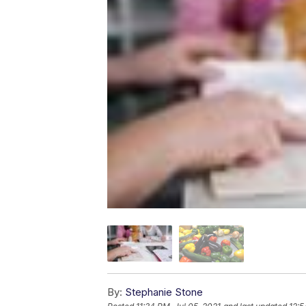
By:
Stephanie Stone