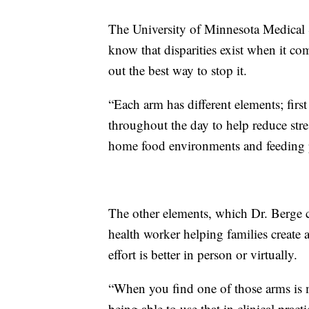
The University of Minnesota Medical Sc
know that disparities exist when it co
out the best way to stop it.
“Each arm has different elements; firs
throughout the day to help reduce stres
home food environments and feeding p
The other elements, which Dr. Berge c
health worker helping families create
effort is better in person or virtually.
“When you find one of those arms is m
being able to use that in clinical prac