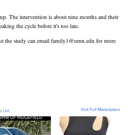
 up. The intervention is about nine months and their
eaking the cycle before it's too late.
out the study can email family1@umn.edu for more
Visit Full Marketplace
o List