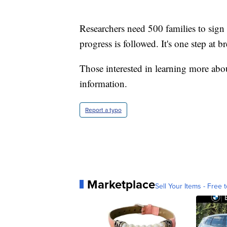
Researchers need 500 families to sign
progress is followed. It's one step at br
Those interested in learning more ab
information.
Report a typo
Marketplace
Sell Your Items - Free t