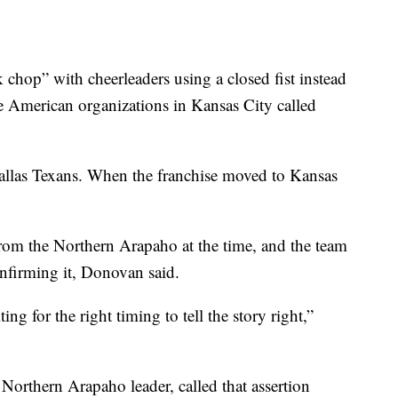
hop” with cheerleaders using a closed fist instead
 American organizations in Kansas City called
Dallas Texans. When the franchise moved to Kansas
rom the Northern Arapaho at the time, and the team
onfirming it, Donovan said.
ing for the right timing to tell the story right,”
Northern Arapaho leader, called that assertion