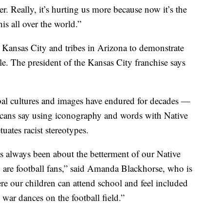
er. Really, it’s hurting us more because now it’s the
is all over the world.”
 Kansas City and tribes in Arizona to demonstrate
e. The president of the Kansas City franchise says
ribal cultures and images have endured for decades —
ricans say using iconography and words with Native
ates racist stereotypes.
 always been about the betterment of our Native
 are football fans,” said Amanda Blackhorse, who is
re our children can attend school and feel included
war dances on the football field.”