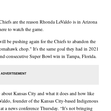
efs are the reason Rhonda LeValdo is in Arizona
here to watch the game.
ill be pushing again for the Chiefs to abandon the
tomahawk chop." It's the same goal they had in 2021
ond-consecutive Super Bowl win in Tampa, Florida.
ve about Kansas City and what it does and how like
LeValdo, founder of the Kansas City-based Indigenous
at a news conference Thursday. “It’s not bringing