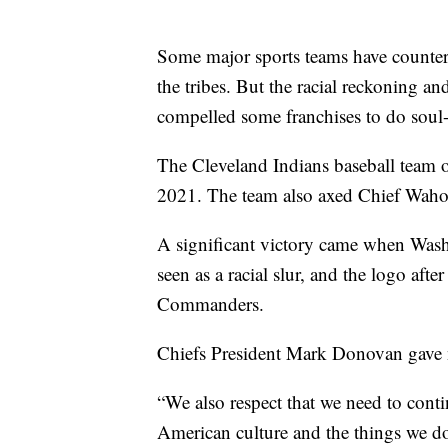
Some major sports teams have countere
the tribes. But the racial reckoning a
compelled some franchises to do soul-
The Cleveland Indians baseball team 
2021. The team also axed Chief Wahoo,
A significant victory came when Was
seen as a racial slur, and the logo aft
Commanders.
Chiefs President Mark Donovan gave n
“We also respect that we need to conti
American culture and the things we do 