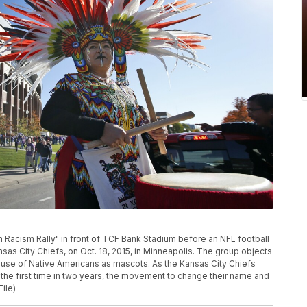
n Racism Rally" in front of TCF Bank Stadium before an NFL football
s City Chiefs, on Oct. 18, 2015, in Minneapolis. The group objects
 use of Native Americans as mascots. As the Kansas City Chiefs
r the first time in two years, the movement to change their name and
File)