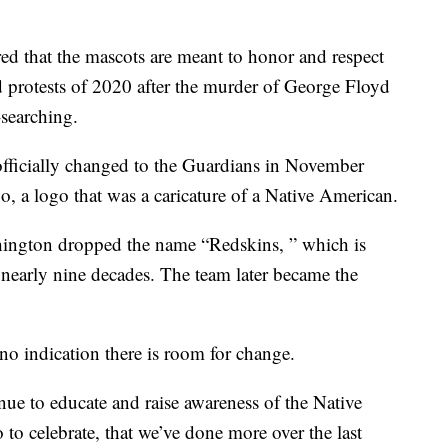
d that the mascots are meant to honor and respect
nd protests of 2020 after the murder of George Floyd
searching.
officially changed to the Guardians in November
 a logo that was a caricature of a Native American.
hington dropped the name “Redskins, ” which is
er nearly nine decades. The team later became the
o indication there is room for change.
nue to educate and raise awareness of the Native
to celebrate, that we’ve done more over the last