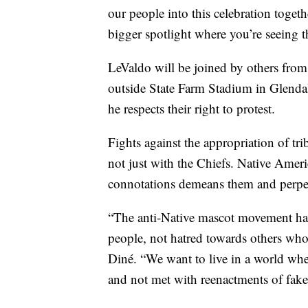
our people into this celebration togeth
bigger spotlight where you’re seeing th
LeValdo will be joined by others from
outside State Farm Stadium in Glendal
he respects their right to protest.
Fights against the appropriation of t
not just with the Chiefs. Native Ame
connotations demeans them and perpetu
“The anti-Native mascot movement has
people, not hatred towards others who
Diné. “We want to live in a world whe
and not met with reenactments of fake 