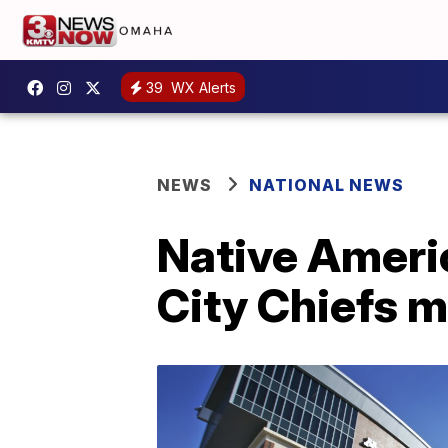
39
WX Alerts
NEWS
NATIONAL NEWS
Native Ameri
City Chiefs 