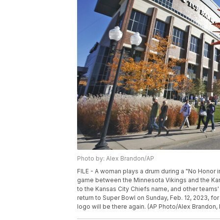
Photo by: Alex Brandon/AP
FILE - A woman plays a drum during a "No Honor i
game between the Minnesota Vikings and the Kansa
to the Kansas City Chiefs name, and other teams'
return to Super Bowl on Sunday, Feb. 12, 2023, fo
logo will be there again. (AP Photo/Alex Brandon, 