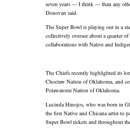
seven years — I think — than any othe
Donovan said.
The Super Bowl is playing out in a st
collectively oversee about a quarter o
collaborations with Native and Indige
The Chiefs recently highlighted its lo
Choctaw Nation of Oklahoma, and cen
Potawatomi Nation of Oklahoma.
Lucinda Hinojos, who was born in Gl
the first Native and Chicana artist to 
Super Bowl tickets and throughout t