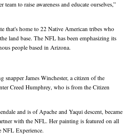
r team to raise awareness and educate ourselves,”
ate that's home to 22 Native American tribes who
f the land base. The NFL has been emphasizing its
nous people based in Arizona.
ng snapper James Winchester, a citizen of the
ter Creed Humphrey, who is from the Citizen
endale and is of Apache and Yaqui descent, became
partner with the NFL. Her painting is featured on all
he NFL Experience.