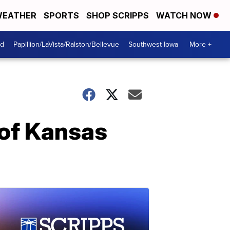
EATHER
SPORTS
SHOP SCRIPPS
WATCH NOW
od
Papillion/LaVista/Ralston/Bellevue
Southwest Iowa
More +
 of Kansas