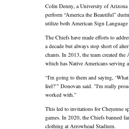
Colin Denny, a University of Arizona 
perform “America the Beautiful” durin
utilize both American Sign Language
The Chiefs have made efforts to addres
a decade but always stop short of alte
chants. In 2013, the team created t
which has Native Americans serving as
“I'm going to them and saying, ‘What
feel?’" Donovan said. "I'm really pro
worked with.”
This led to invitations for Cheyenne sp
games. In 2020, the Chiefs banned fa
clothing at Arrowhead Stadium.