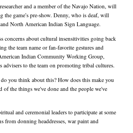
researcher and a member of the Navajo Nation, will
g the game’s pre-show. Denny, who is deaf, will
 and North American Indian Sign Language.
s concerns about cultural insensitivities going back
ring the team name or fan-favorite gestures and
he American Indian Community Working Group,
 advisers to the team on promoting tribal cultures.
 do you think about this? How does this make you
ud of the things we've done and the people we've
iritual and ceremonial leaders to participate at some
ns from donning headdresses, war paint and