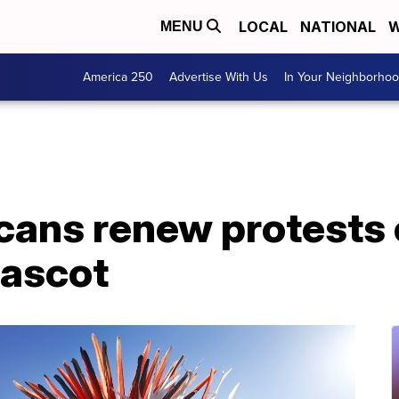
LOCAL
NATIONAL
W
MENU
America 250
Advertise With Us
In Your Neighborho
cans renew protests
mascot