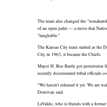
The team also changed the "tomahawk c
of an open palm — a move that Native
“laughable.”
The Kansas City team started as the 
City in 1963, it became the Chiefs.
Mayor H. Roe Bartle got permission f
recently documented tribal officials c
“We haven’t released it yet. We are wait
Donovan said.
LeValdo, who is friends with a former 