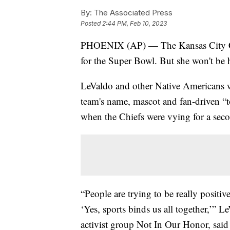
By:
The Associated Press
Posted
2:44 PM, Feb 10, 2023
PHOENIX (AP) — The Kansas City Chi
for the Super Bowl. But she won't be 
LeValdo and other Native Americans w
team's name, mascot and fan-driven “
when the Chiefs were vying for a sec
“People are trying to be really positi
‘Yes, sports binds us all together,’” 
activist group Not In Our Honor, said 