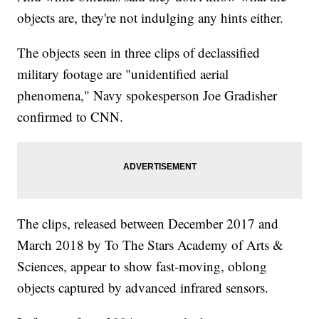
objects are, they're not indulging any hints either.
The objects seen in three clips of declassified
military footage are "unidentified aerial
phenomena," Navy spokesperson Joe Gradisher
confirmed to CNN.
The clips, released between December 2017 and
March 2018 by To The Stars Academy of Arts &
Sciences, appear to show fast-moving, oblong
objects captured by advanced infrared sensors.