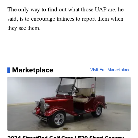
The only way to find out what those UAP are, he
said, is to encourage trainees to report them when
they see them.
Marketplace
Visit Full Marketplace