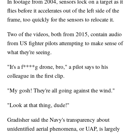
In footage from 2004, sensors lock on a target as it
flies before it accelerates out of the left side of the
frame, too quickly for the sensors to relocate it.
Two of the videos, both from 2015, contain audio
from US fighter pilots attempting to make sense of
what they're seeing.
"It's a f****g drone, bro," a pilot says to his
colleague in the first clip.
"My gosh! They're all going against the wind."
"Look at that thing, dude!"
Gradisher said the Navy's transparency about
unidentified aerial phenomena, or UAP, is largely