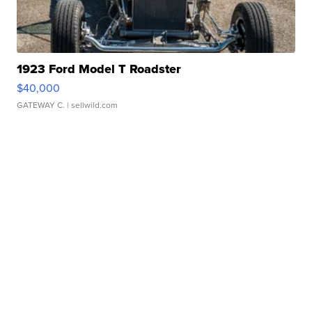
1923 Ford Model T Roadster
$40,000
GATEWAY C.
| sellwild.com