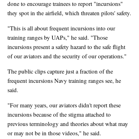
done to encourage trainees to report "incursions"
they spot in the airfield, which threaten pilots' safety.
"This is all about frequent incursions into our
training ranges by UAPs," he said. "Those
incursions present a safety hazard to the safe flight
of our aviators and the security of our operations."
The public clips capture just a fraction of the
frequent incursions Navy training ranges see, he
said.
"For many years, our aviators didn't report these
incursions because of the stigma attached to
previous terminology and theories about what may
or may not be in those videos," he said.