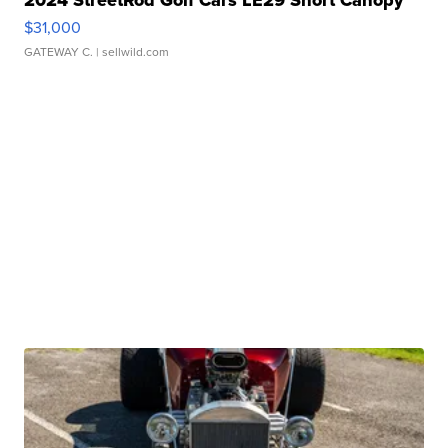
2024 StreetRod Golf Cars LE29 Short Canopy
$31,000
GATEWAY C.
| sellwild.com