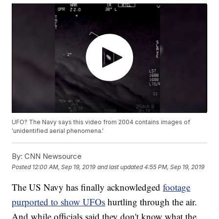
UFO? The Navy says this video from 2004 contains images of
'unidentified aerial phenomena.'
By:
CNN Newsource
Posted
12:00 AM, Sep 19, 2019
and last updated
4:55 PM, Sep 19, 2019
The US Navy has finally acknowledged
footage
purported to show UFOs
hurtling through the air.
And while officials said they don't know what the