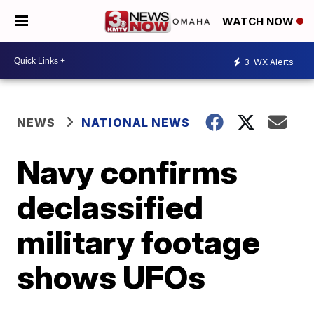
WATCH NOW
3
WX Alerts
NEWS
NATIONAL NEWS
Navy confirms
declassified
military footage
shows UFOs