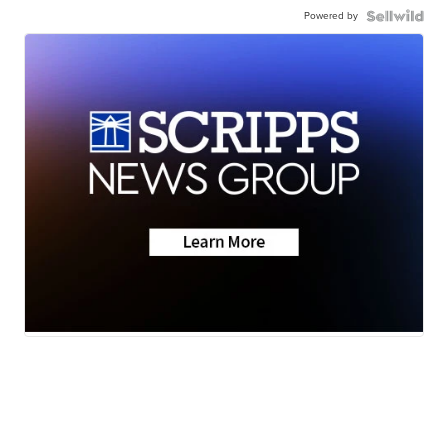
Powered by