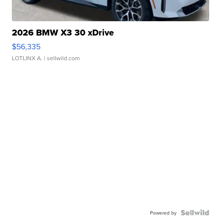
2026 BMW X3 30 xDrive
$56,335
LOTLINX A.
| sellwild.com
Powered by