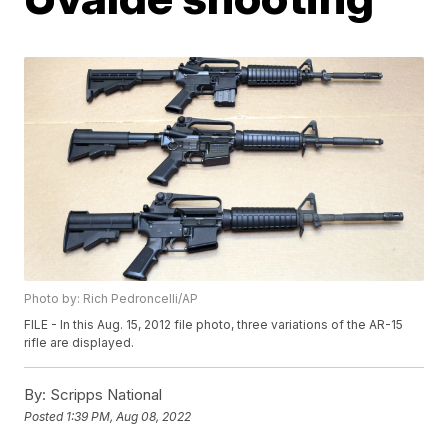
Photo by: Rich Pedroncelli/AP
FILE - In this Aug. 15, 2012 file photo, three variations of the AR-15
rifle are displayed.
By:
Scripps National
Posted
1:39 PM, Aug 08, 2022