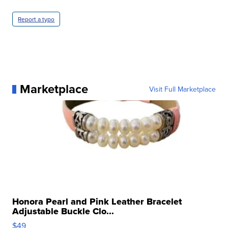
Report a typo
Marketplace
Visit Full Marketplace
Honora Pearl and Pink Leather Bracelet
Adjustable Buckle Clo...
$49