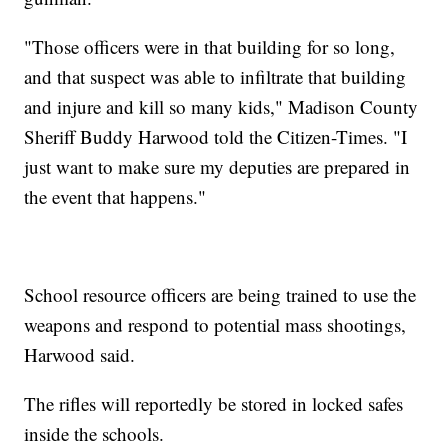
"Those officers were in that building for so long,
and that suspect was able to infiltrate that building
and injure and kill so many kids," Madison County
Sheriff Buddy Harwood told the Citizen-Times. "I
just want to make sure my deputies are prepared in
the event that happens."
School resource officers are being trained to use the
weapons and respond to potential mass shootings,
Harwood said.
The rifles will reportedly be stored in locked safes
inside the schools.