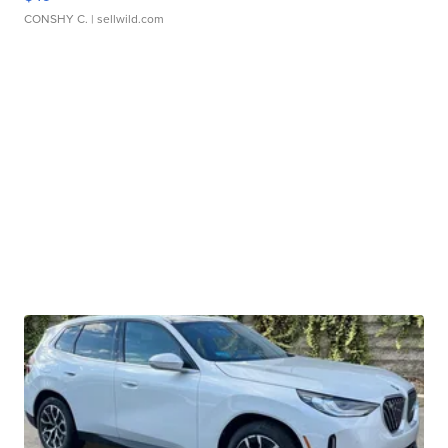
CONSHY C.
| sellwild.com