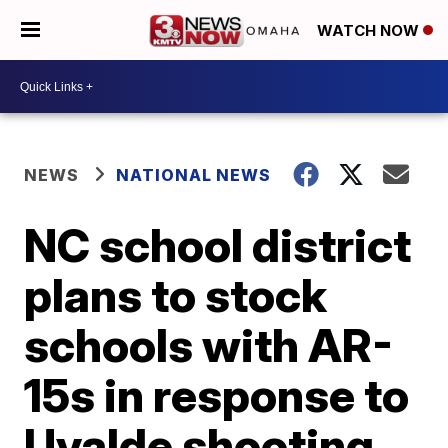
WATCH NOW
NEWS
NATIONAL NEWS
NC school district
plans to stock
schools with AR-
15s in response to
Uvalde shooting