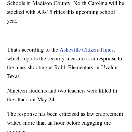
Schools in Madison County, North Carolina will be
stocked with AR-15 rifles this upcoming school
year.
That's according to the
Asheville Citizen-Times
,
which reports the security measure is in response to
the mass shooting at Robb Elementary in Uvalde,
Texas.
Nineteen students and two teachers were killed in
the attack on May 24.
The response has been criticized as law enforcement
waited more than an hour before engaging the
gunman.