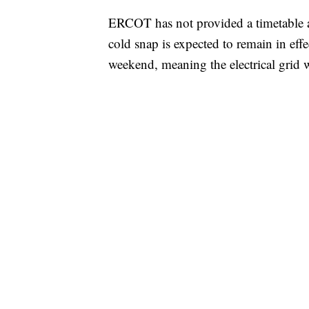
ERCOT has not provided a timetable a
cold snap is expected to remain in effe
weekend, meaning the electrical grid w