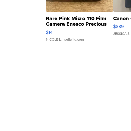
Rare Pink Micro 110 Film
Canon 
Camera Enesco Precious
$889
Moments TD4
$14
JESSICA S.
NICOLE L.
| sellwild.com