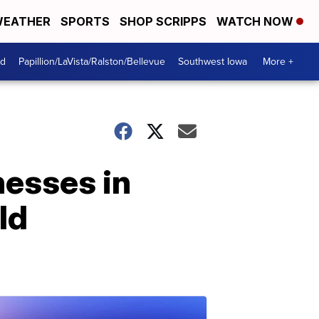
EATHER
SPORTS
SHOP SCRIPPS
WATCH NOW
od
Papillion/LaVista/Ralston/Bellevue
Southwest Iowa
More +
nesses in
ld