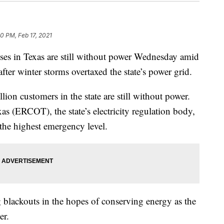
30 PM, Feb 17, 2021
ses in Texas are still without power Wednesday amid
after winter storms overtaxed the state’s power grid.
lion customers in the state are still without power.
xas (ERCOT), the state’s electricity regulation body,
— the highest emergency level.
g blackouts in the hopes of conserving energy as the
er.