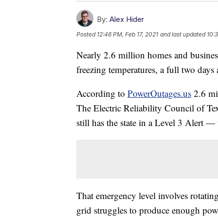
By:
Alex Hider
Posted
12:46 PM, Feb 17, 2021
and last updated
10:
Nearly 2.6 million homes and busines
freezing temperatures, a full two days 
According to
PowerOutages.us
2.6 mil
The Electric Reliability Council of Te
still has the state in a Level 3 Alert 
That emergency level involves rotatin
grid struggles to produce enough pow