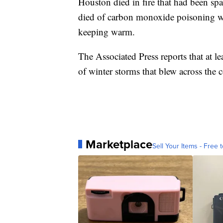
Houston died in fire that had been sp
died of carbon monoxide poisoning whe
keeping warm.
The Associated Press reports that at l
of winter storms that blew across the c
Marketplace
Sell Your Items - Free t