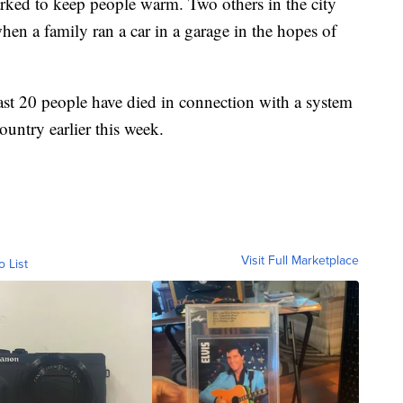
arked to keep people warm. Two others in the city
n a family ran a car in a garage in the hopes of
east 20 people have died in connection with a system
ountry earlier this week.
Visit Full Marketplace
o List