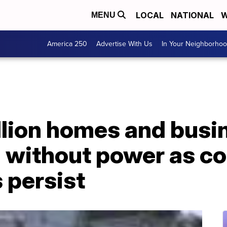
LOCAL
NATIONAL
W
MENU
America 250
Advertise With Us
In Your Neighborho
llion homes and busi
ll without power as co
 persist