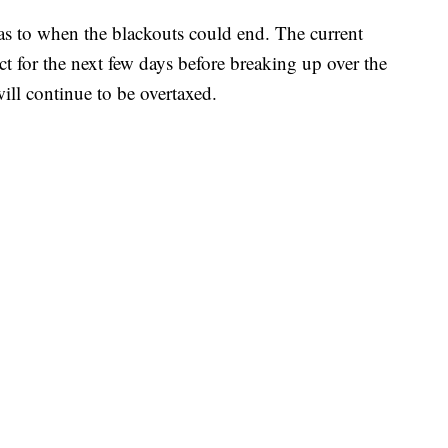
s to when the blackouts could end. The current
ct for the next few days before breaking up over the
ill continue to be overtaxed.