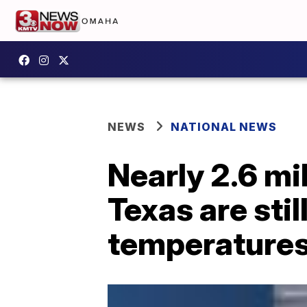
NEWS
NATIONAL NEWS
Nearly 2.6 mi
Texas are sti
temperatures