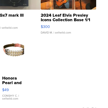
Gx7 mark III
2024 Leaf Elvis Presley
Icons Collection Base 1/1
SSP Clear ...
$300
| sellwild.com
DAVID M.
| sellwild.com
Honora
Pearl and
Pink
$49
Leather
Bracelet
CONSHY C.
|
sellwild.com
Adjustable
Buckle