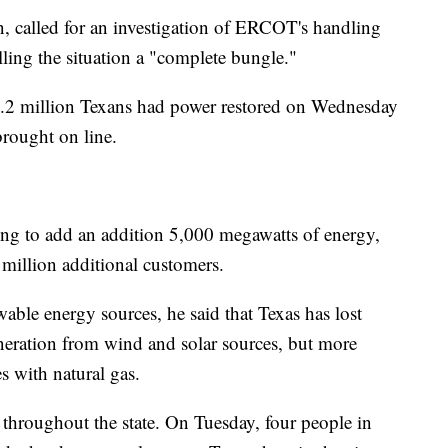
, called for an investigation of ERCOT's handling
lling the situation a "complete bungle."
1.2 million Texans had power restored on Wednesday
rought on line.
ing to add an addition 5,000 megawatts of energy,
million additional customers.
able energy sources, he said that Texas has lost
eration from wind and solar sources, but more
s with natural gas.
throughout the state. On Tuesday, four people in