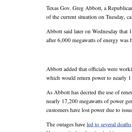
Texas Gov. Greg Abbott, a Republican
of the current situation on Tuesday, ca
Abbott said later on Wednesday that 
after 6,000 megawatts of energy was b
Abbott added that officials were work
which would return power to nearly 1 
As Abbott has decried the use of renew
nearly 17,200 megawatts of power gen
customers have lost power due to issue
The outages have
led to several deaths