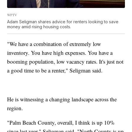
WPTV
Adam Seligman shares advice for renters looking to save
money amid rising housing costs.
"We have a combination of extremely low
inventory. You have high expenses. You have a
booming population, low vacancy rates. It's just not
a good time to be a renter," Seligman said.
He is witnessing a changing landscape across the
region.
"Palm Beach County, overall, I think is up 10%
since last year," Seligman said. "North County is up