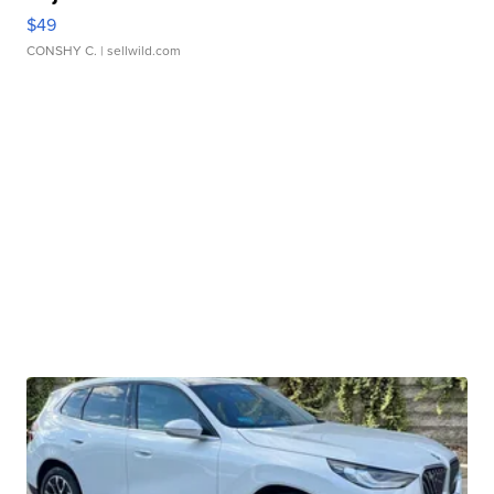
$49
CONSHY C.
| sellwild.com