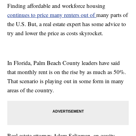
Finding affordable and workforce housing
continues to price many renters out of
many parts of
the U.S. But, a real estate expert has some advice to
try and lower the price as costs skyrocket.
In Florida, Palm Beach County leaders have said
that monthly rent is on the rise by as much as 50%.
That scenario is playing out in some form in many
areas of the country.
Real estate attorney Adam Seligman, an equity