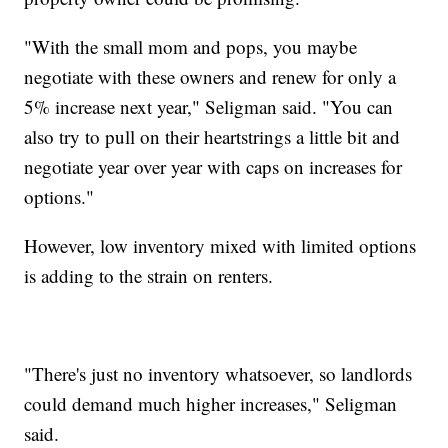
"With the small mom and pops, you maybe
negotiate with these owners and renew for only a
5% increase next year," Seligman said. "You can
also try to pull on their heartstrings a little bit and
negotiate year over year with caps on increases for
options."
However, low inventory mixed with limited options
is adding to the strain on renters.
"There's just no inventory whatsoever, so landlords
could demand much higher increases," Seligman
said.