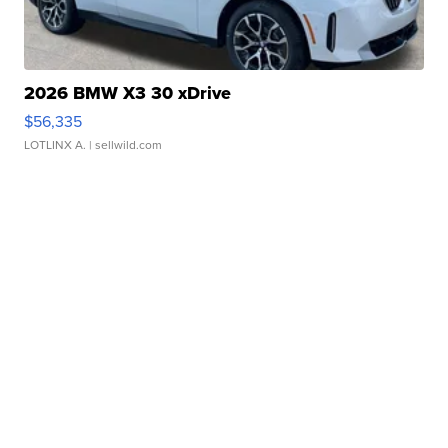
2026 BMW X3 30 xDrive
$56,335
LOTLINX A.
| sellwild.com