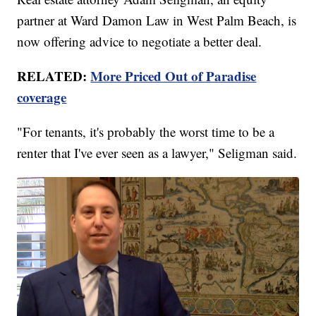
partner at Ward Damon Law in West Palm Beach, is
now offering advice to negotiate a better deal.
RELATED:
More Priced Out of Paradise
coverage
"For tenants, it's probably the worst time to be a
renter that I've ever seen as a lawyer," Seligman said.