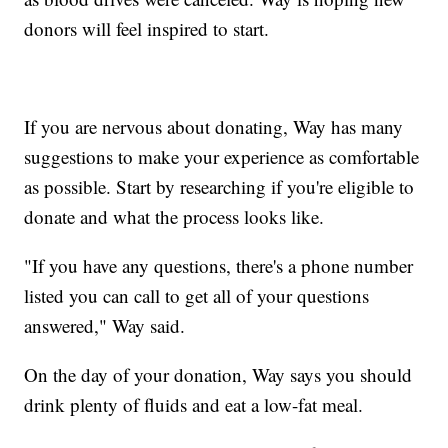
donors will feel inspired to start.
If you are nervous about donating, Way has many
suggestions to make your experience as comfortable
as possible. Start by researching if you're eligible to
donate and what the process looks like.
"If you have any questions, there's a phone number
listed you can call to get all of your questions
answered," Way said.
On the day of your donation, Way says you should
drink plenty of fluids and eat a low-fat meal.