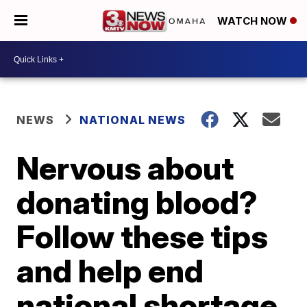
WATCH NOW
NEWS
NATIONAL NEWS
Nervous about
donating blood?
Follow these tips
and help end
national shortage