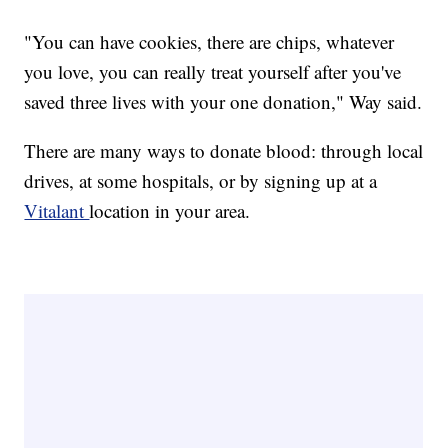
"You can have cookies, there are chips, whatever
you love, you can really treat yourself after you've
saved three lives with your one donation," Way said.
There are many ways to donate blood: through local
drives, at some hospitals, or by signing up at a
Vitalant
location in your area.