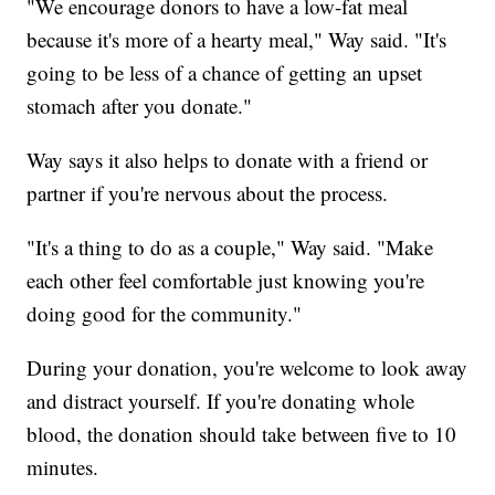
"We encourage donors to have a low-fat meal
because it's more of a hearty meal," Way said. "It's
going to be less of a chance of getting an upset
stomach after you donate."
Way says it also helps to donate with a friend or
partner if you're nervous about the process.
"It's a thing to do as a couple," Way said. "Make
each other feel comfortable just knowing you're
doing good for the community."
During your donation, you're welcome to look away
and distract yourself. If you're donating whole
blood, the donation should take between five to 10
minutes.