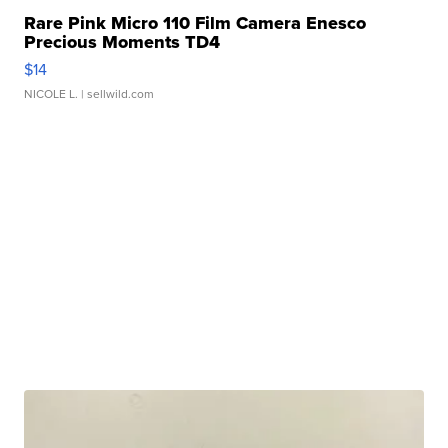
Rare Pink Micro 110 Film Camera Enesco
Precious Moments TD4
$14
NICOLE L.
| sellwild.com