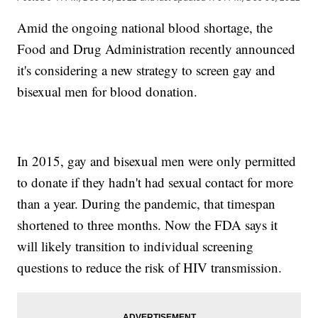
Amid the ongoing national blood shortage, the
Food and Drug Administration recently announced
it's considering a new strategy to screen gay and
bisexual men for blood donation.
In 2015, gay and bisexual men were only permitted
to donate if they hadn't had sexual contact for more
than a year. During the pandemic, that timespan
shortened to three months. Now the FDA says it
will likely transition to individual screening
questions to reduce the risk of HIV transmission.