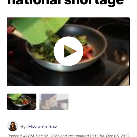
By:
Elizabeth Ruiz
Posted
5:41 PM, Dec 05, 2022
and last updated
11:01 PM, Dec 06, 2022