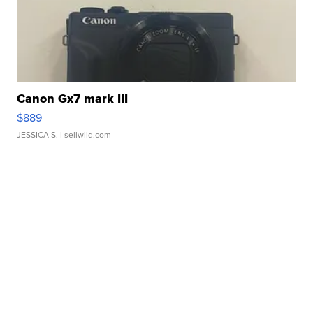
Canon Gx7 mark III
$889
JESSICA S.
| sellwild.com