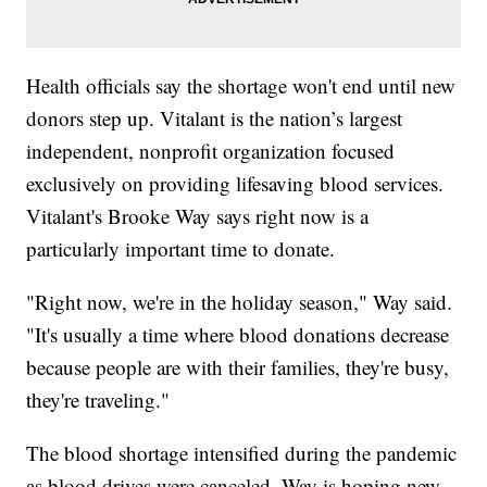
Health officials say the shortage won't end until new
donors step up. Vitalant is the nation’s largest
independent, nonprofit organization focused
exclusively on providing lifesaving blood services.
Vitalant's Brooke Way says right now is a
particularly important time to donate.
"Right now, we're in the holiday season," Way said.
"It's usually a time where blood donations decrease
because people are with their families, they're busy,
they're traveling."
The blood shortage intensified during the pandemic
as blood drives were canceled. Way is hoping new