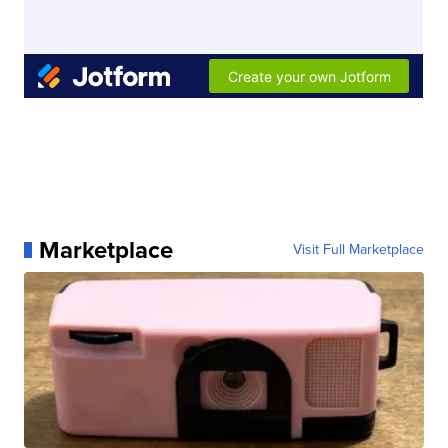
Marketplace
Visit Full Marketplace