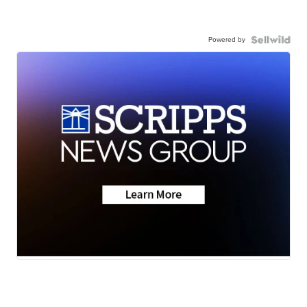
Powered by