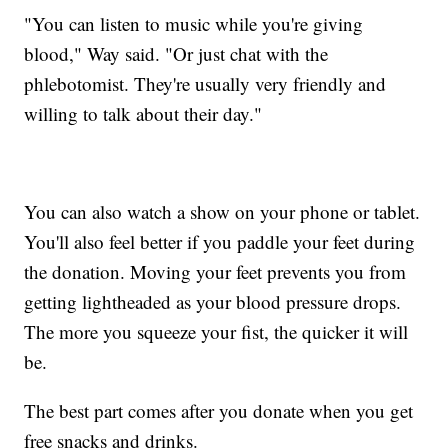
"You can listen to music while you're giving
blood," Way said. "Or just chat with the
phlebotomist. They're usually very friendly and
willing to talk about their day."
You can also watch a show on your phone or tablet.
You'll also feel better if you paddle your feet during
the donation. Moving your feet prevents you from
getting lightheaded as your blood pressure drops.
The more you squeeze your fist, the quicker it will
be.
The best part comes after you donate when you get
free snacks and drinks.