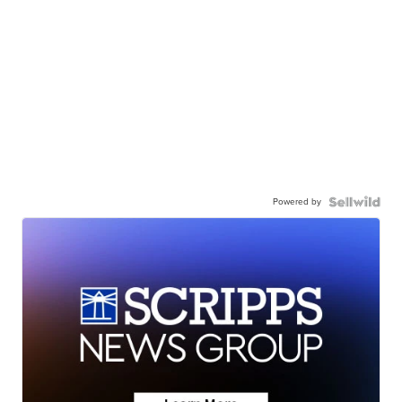
Powered by