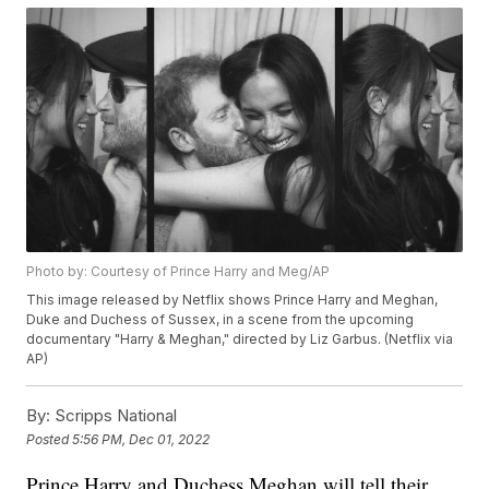
Photo by: Courtesy of Prince Harry and Meg/AP
This image released by Netflix shows Prince Harry and Meghan,
Duke and Duchess of Sussex, in a scene from the upcoming
documentary "Harry & Meghan," directed by Liz Garbus. (Netflix via
AP)
By:
Scripps National
Posted
5:56 PM, Dec 01, 2022
Prince Harry and Duchess Meghan will tell their