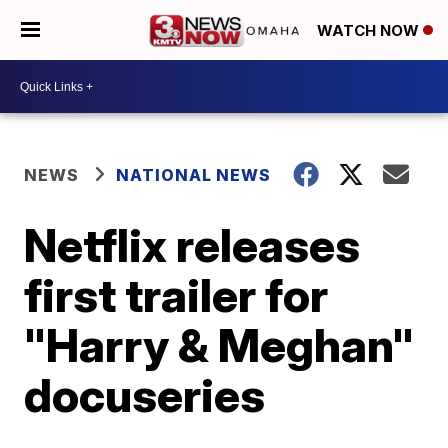
WATCH NOW
NEWS
NATIONAL NEWS
Netflix releases
first trailer for
"Harry & Meghan"
docuseries