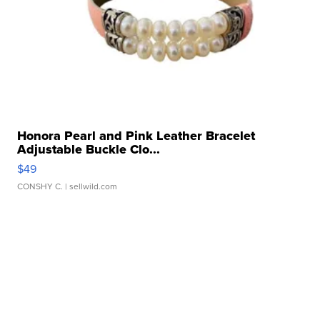
Honora Pearl and Pink Leather Bracelet
Adjustable Buckle Clo...
$49
CONSHY C.
| sellwild.com