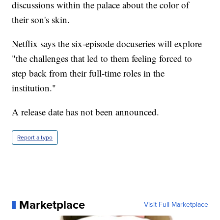
discussions within the palace about the color of
their son's skin.
Netflix says the six-episode docuseries will explore
"the challenges that led to them feeling forced to
step back from their full-time roles in the
institution."
A release date has not been announced.
Report a typo
Marketplace
Visit Full Marketplace