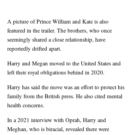
A picture of Prince William and Kate is also
featured in the trailer. The brothers, who once
seemingly shared a close relationship, have
reportedly drifted apart.
Harry and Megan moved to the United States and
left their royal obligations behind in 2020.
Harry has said the move was an effort to protect his
family from the British press. He also cited mental
health concerns.
In a 2021 interview with Oprah, Harry and
Meghan, who is biracial, revealed there were