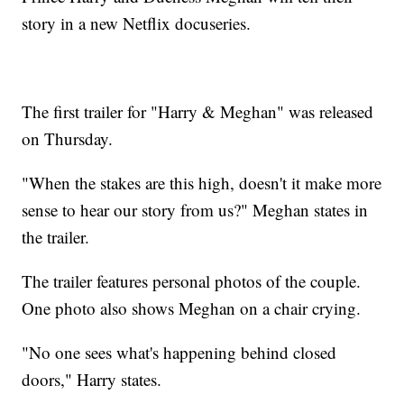
story in a new Netflix docuseries.
The first trailer for "Harry & Meghan" was released
on Thursday.
"When the stakes are this high, doesn't it make more
sense to hear our story from us?" Meghan states in
the trailer.
The trailer features personal photos of the couple.
One photo also shows Meghan on a chair crying.
"No one sees what's happening behind closed
doors," Harry states.