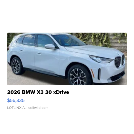
2026 BMW X3 30 xDrive
$56,335
LOTLINX A.
| sellwild.com