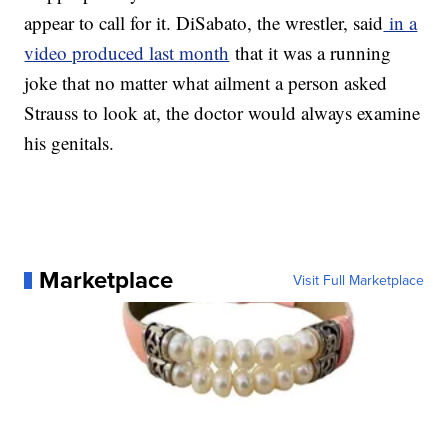
appear to call for it. DiSabato, the wrestler, said
in a
video produced last month
that it was a running
joke that no matter what ailment a person asked
Strauss to look at, the doctor would always examine
his genitals.
Marketplace
Visit Full Marketplace