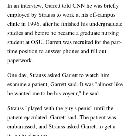
In an interview, Garrett told CNN he was briefly
employed by Strauss to work at his off-campus
clinic in 1996, after he finished his undergraduate
studies and before he became a graduate nursing
student at OSU. Garrett was recruited for the part-
time position to answer phones and fill out
paperwork.
One day, Strauss asked Garrett to watch him
examine a patient, Garrett said. It was "almost like
he wanted me to be his voyeur," he said.
Strauss "played with the guy's penis" until the
patient ejaculated, Garrett said. The patient was
embarrassed, and Strauss asked Garrett to get a
tissue to clean up.