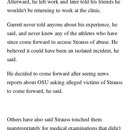
Afterward, he left work and later told his friends he
wouldn't be returning to work at the clinic.
Garrett never told anyone about his experience, he
said, and never knew any of the athletes who have
since come forward to accuse Strauss of abuse. He
believed it could have been an isolated incident, he
said.
He decided to come forward after seeing news
reports about OSU asking alleged victims of Strauss
to come forward, he said.
Others have also said Strauss touched them
inappropriately for medical examinations that didn't