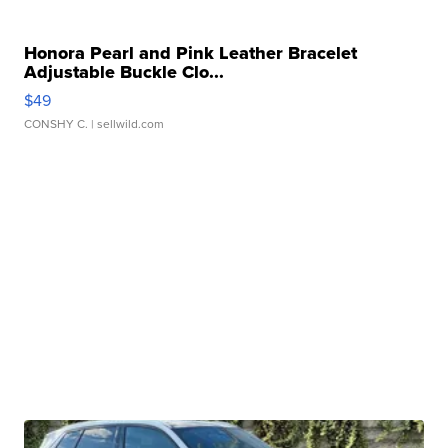
Honora Pearl and Pink Leather Bracelet
Adjustable Buckle Clo...
$49
CONSHY C.
| sellwild.com