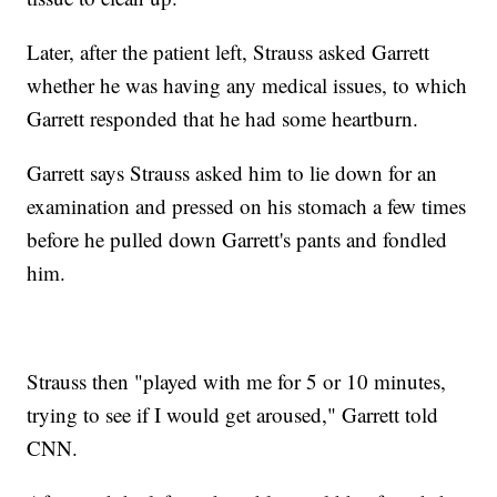
Later, after the patient left, Strauss asked Garrett
whether he was having any medical issues, to which
Garrett responded that he had some heartburn.
Garrett says Strauss asked him to lie down for an
examination and pressed on his stomach a few times
before he pulled down Garrett's pants and fondled
him.
Strauss then "played with me for 5 or 10 minutes,
trying to see if I would get aroused," Garrett told
CNN.