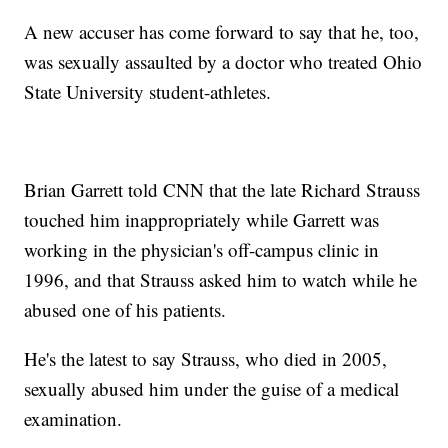
A new accuser has come forward to say that he, too,
was sexually assaulted by a doctor who treated Ohio
State University student-athletes.
Brian Garrett told CNN that the late Richard Strauss
touched him inappropriately while Garrett was
working in the physician's off-campus clinic in
1996, and that Strauss asked him to watch while he
abused one of his patients.
He's the latest to say Strauss, who died in 2005,
sexually abused him under the guise of a medical
examination.