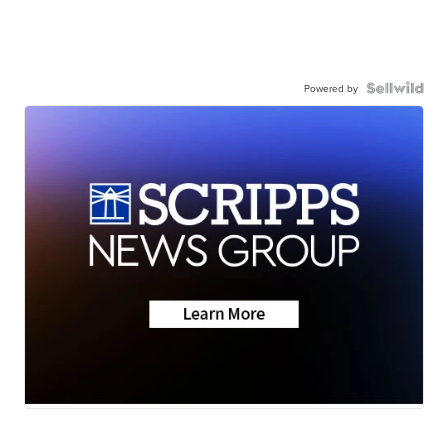
Powered by