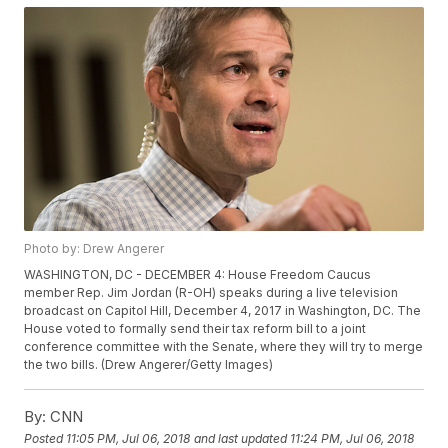
Photo by: Drew Angerer
WASHINGTON, DC - DECEMBER 4: House Freedom Caucus
member Rep. Jim Jordan (R-OH) speaks during a live television
broadcast on Capitol Hill, December 4, 2017 in Washington, DC. The
House voted to formally send their tax reform bill to a joint
conference committee with the Senate, where they will try to merge
the two bills. (Drew Angerer/Getty Images)
By:
CNN
Posted
11:05 PM, Jul 06, 2018
and last updated
11:24 PM, Jul 06, 2018