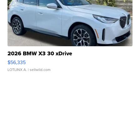
2026 BMW X3 30 xDrive
$56,335
LOTLINX A.
| sellwild.com