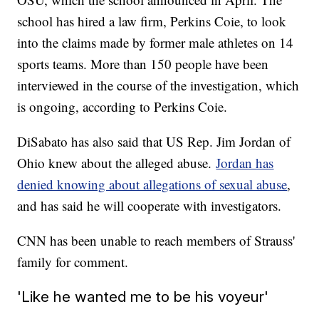
school has hired a law firm, Perkins Coie, to look
into the claims made by former male athletes on 14
sports teams. More than 150 people have been
interviewed in the course of the investigation, which
is ongoing, according to Perkins Coie.
DiSabato has also said that US Rep. Jim Jordan of
Ohio knew about the alleged abuse.
Jordan has
denied knowing about allegations of sexual abuse
,
and has said he will cooperate with investigators.
CNN has been unable to reach members of Strauss'
family for comment.
'Like he wanted me to be his voyeur'