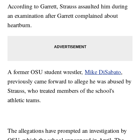
According to Garrett, Strauss assaulted him during
an examination after Garrett complained about
heartburn.
A former OSU student wrestler,
Mike DiSabato
,
previously came forward to allege he was abused by
Strauss, who treated members of the school's
athletic teams.
The allegations have prompted an investigation by
OSU, which the school announced in April. The