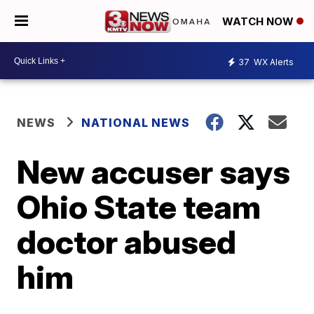
WATCH NOW
37
WX Alerts
NEWS
NATIONAL NEWS
New accuser says
Ohio State team
doctor abused
him