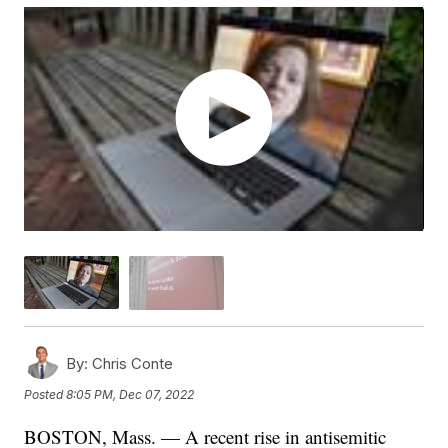
By:
Chris Conte
Posted
8:05 PM, Dec 07, 2022
BOSTON, Mass. — A recent rise in antisemitic