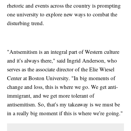
rhetoric and events across the country is prompting
one university to explore new ways to combat the
disturbing trend.
"Antsemitism is an integral part of Western culture
and it’s always there," said Ingrid Anderson, who
serves as the associate director of the Elie Wiesel
Center at Boston University. "In big moments of
change and loss, this is where we go. We get anti-
immigrant, and we get more tolerant of
antisemitism. So, that’s my takeaway is we must be
in a really big moment if this is where we’re going."