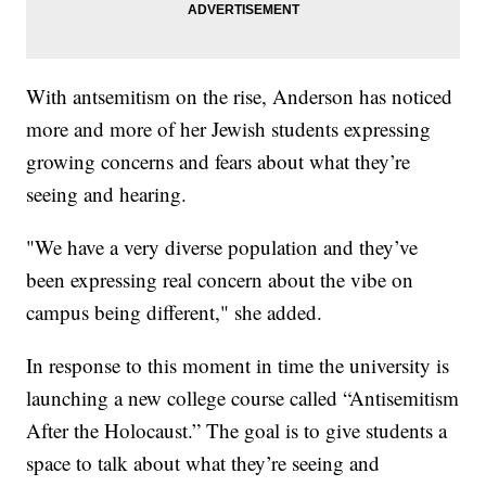
With antsemitism on the rise, Anderson has noticed
more and more of her Jewish students expressing
growing concerns and fears about what they’re
seeing and hearing.
"We have a very diverse population and they’ve
been expressing real concern about the vibe on
campus being different," she added.
In response to this moment in time the university is
launching a new college course called “Antisemitism
After the Holocaust.” The goal is to give students a
space to talk about what they’re seeing and