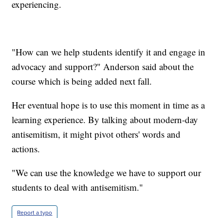
experiencing.
"How can we help students identify it and engage in
advocacy and support?" Anderson said about the
course which is being added next fall.
Her eventual hope is to use this moment in time as a
learning experience. By talking about modern-day
antisemitism, it might pivot others' words and
actions.
"We can use the knowledge we have to support our
students to deal with antisemitism."
Report a typo