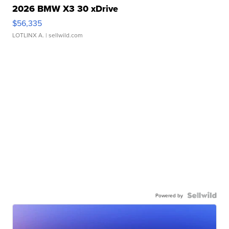
2026 BMW X3 30 xDrive
$56,335
LOTLINX A.
| sellwild.com
Powered by