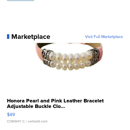
Marketplace
Visit Full Marketplace
Honora Pearl and Pink Leather Bracelet
Adjustable Buckle Clo...
$49
CONSHY C.
| sellwild.com