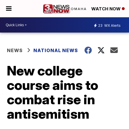
WATCH NOW
23
WX Alerts
NEWS
NATIONAL NEWS
New college
course aims to
combat rise in
antisemitism