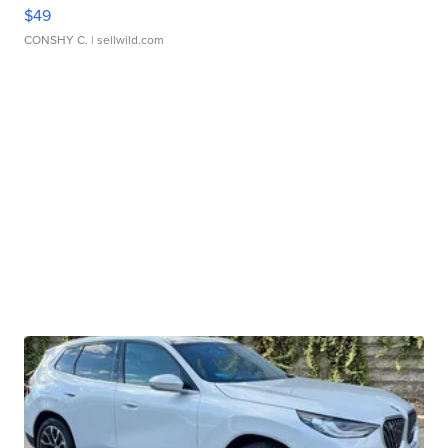
$49
CONSHY C.
| sellwild.com