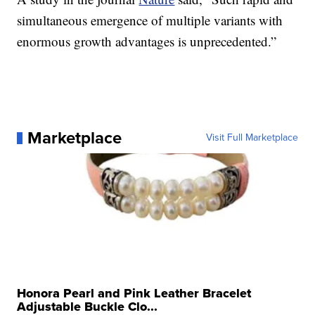
simultaneous emergence of multiple variants with
enormous growth advantages is unprecedented.”
Marketplace
Visit Full Marketplace
Honora Pearl and Pink Leather Bracelet
Adjustable Buckle Clo...