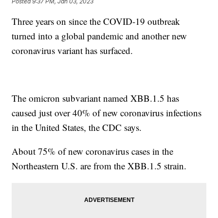
Posted
9:37 PM, Jan 03, 2023
Three years on since the COVID-19 outbreak
turned into a global pandemic and another new
coronavirus variant has surfaced.
The omicron subvariant named XBB.1.5 has
caused just over 40% of new coronavirus infections
in the United States, the CDC says.
About 75% of new coronavirus cases in the
Northeastern U.S. are from the XBB.1.5 strain.