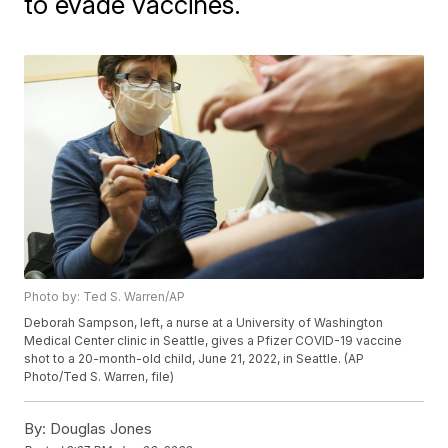
to evade vaccines.
Photo by: Ted S. Warren/AP
Deborah Sampson, left, a nurse at a University of Washington
Medical Center clinic in Seattle, gives a Pfizer COVID-19 vaccine
shot to a 20-month-old child, June 21, 2022, in Seattle. (AP
Photo/Ted S. Warren, file)
By:
Douglas Jones