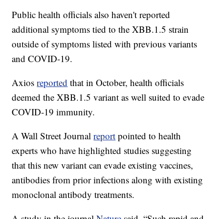
Public health officials also haven't reported
additional symptoms tied to the XBB.1.5 strain
outside of symptoms listed with previous variants
and COVID-19.
Axios
reported
that in October, health officials
deemed the XBB.1.5 variant as well suited to evade
COVID-19 immunity.
A Wall Street Journal
report
pointed to health
experts who have highlighted studies suggesting
that this new variant can evade existing vaccines,
antibodies from prior infections along with existing
monoclonal antibody treatments.
A study in the journal
Nature
said, “Such rapid and