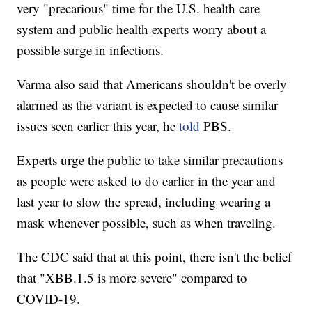
very "precarious" time for the U.S. health care
system and public health experts worry about a
possible surge in infections.
Varma also said that Americans shouldn't be overly
alarmed as the variant is expected to cause similar
issues seen earlier this year, he
told
PBS.
Experts urge the public to take similar precautions
as people were asked to do earlier in the year and
last year to slow the spread, including wearing a
mask whenever possible, such as when traveling.
The CDC said that at this point, there isn't the belief
that "XBB.1.5 is more severe" compared to
COVID-19.