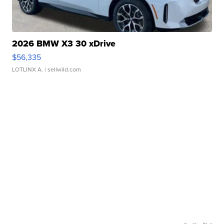
2026 BMW X3 30 xDrive
$56,335
LOTLINX A.
| sellwild.com