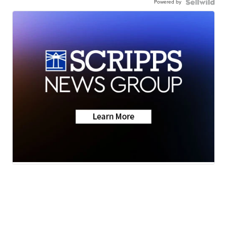
Powered by