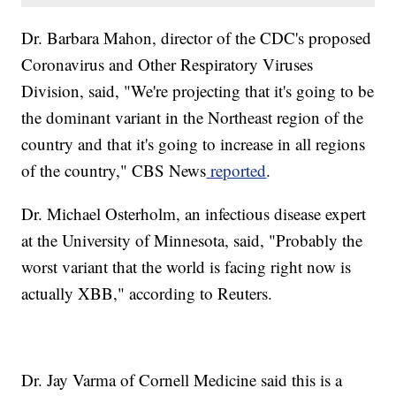
Dr. Barbara Mahon, director of the CDC's proposed
Coronavirus and Other Respiratory Viruses
Division, said, "We're projecting that it's going to be
the dominant variant in the Northeast region of the
country and that it's going to increase in all regions
of the country," CBS News
reported
.
Dr. Michael Osterholm, an infectious disease expert
at the University of Minnesota, said, "Probably the
worst variant that the world is facing right now is
actually XBB," according to Reuters.
Dr. Jay Varma of Cornell Medicine said this is a