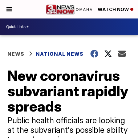
WATCH NOW
NEWS
NATIONAL NEWS
New coronavirus
subvariant rapidly
spreads
Public health officials are looking
at the subvariant's possible ability