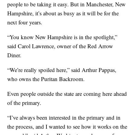
people to be taking it easy. But in Manchester, New
Hampshire, it’s about as busy as it will be for the
next four years.
“You know New Hampshire is in the spotlight,”
said Carol Lawrence, owner of the Red Arrow
Diner.
“We’re really spoiled here,” said Arthur Pappas,
who owns the Puritan Backroom.
Even people outside the state are coming here ahead
of the primary.
“I’ve always been interested in the primary and in
the process, and I wanted to see how it works on the