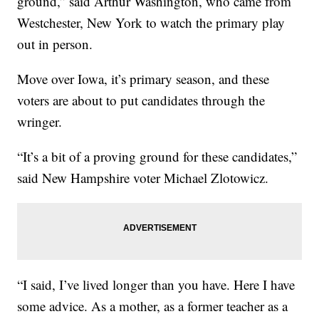
ground,” said Arthur Washington, who came from
Westchester, New York to watch the primary play
out in person.
Move over Iowa, it’s primary season, and these
voters are about to put candidates through the
wringer.
“It’s a bit of a proving ground for these candidates,”
said New Hampshire voter Michael Zlotowicz.
“I said, I’ve lived longer than you have. Here I have
some advice. As a mother, as a former teacher as a