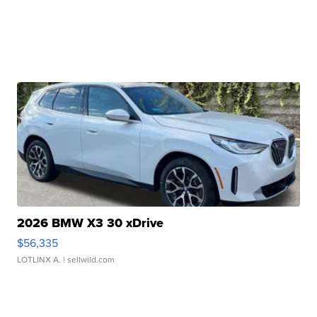
2026 BMW X3 30 xDrive
$56,335
LOTLINX A.
| sellwild.com