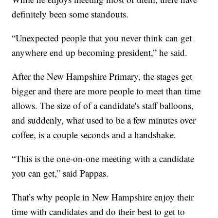
definitely been some standouts.
“Unexpected people that you never think can get
anywhere end up becoming president,” he said.
After the New Hampshire Primary, the stages get
bigger and there are more people to meet than time
allows. The size of of a candidate's staff balloons,
and suddenly, what used to be a few minutes over
coffee, is a couple seconds and a handshake.
“This is the one-on-one meeting with a candidate
you can get,” said Pappas.
That’s why people in New Hampshire enjoy their
time with candidates and do their best to get to