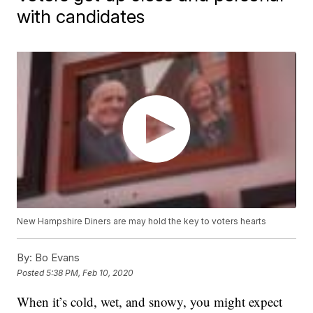
with candidates
New Hampshire Diners are may hold the key to voters hearts
By:
Bo Evans
Posted
5:38 PM, Feb 10, 2020
When it’s cold, wet, and snowy, you might expect