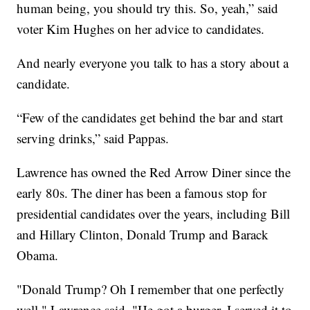
human being, you should try this. So, yeah,” said
voter Kim Hughes on her advice to candidates.
And nearly everyone you talk to has a story about a
candidate.
“Few of the candidates get behind the bar and start
serving drinks,” said Pappas.
Lawrence has owned the Red Arrow Diner since the
early 80s. The diner has been a famous stop for
presidential candidates over the years, including Bill
and Hillary Clinton, Donald Trump and Barack
Obama.
"Donald Trump? Oh I remember that one perfectly
well," Lawrence said. "He got a burger. I served it to