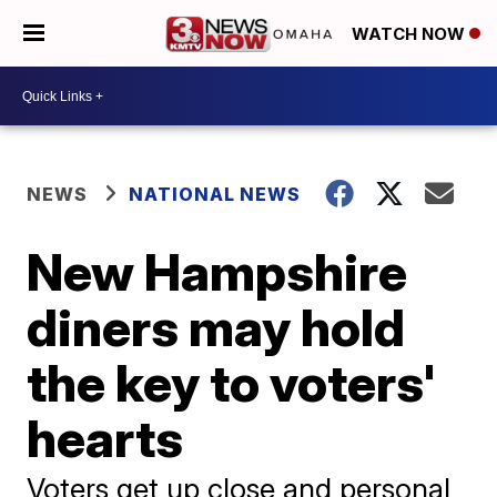
WATCH NOW
NEWS
NATIONAL NEWS
New Hampshire
diners may hold
the key to voters'
hearts
Voters get up close and personal