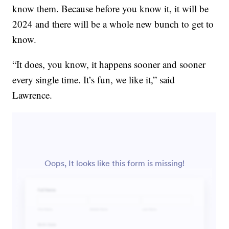
know them. Because before you know it, it will be
2024 and there will be a whole new bunch to get to
know.
“It does, you know, it happens sooner and sooner
every single time. It’s fun, we like it,” said
Lawrence.