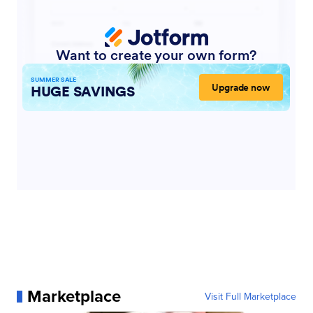
Marketplace
Visit Full Marketplace