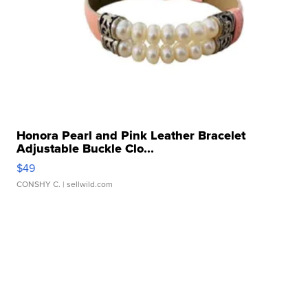
Honora Pearl and Pink Leather Bracelet
Adjustable Buckle Clo...
$49
CONSHY C.
| sellwild.com