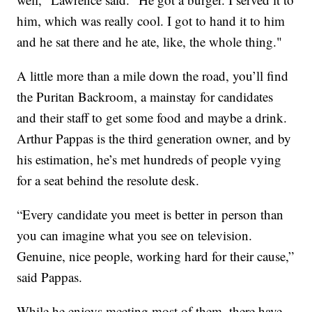
him, which was really cool. I got to hand it to him
and he sat there and he ate, like, the whole thing."
A little more than a mile down the road, you’ll find
the Puritan Backroom, a mainstay for candidates
and their staff to get some food and maybe a drink.
Arthur Pappas is the third generation owner, and by
his estimation, he’s met hundreds of people vying
for a seat behind the resolute desk.
“Every candidate you meet is better in person than
you can imagine what you see on television.
Genuine, nice people, working hard for their cause,”
said Pappas.
While he enjoys meeting most of them, there have