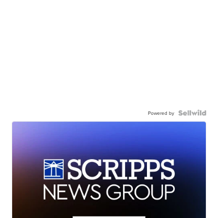
Powered by