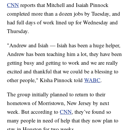
CNN
reports that Mitchell and Isaiah Pinnock
completed more than a dozen jobs by Tuesday, and
had full days of work lined up for Wednesday and
Thursday.
"Andrew and Isiah — Isiah has been a huge helper,
Andrew has been teaching him a lot, they have been
getting busy and getting to work and we are really
excited and thankful that we could be a blessing to
other people," Kisha Pinnock told
WABC
.
The group initially planned to return to their
hometown of Morristown, New Jersey by next
week. But according to
CNN
, they’ve found so
many people in need of help that they now plan to
stay in Houston for two weeks.