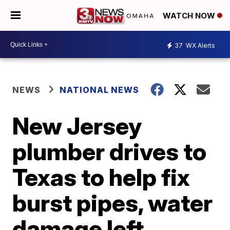
WATCH NOW
37
WX Alerts
NEWS
NATIONAL NEWS
New Jersey
plumber drives to
Texas to help fix
burst pipes, water
damage left