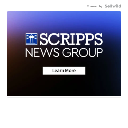
Powered by