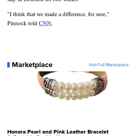
"I think that we made a difference, for sure,"
Pinnock told
CNN
.
Marketplace
Visit Full Marketplace
Honora Pearl and Pink Leather Bracelet