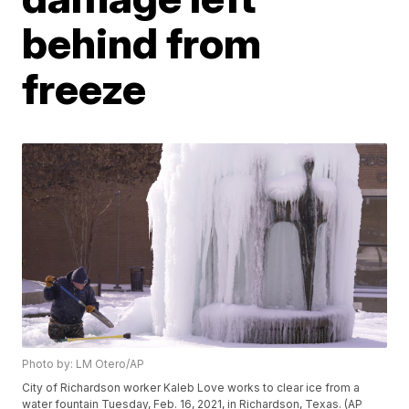
behind from
freeze
Photo by: LM Otero/AP
City of Richardson worker Kaleb Love works to clear ice from a
water fountain Tuesday, Feb. 16, 2021, in Richardson, Texas. (AP