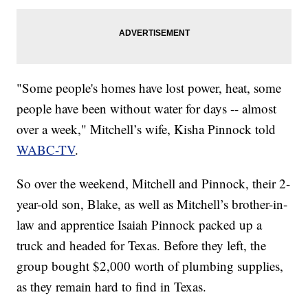
"Some people's homes have lost power, heat, some
people have been without water for days -- almost
over a week," Mitchell’s wife, Kisha Pinnock told
WABC-TV
.
So over the weekend, Mitchell and Pinnock, their 2-
year-old son, Blake, as well as Mitchell’s brother-in-
law and apprentice Isaiah Pinnock packed up a
truck and headed for Texas. Before they left, the
group bought $2,000 worth of plumbing supplies,
as they remain hard to find in Texas.