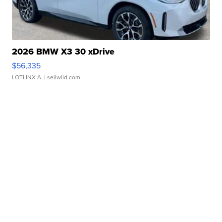
2026 BMW X3 30 xDrive
$56,335
LOTLINX A.
| sellwild.com