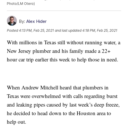
Photo/LM Otero)
By:
Alex Hider
Posted
4:13 PM, Feb 25, 2021
and last updated
4:18 PM, Feb 25, 2021
With millions in Texas still without running water, a
New Jersey plumber and his family made a 22+
hour car trip earlier this week to help those in need.
When Andrew Mitchell heard that plumbers in
Texas were overwhelmed with calls regarding burst
and leaking pipes caused by last week’s deep freeze,
he decided to head down to the Houston area to
help out.