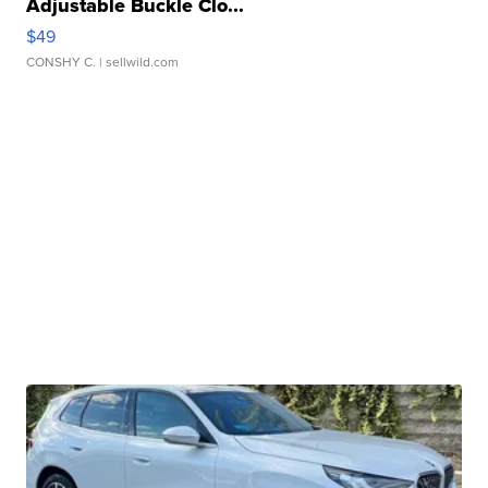
Adjustable Buckle Clo...
$49
CONSHY C.
| sellwild.com