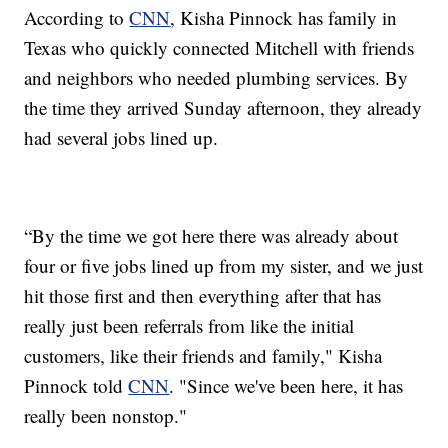
According to
CNN
, Kisha Pinnock has family in
Texas who quickly connected Mitchell with friends
and neighbors who needed plumbing services. By
the time they arrived Sunday afternoon, they already
had several jobs lined up.
“By the time we got here there was already about
four or five jobs lined up from my sister, and we just
hit those first and then everything after that has
really just been referrals from like the initial
customers, like their friends and family," Kisha
Pinnock told
CNN
. "Since we've been here, it has
really been nonstop."