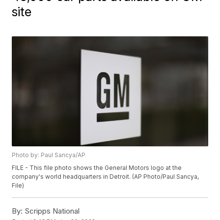
site
Photo by: Paul Sancya/AP
FILE - This file photo shows the General Motors logo at the
company's world headquarters in Detroit. (AP Photo/Paul Sancya,
File)
By:
Scripps National