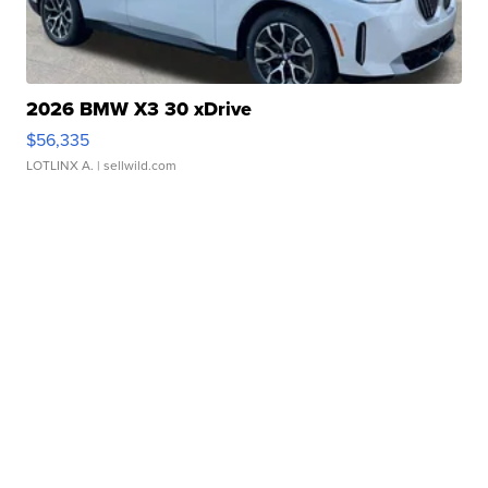
2026 BMW X3 30 xDrive
$56,335
LOTLINX A.
| sellwild.com