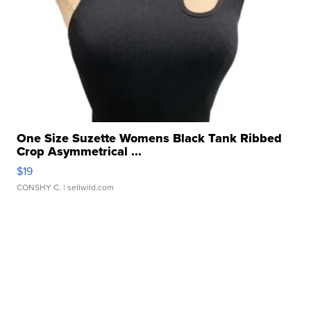
One Size Suzette Womens Black Tank Ribbed
Crop Asymmetrical ...
$19
CONSHY C.
| sellwild.com