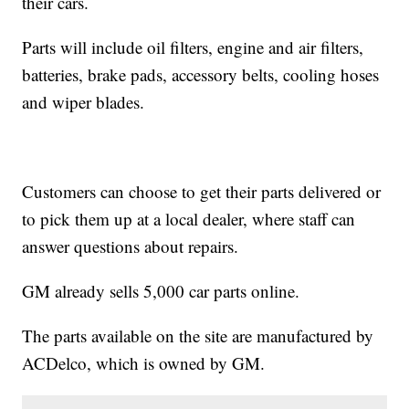
their cars.
Parts will include oil filters, engine and air filters,
batteries, brake pads, accessory belts, cooling hoses
and wiper blades.
Customers can choose to get their parts delivered or
to pick them up at a local dealer, where staff can
answer questions about repairs.
GM already sells 5,000 car parts online.
The parts available on the site are manufactured by
ACDelco, which is owned by GM.