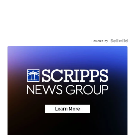
Powered by