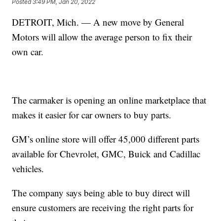
Posted
3:49 PM, Jan 20, 2022
DETROIT, Mich. — A new move by General
Motors will allow the average person to fix their
own car.
The carmaker is opening an online marketplace that
makes it easier for car owners to buy parts.
GM’s online store will offer 45,000 different parts
available for Chevrolet, GMC, Buick and Cadillac
vehicles.
The company says being able to buy direct will
ensure customers are receiving the right parts for