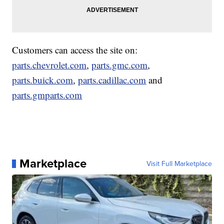
Customers can access the site on:
parts.chevrolet.com
,
parts.gmc.com
,
parts.buick.com
,
parts.cadillac.com
and
parts.gmparts.com
Marketplace
Visit Full Marketplace