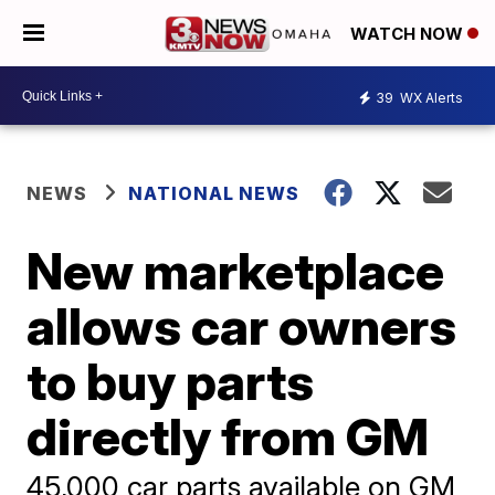
WATCH NOW
39
WX Alerts
NEWS
NATIONAL NEWS
New marketplace
allows car owners
to buy parts
directly from GM
45,000 car parts available on GM