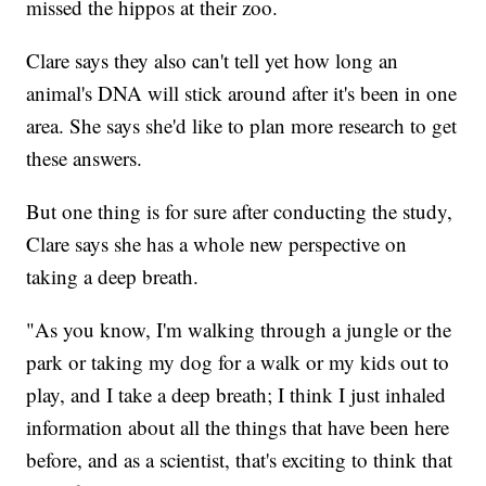
missed the hippos at their zoo.
Clare says they also can't tell yet how long an
animal's DNA will stick around after it's been in one
area. She says she'd like to plan more research to get
these answers.
But one thing is for sure after conducting the study,
Clare says she has a whole new perspective on
taking a deep breath.
"As you know, I'm walking through a jungle or the
park or taking my dog for a walk or my kids out to
play, and I take a deep breath; I think I just inhaled
information about all the things that have been here
before, and as a scientist, that's exciting to think that