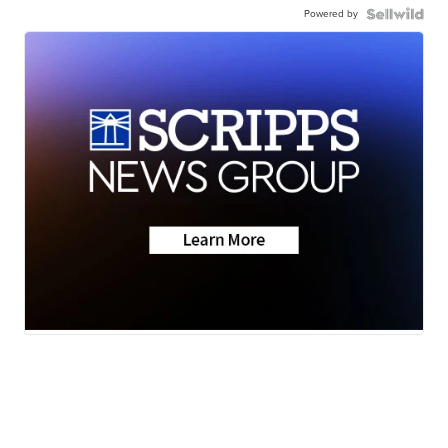
Powered by