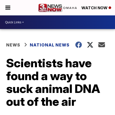
WATCH NOW
NEWS
NATIONAL NEWS
Scientists have
found a way to
suck animal DNA
out of the air