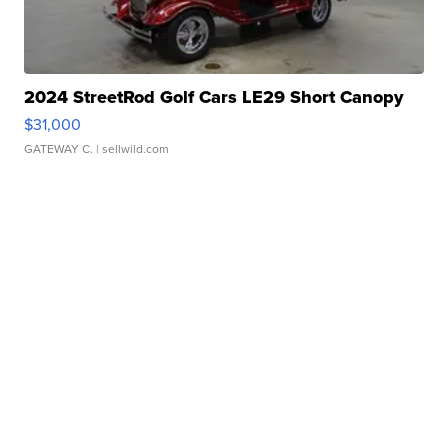
2024 StreetRod Golf Cars LE29 Short Canopy
$31,000
GATEWAY C.
| sellwild.com