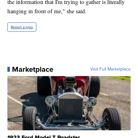
the information that I'm trying to gather is literally
hanging in front of me," she said.
Report a typo
Marketplace
Visit Full Marketplace
1923 Ford Model T Roadster