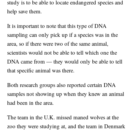
study is to be able to locate endangered species and
help save them.
It is important to note that this type of DNA
sampling can only pick up if a species was in the
area, so if there were two of the same animal,
scientists would not be able to tell which one the
DNA came from — they would only be able to tell
that specific animal was there.
Both research groups also reported certain DNA
samples not showing up when they knew an animal
had been in the area.
The team in the U.K. missed maned wolves at the
zoo they were studying at, and the team in Denmark