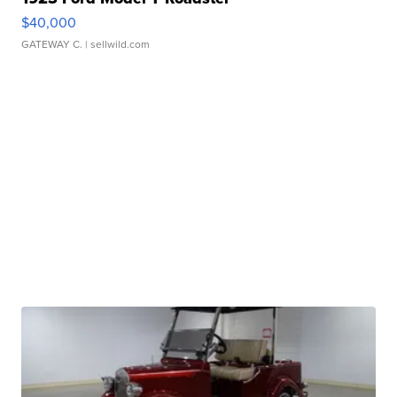
$40,000
GATEWAY C.
| sellwild.com