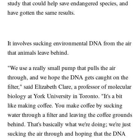
study that could help save endangered species, and
have gotten the same results.
It involves sucking environmental DNA from the air
that animals leave behind.
"We use a really small pump that pulls the air
through, and we hope the DNA gets caught on the
filter," said Elizabeth Clare, a professor of molecular
biology at York University in Toronto. "It's a bit
like making coffee. You make coffee by sucking
water through a filter and leaving the coffee grounds
behind. That's basically what we're doing; we're just
sucking the air through and hoping that the DNA