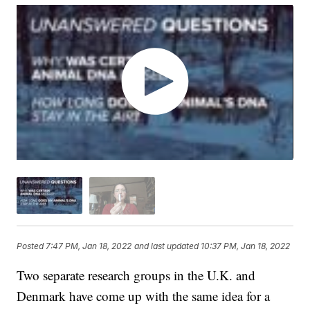
Posted
7:47 PM, Jan 18, 2022
and last updated
10:37 PM, Jan 18, 2022
Two separate research groups in the U.K. and
Denmark have come up with the same idea for a