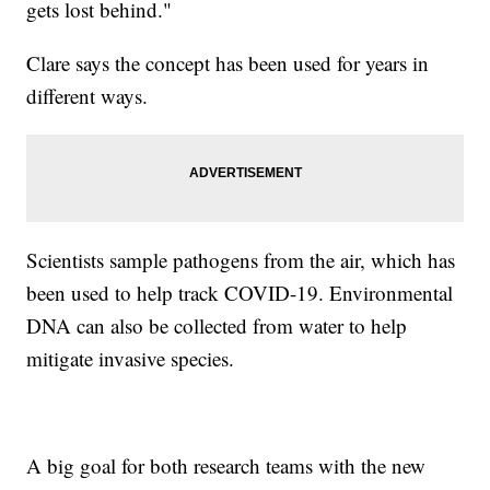
gets lost behind."
Clare says the concept has been used for years in
different ways.
Scientists sample pathogens from the air, which has
been used to help track COVID-19. Environmental
DNA can also be collected from water to help
mitigate invasive species.
A big goal for both research teams with the new