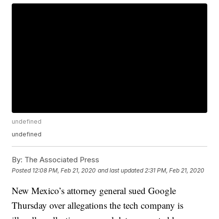
undefined
undefined
By:
The Associated Press
Posted
12:08 PM, Feb 21, 2020
and last updated
2:31 PM, Feb 21, 2020
New Mexico’s attorney general sued Google
Thursday over allegations the tech company is