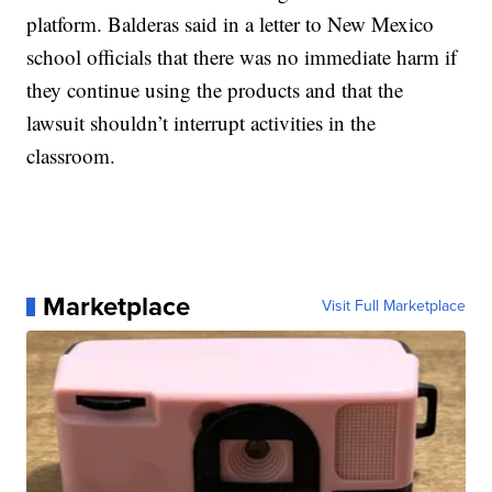
platform. Balderas said in a letter to New Mexico
school officials that there was no immediate harm if
they continue using the products and that the
lawsuit shouldn’t interrupt activities in the
classroom.
Marketplace
Visit Full Marketplace