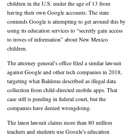
children in the U.S. under the age of 13 from
having their own Google accounts. The state
contends Google is attempting to get around this by
using its education services to “secretly gain access
to troves of information” about New Mexico
children.
The attorney general’s office filed a similar lawsuit
against Google and other tech companies in 2018,
targeting what Balderas described as illegal data
collection from child-directed mobile apps. That
case still is pending in federal court, but the
companies have denied wrongdoing.
The latest lawsuit claims more than 80 million
teachers and students use Google’s education