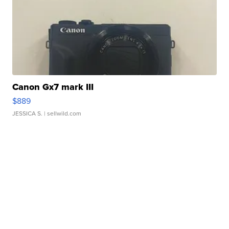
Canon Gx7 mark III
$889
JESSICA S.
| sellwild.com