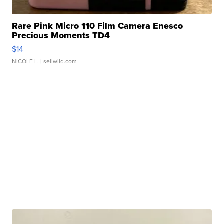
Rare Pink Micro 110 Film Camera Enesco
Precious Moments TD4
$14
NICOLE L.
| sellwild.com