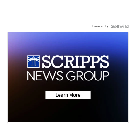
Powered by