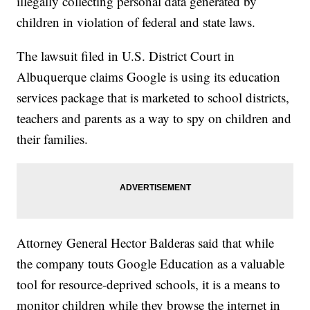
illegally collecting personal data generated by
children in violation of federal and state laws.
The lawsuit filed in U.S. District Court in
Albuquerque claims Google is using its education
services package that is marketed to school districts,
teachers and parents as a way to spy on children and
their families.
Attorney General Hector Balderas said that while
the company touts Google Education as a valuable
tool for resource-deprived schools, it is a means to
monitor children while they browse the internet in