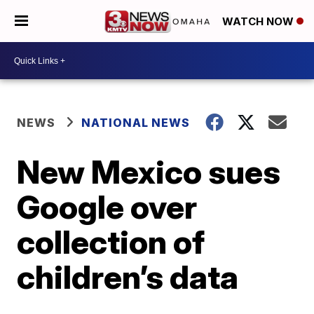
WATCH NOW
NEWS
NATIONAL NEWS
New Mexico sues
Google over
collection of
children’s data