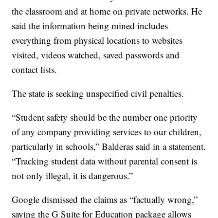
the classroom and at home on private networks. He
said the information being mined includes
everything from physical locations to websites
visited, videos watched, saved passwords and
contact lists.
The state is seeking unspecified civil penalties.
“Student safety should be the number one priority
of any company providing services to our children,
particularly in schools,” Balderas said in a statement.
“Tracking student data without parental consent is
not only illegal, it is dangerous.”
Google dismissed the claims as “factually wrong,”
saying the G Suite for Education package allows