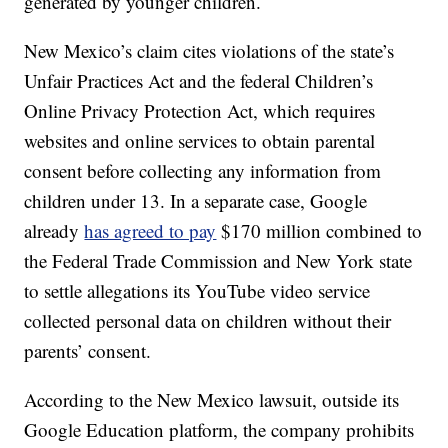
generated by younger children.
New Mexico’s claim cites violations of the state’s
Unfair Practices Act and the federal Children’s
Online Privacy Protection Act, which requires
websites and online services to obtain parental
consent before collecting any information from
children under 13. In a separate case, Google
already
has agreed to pay
$170 million combined to
the Federal Trade Commission and New York state
to settle allegations its YouTube video service
collected personal data on children without their
parents’ consent.
According to the New Mexico lawsuit, outside its
Google Education platform, the company prohibits