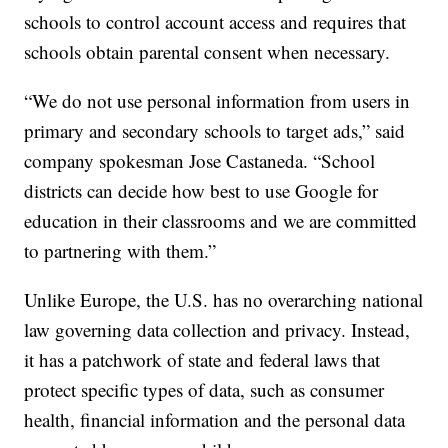
schools to control account access and requires that
schools obtain parental consent when necessary.
“We do not use personal information from users in
primary and secondary schools to target ads,” said
company spokesman Jose Castaneda. “School
districts can decide how best to use Google for
education in their classrooms and we are committed
to partnering with them.”
Unlike Europe, the U.S. has no overarching national
law governing data collection and privacy. Instead,
it has a patchwork of state and federal laws that
protect specific types of data, such as consumer
health, financial information and the personal data