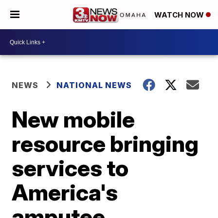
WATCH NOW
NEWS
NATIONAL NEWS
New mobile
resource bringing
services to
America's
amputee