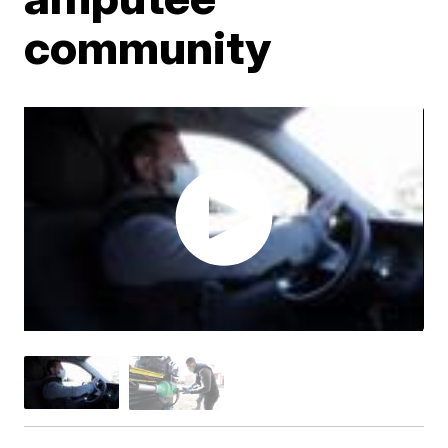
community