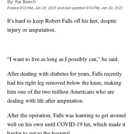
By:
Kai Beech
Posted
9:13 PM, Jan 20, 2021
and last updated
9:13 PM, Jan 20, 2021
It’s hard to keep Robert Falls off his feet, despite
injury or amputation.
“I want to live as long as I possibly can,” he said.
After dealing with diabetes for years, Falls recently
had his right leg removed below the knee, making
him one of the two million Americans who are
dealing with life after amputation.
After the operation, Falls was learning to get around
well on his own until COVID-19 hit, which made it
harder to get to the hospital.