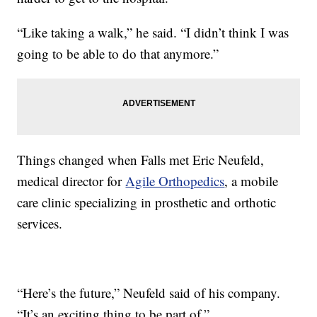
“Like taking a walk,” he said. “I didn’t think I was
going to be able to do that anymore.”
Things changed when Falls met Eric Neufeld,
medical director for
Agile Orthopedics
, a mobile
care clinic specializing in prosthetic and orthotic
services.
“Here’s the future,” Neufeld said of his company.
“It’s an exciting thing to be part of.”