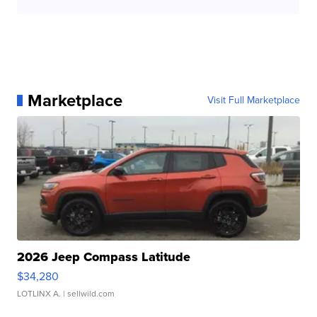
Marketplace
Visit Full Marketplace
2026 Jeep Compass Latitude
$34,280
LOTLINX A.
| sellwild.com