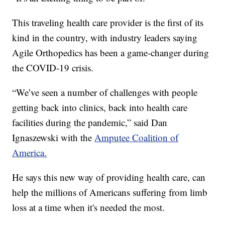
This traveling health care provider is the first of its
kind in the country, with industry leaders saying
Agile Orthopedics has been a game-changer during
the COVID-19 crisis.
“We’ve seen a number of challenges with people
getting back into clinics, back into health care
facilities during the pandemic,” said Dan
Ignaszewski with the
Amputee Coalition of
America.
He says this new way of providing health care, can
help the millions of Americans suffering from limb
loss at a time when it's needed the most.