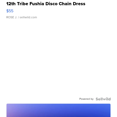
12th Tribe Fushia Disco Chain Dress
$55
ROSE J.
| sellwild.com
Powered by