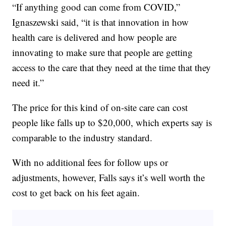
“If anything good can come from COVID,”
Ignaszewski said, “it is that innovation in how
health care is delivered and how people are
innovating to make sure that people are getting
access to the care that they need at the time that they
need it.”
The price for this kind of on-site care can cost
people like falls up to $20,000, which experts say is
comparable to the industry standard.
With no additional fees for follow ups or
adjustments, however, Falls says it’s well worth the
cost to get back on his feet again.