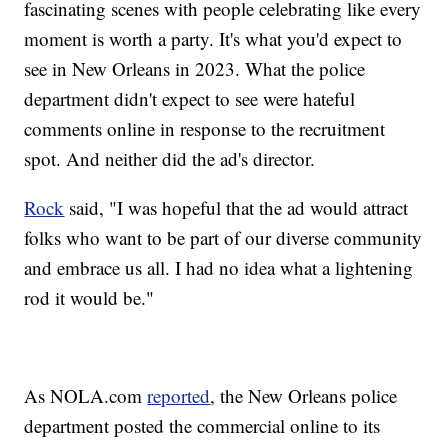
fascinating scenes with people celebrating like every
moment is worth a party. It's what you'd expect to
see in New Orleans in 2023. What the police
department didn't expect to see were hateful
comments online in response to the recruitment
spot. And neither did the ad's director.
Rock
said, "I was hopeful that the ad would attract
folks who want to be part of our diverse community
and embrace us all. I had no idea what a lightening
rod it would be."
As NOLA.com
reported
, the New Orleans police
department posted the commercial online to its