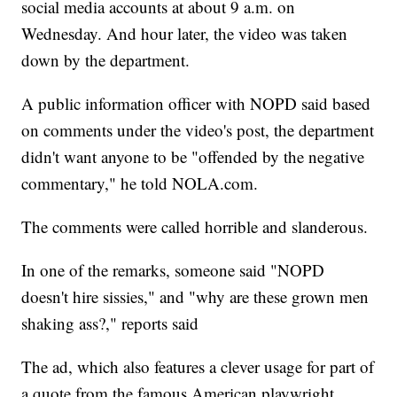
social media accounts at about 9 a.m. on
Wednesday. And hour later, the video was taken
down by the department.
A public information officer with NOPD said based
on comments under the video's post, the department
didn't want anyone to be "offended by the negative
commentary," he told NOLA.com.
The comments were called horrible and slanderous.
In one of the remarks, someone said "NOPD
doesn't hire sissies," and "why are these grown men
shaking ass?," reports said
The ad, which also features a clever usage for part of
a quote from the famous American playwright