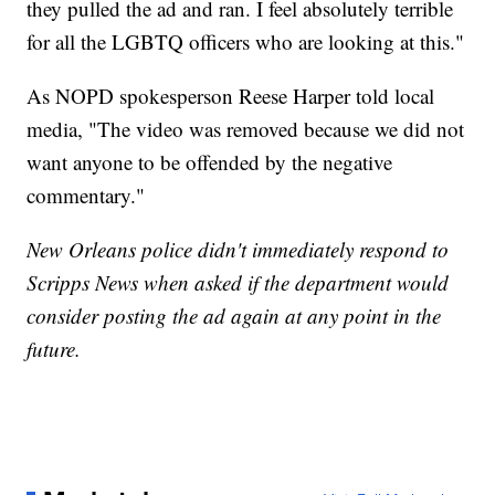
they pulled the ad and ran. I feel absolutely terrible
for all the LGBTQ officers who are looking at this."
As NOPD spokesperson Reese Harper told local
media, "The video was removed because we did not
want anyone to be offended by the negative
commentary."
New Orleans police didn't immediately respond to
Scripps News when asked if the department would
consider posting the ad again at any point in the
future.