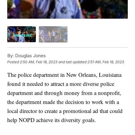
By:
Douglas Jones
Posted
2:50 AM, Feb 18, 2023
and last updated
2:51 AM, Feb 18, 2023
The police department in New Orleans, Louisiana
found it needed to attract a more diverse police
department and through money from a nonprofit,
the department made the decision to work with a
local director to create a promotional ad that could
help NOPD achieve its diversity goals.