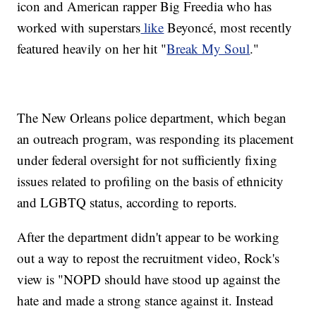
icon and American rapper Big Freedia who has
worked with superstars
like
Beyoncé, most recently
featured heavily on her hit "
Break My Soul
."
The New Orleans police department, which began
an outreach program, was responding its placement
under federal oversight for not sufficiently fixing
issues related to profiling on the basis of ethnicity
and LGBTQ status, according to reports.
After the department didn't appear to be working
out a way to repost the recruitment video, Rock's
view is "NOPD should have stood up against the
hate and made a strong stance against it. Instead