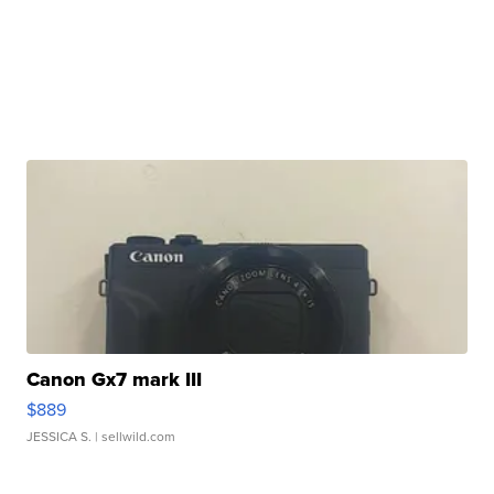
Canon Gx7 mark III
$889
JESSICA S.
| sellwild.com