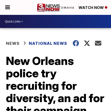
WATCH NOW
NEWS
NATIONAL NEWS
New Orleans
police try
recruiting for
diversity, an ad for
their campaign