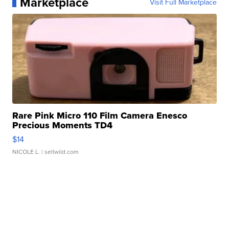
Marketplace
Visit Full Marketplace
Rare Pink Micro 110 Film Camera Enesco
Precious Moments TD4
$14
NICOLE L.
| sellwild.com