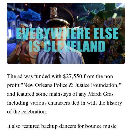
The ad was funded with $27,550 from the non
profit "New Orleans Police & Justice Foundation,"
and featured some mainstays of any Mardi Gras
including various characters tied in with the history
of the celebration.
It also featured backup dancers for bounce music