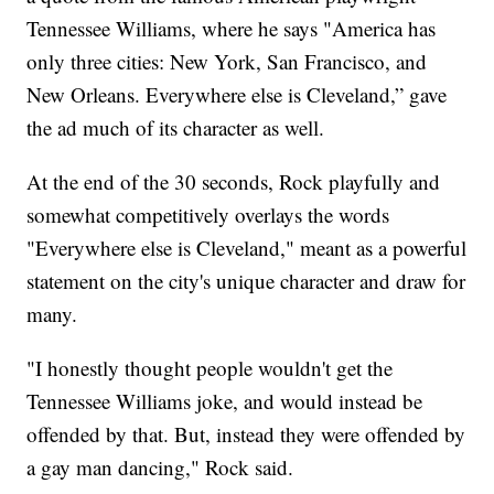
Tennessee Williams, where he says "America has
only three cities: New York, San Francisco, and
New Orleans. Everywhere else is Cleveland,” gave
the ad much of its character as well.
At the end of the 30 seconds, Rock playfully and
somewhat competitively overlays the words
"Everywhere else is Cleveland," meant as a powerful
statement on the city's unique character and draw for
many.
"I honestly thought people wouldn't get the
Tennessee Williams joke, and would instead be
offended by that. But, instead they were offended by
a gay man dancing," Rock said.