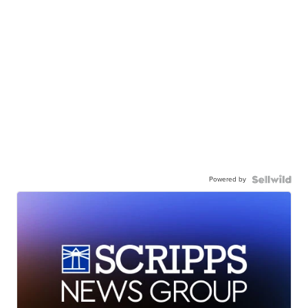
Powered by