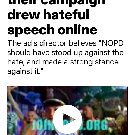
drew hateful
speech online
The ad's director believes "NOPD
should have stood up against the
hate, and made a strong stance
against it."