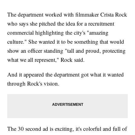
The department worked with filmmaker Crista Rock
who says she pitched the idea for a recruitment
commercial highlighting the city's "amazing
culture." She wanted it to be something that would
show an officer standing "tall and proud, protecting
what we all represent," Rock said.
And it appeared the department got what it wanted
through Rock's vision.
The 30 second ad is exciting, it's colorful and full of