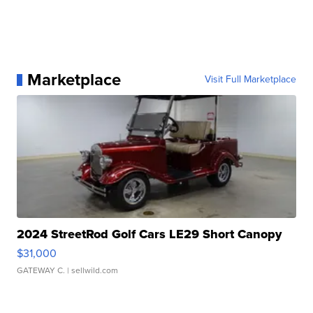
Marketplace
Visit Full Marketplace
2024 StreetRod Golf Cars LE29 Short Canopy
$31,000
GATEWAY C.
| sellwild.com