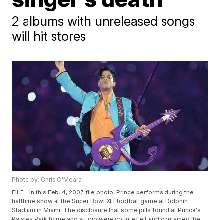
2 albums with unreleased songs
will hit stores
Photo by: Chris O'Meara
FILE - In this Feb. 4, 2007 file photo, Prince performs during the
halftime show at the Super Bowl XLI football game at Dolphin
Stadium in Miami. The disclosure that some pills found at Prince's
Paisley Park home and studio were counterfeit and contained the