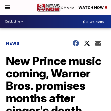
WATCH NOW
3
WX Alerts
NEWS
New Prince music
coming, Warner
Bros. promises
months after
singer's death