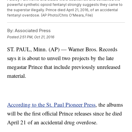
powerful synthetic opioid fentanyl strongly suggests they came to
the superstar illegally. Prince died April 21, 2016, of an accidental
fentanyl overdose. (AP Photo/Chris O'Meara, File)
By:
Associated Press
Posted
2:51 PM, Oct 21, 2016
ST. PAUL, Minn. (AP) — Warner Bros. Records
says it is about to unveil two projects by the late
megastar Prince that include previously unreleased
material.
According to the St. Paul Pioneer Press
, the albums
will be the first official Prince releases since he died
April 21 of an accidental drug overdose.