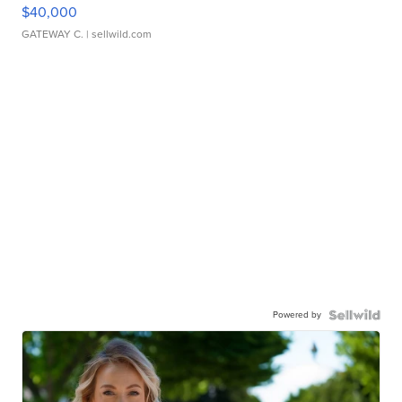
$40,000
GATEWAY C.
| sellwild.com
Powered by