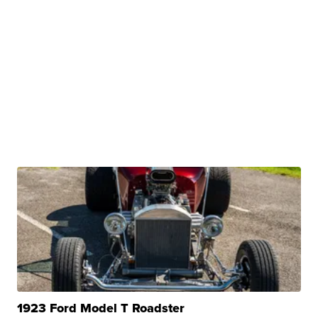
1923 Ford Model T Roadster