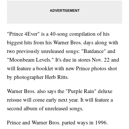
"Prince 4Ever" is a 40-song compilation of his
biggest hits from his Warner Bros. days along with
two previously unreleased songs: "Batdance" and
"Moonbeam Levels." It's due in stores Nov. 22 and
will feature a booklet with new Prince photos shot
by photographer Herb Ritts.
Warner Bros. also says the "Purple Rain" deluxe
reissue will come early next year. It will feature a
second album of unreleased songs.
Prince and Warner Bros. parted ways in 1996.