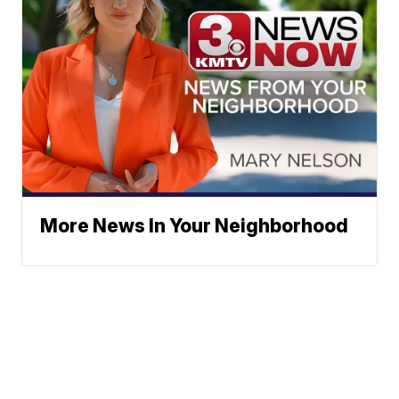
More News In Your Neighborhood