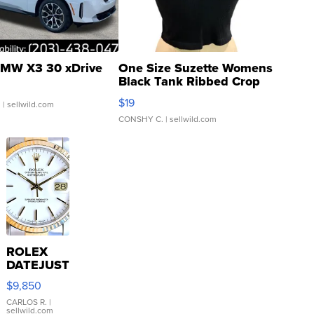
MW X3 30 xDrive
One Size Suzette Womens
Black Tank Ribbed Crop
Asymmetrical ...
$19
.
| sellwild.com
CONSHY C.
| sellwild.com
ROLEX
DATEJUST
16233
$9,850
WHITE
DIAL
CARLOS R.
|
sellwild.com