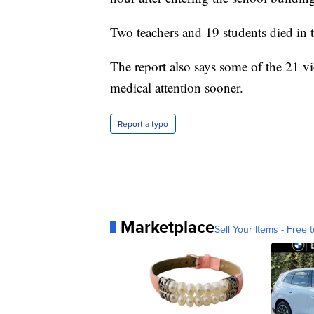
Two teachers and 19 students died in 
The report also says some of the 21 v
medical attention sooner.
Report a typo
Marketplace
Sell Your Items - Free t