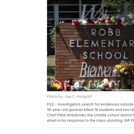
Photo by: Jae C. Hong/AP
FILE - Investigators search for evidences outsid
18-year-old gunman killed 19 students and two te
Chief Pete Arredondo, the Uvalde school district’s
erred in his response to the mass shooting. (AP P