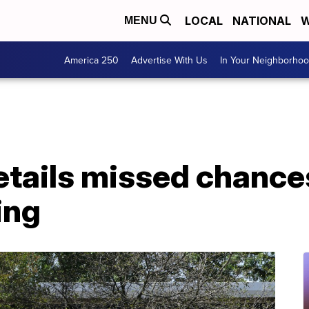
LOCAL
NATIONAL
W
MENU
America 250
Advertise With Us
In Your Neighborho
etails missed chance
ing