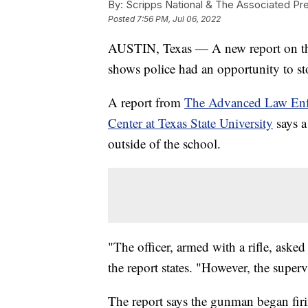
By:
Scripps National & The Associated Pr
Posted
7:56 PM, Jul 06, 2022
AUSTIN, Texas — A new report on the
shows police had an opportunity to stop
A report from
The Advanced Law Enf
Center at Texas State University
says a
outside of the school.
"The officer, armed with a rifle, asked
the report states. "However, the superv
The report says the gunman began firi