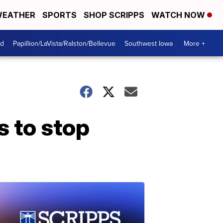
EATHER
SPORTS
SHOP SCRIPPS
WATCH NOW
od
Papillion/LaVista/Ralston/Bellevue
Southwest Iowa
More +
s to stop