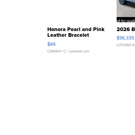
Honora Pearl and Pink
2026 B
Leather Bracelet
$56,335
Adjustable Buckle Clo...
$49
LOTLINX A
CONSHY C.
| sellwild.com