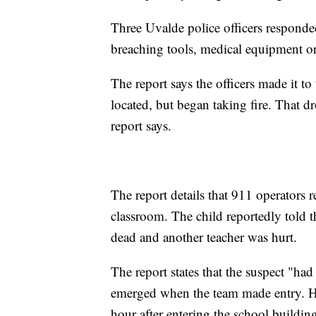
Three Uvalde police officers responde
breaching tools, medical equipment or 
The report says the officers made it t
located, but began taking fire. That d
report says.
The report details that 911 operators 
classroom. The child reportedly told t
dead and another teacher was hurt.
The report states that the suspect "ha
emerged when the team made entry. He
hour after entering the school buildin