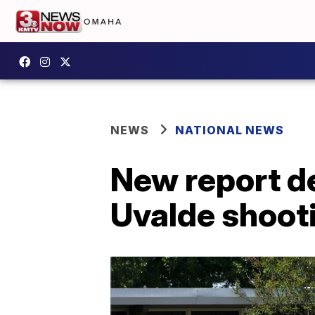
NEWS
NATIONAL NEWS
New report d
Uvalde shoot