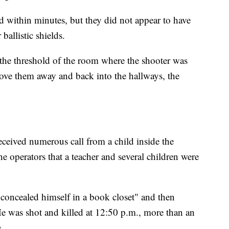
d within minutes, but they did not appear to have
ballistic shields.
o the threshold of the room where the shooter was
rove them away and back into the hallways, the
received numerous call from a child inside the
he operators that a teacher and several children were
d concealed himself in a book closet" and then
 was shot and killed at 12:50 p.m., more than an
g.