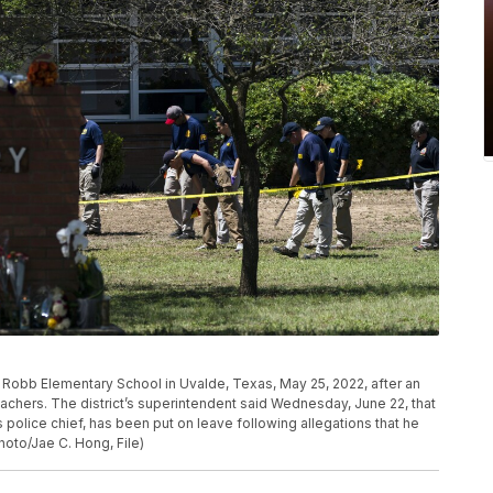
e Robb Elementary School in Uvalde, Texas, May 25, 2022, after an
achers. The district’s superintendent said Wednesday, June 22, that
 police chief, has been put on leave following allegations that he
hoto/Jae C. Hong, File)