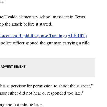
ess
 Uvalde elementary school massacre in Texas
 the attack before it started.
orcement Rapid Response Training (ALERRT)
 police officer spotted the gunman carrying a rifle
 his supervisor for permission to shoot the suspect,"
isor either did not hear or responded too late."
ng about a minute later.