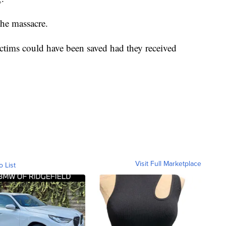
the massacre.
ictims could have been saved had they received
Visit Full Marketplace
o List