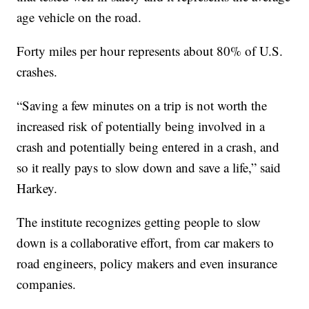
age vehicle on the road.
Forty miles per hour represents about 80% of U.S.
crashes.
“Saving a few minutes on a trip is not worth the
increased risk of potentially being involved in a
crash and potentially being entered in a crash, and
so it really pays to slow down and save a life,” said
Harkey.
The institute recognizes getting people to slow
down is a collaborative effort, from car makers to
road engineers, policy makers and even insurance
companies.