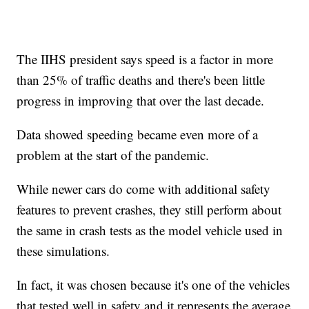
The IIHS president says speed is a factor in more
than 25% of traffic deaths and there's been little
progress in improving that over the last decade.
Data showed speeding became even more of a
problem at the start of the pandemic.
While newer cars do come with additional safety
features to prevent crashes, they still perform about
the same in crash tests as the model vehicle used in
these simulations.
In fact, it was chosen because it's one of the vehicles
that tested well in safety and it represents the average