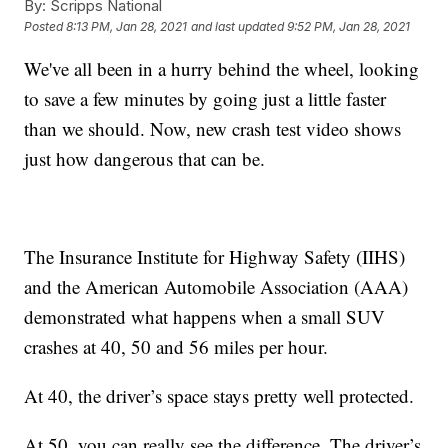
By:
Scripps National
Posted
8:13 PM, Jan 28, 2021
and last updated
9:52 PM, Jan 28, 2021
We've all been in a hurry behind the wheel, looking
to save a few minutes by going just a little faster
than we should. Now, new crash test video shows
just how dangerous that can be.
The Insurance Institute for Highway Safety (IIHS)
and the American Automobile Association (AAA)
demonstrated what happens when a small SUV
crashes at 40, 50 and 56 miles per hour.
At 40, the driver’s space stays pretty well protected.
At 50, you can really see the difference. The driver’s