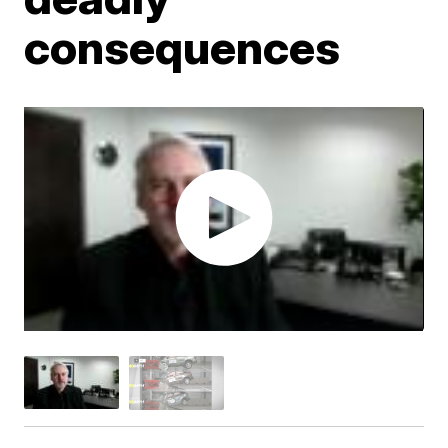
consequences