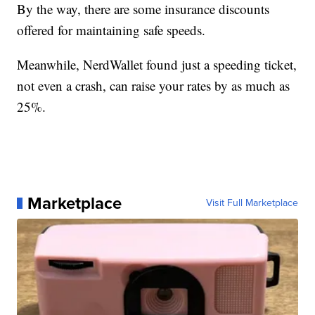
By the way, there are some insurance discounts
offered for maintaining safe speeds.
Meanwhile, NerdWallet found just a speeding ticket,
not even a crash, can raise your rates by as much as
25%.
Marketplace
Visit Full Marketplace