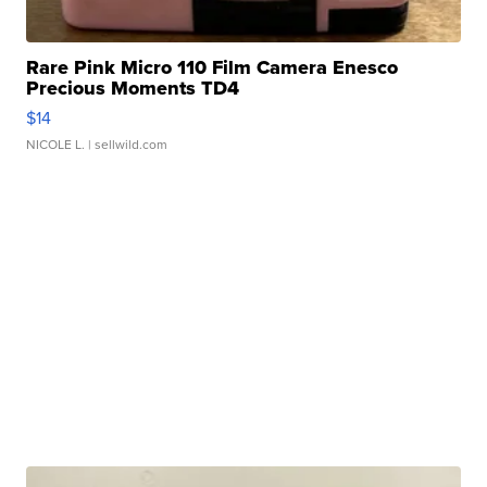
Rare Pink Micro 110 Film Camera Enesco
Precious Moments TD4
$14
NICOLE L.
| sellwild.com