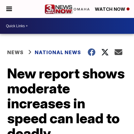
WATCH NOW
NEWS
NATIONAL NEWS
New report shows
moderate
increases in
speed can lead to
deadly