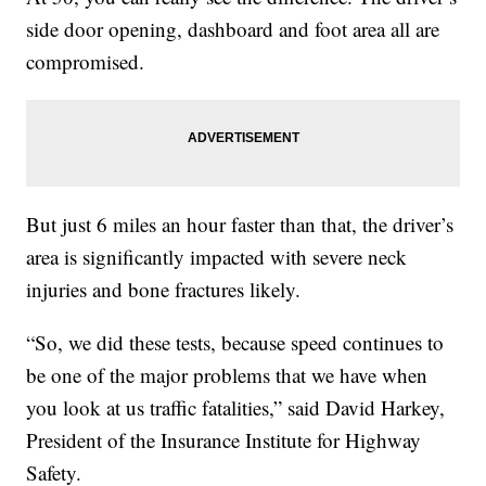
side door opening, dashboard and foot area all are
compromised.
But just 6 miles an hour faster than that, the driver’s
area is significantly impacted with severe neck
injuries and bone fractures likely.
“So, we did these tests, because speed continues to
be one of the major problems that we have when
you look at us traffic fatalities,” said David Harkey,
President of the Insurance Institute for Highway
Safety.