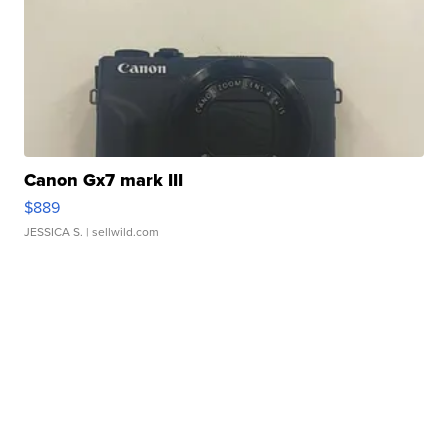
Canon Gx7 mark III
$889
JESSICA S.
| sellwild.com