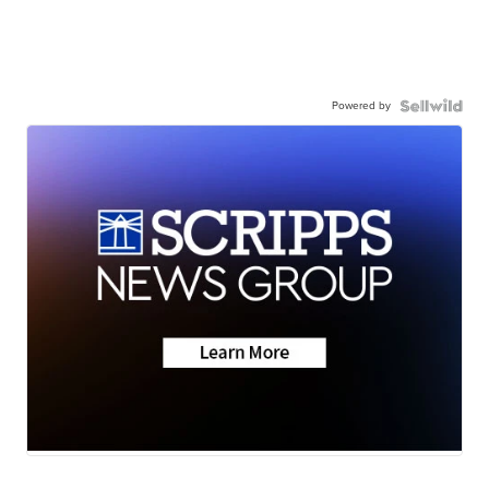
Powered by