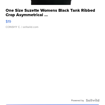
One Size Suzette Womens Black Tank Ribbed
Crop Asymmetrical ...
$19
CONSHY C.
| sellwild.com
Powered by