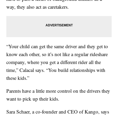
way, they also act as caretakers.
“Your child can get the same driver and they get to
know each other, so it’s not like a regular rideshare
company, where you get a different rider all the
time,” Calacal says. “You build relationships with
these kids.”
Parents have a little more control on the drivers they
want to pick up their kids.
Sara Schaer, a co-founder and CEO of Kango, says