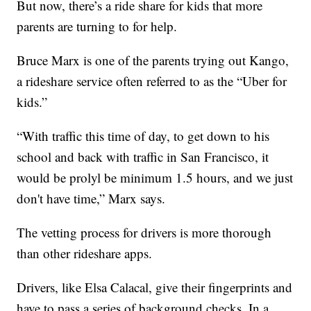
But now, there’s a ride share for kids that more
parents are turning to for help.
Bruce Marx is one of the parents trying out Kango,
a rideshare service often referred to as the “Uber for
kids.”
“With traffic this time of day, to get down to his
school and back with traffic in San Francisco, it
would be prolyl be minimum 1.5 hours, and we just
don't have time,” Marx says.
The vetting process for drivers is more thorough
than other rideshare apps.
Drivers, like Elsa Calacal, give their fingerprints and
have to pass a series of background checks. In a