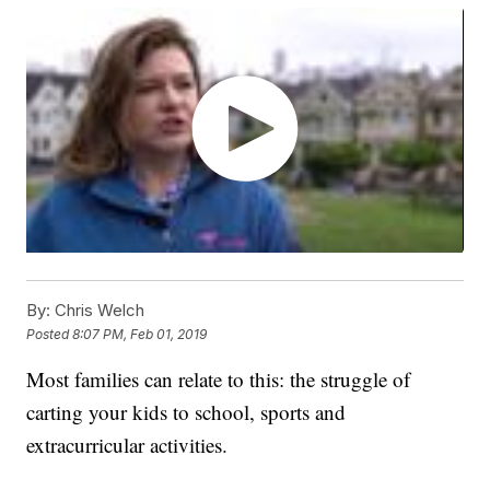
By:
Chris Welch
Posted
8:07 PM, Feb 01, 2019
Most families can relate to this: the struggle of
carting your kids to school, sports and
extracurricular activities.