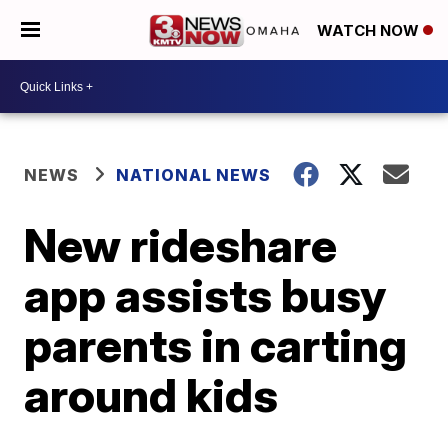
WATCH NOW
NEWS
NATIONAL NEWS
New rideshare
app assists busy
parents in carting
around kids