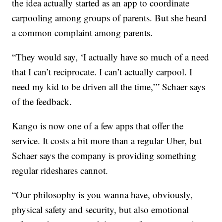
the idea actually started as an app to coordinate
carpooling among groups of parents. But she heard
a common complaint among parents.
“They would say, ‘I actually have so much of a need
that I can’t reciprocate. I can’t actually carpool. I
need my kid to be driven all the time,’” Schaer says
of the feedback.
Kango is now one of a few apps that offer the
service. It costs a bit more than a regular Uber, but
Schaer says the company is providing something
regular rideshares cannot.
“Our philosophy is you wanna have, obviously,
physical safety and security, but also emotional