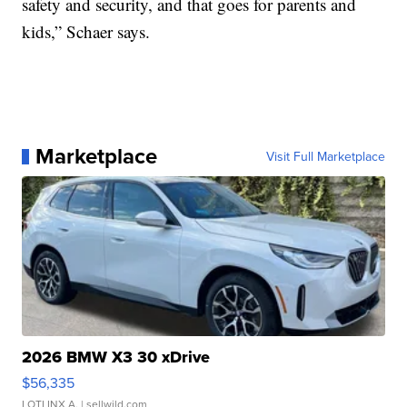
safety and security, and that goes for parents and
kids,” Schaer says.
Marketplace
Visit Full Marketplace
2026 BMW X3 30 xDrive
$56,335
LOTLINX A.
| sellwild.com