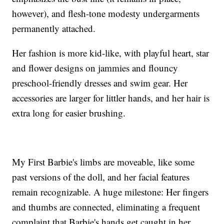
however), and flesh-tone modesty undergarments
permanently attached.
Her fashion is more kid-like, with playful heart, star
and flower designs on jammies and flouncy
preschool-friendly dresses and swim gear. Her
accessories are larger for littler hands, and her hair is
extra long for easier brushing.
My First Barbie's limbs are moveable, like some
past versions of the doll, and her facial features
remain recognizable. A huge milestone: Her fingers
and thumbs are connected, eliminating a frequent
complaint that Barbie's hands get caught in her