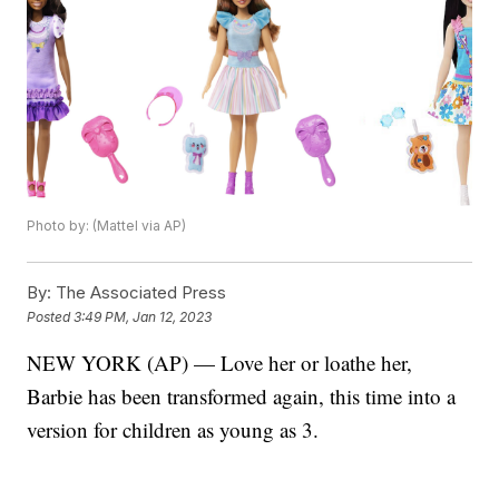
Photo by: (Mattel via AP)
By:
The Associated Press
Posted
3:49 PM, Jan 12, 2023
NEW YORK (AP) — Love her or loathe her,
Barbie has been transformed again, this time into a
version for children as young as 3.