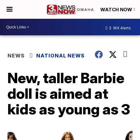
WATCH NOW
3
WX Alerts
NEWS
NATIONAL NEWS
New, taller Barbie
doll is aimed at
kids as young as 3