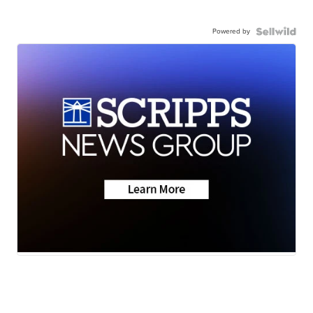
Powered by