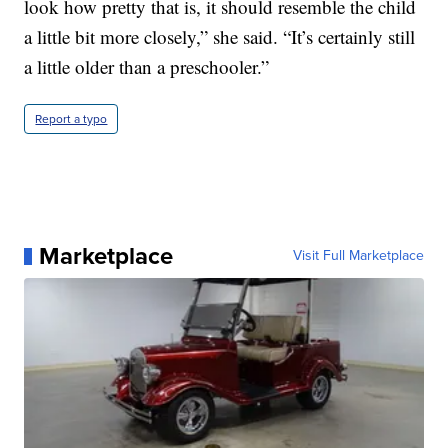
look how pretty that is, it should resemble the child
a little bit more closely,” she said. “It’s certainly still
a little older than a preschooler.”
Report a typo
Marketplace
Visit Full Marketplace