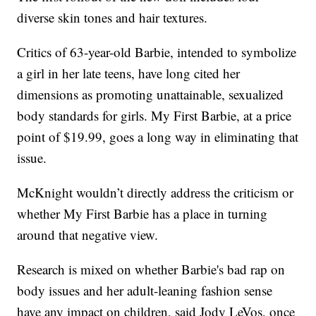
diverse skin tones and hair textures.
Critics of 63-year-old Barbie, intended to symbolize
a girl in her late teens, have long cited her
dimensions as promoting unattainable, sexualized
body standards for girls. My First Barbie, at a price
point of $19.99, goes a long way in eliminating that
issue.
McKnight wouldn’t directly address the criticism or
whether My First Barbie has a place in turning
around that negative view.
Research is mixed on whether Barbie's bad rap on
body issues and her adult-leaning fashion sense
have any impact on children, said Jody LeVos, once