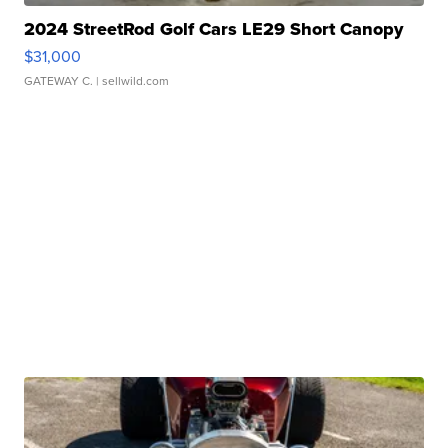
2024 StreetRod Golf Cars LE29 Short Canopy
$31,000
GATEWAY C.
| sellwild.com