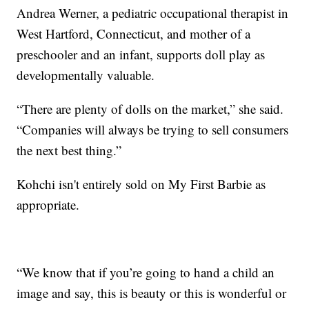
Andrea Werner, a pediatric occupational therapist in
West Hartford, Connecticut, and mother of a
preschooler and an infant, supports doll play as
developmentally valuable.
“There are plenty of dolls on the market,” she said.
“Companies will always be trying to sell consumers
the next best thing.”
Kohchi isn't entirely sold on My First Barbie as
appropriate.
“We know that if you’re going to hand a child an
image and say, this is beauty or this is wonderful or