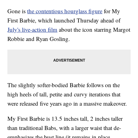
Gone is
the contentious hourglass figure
for My
First Barbie, which launched Thursday ahead of
July's live-action film
about the icon starring Margot
Robbie and Ryan Gosling.
The slightly softer-bodied Barbie follows on the
high heels of tall, petite and curvy iterations that
were released five years ago in a massive makeover.
My First Barbie is 13.5 inches tall, 2 inches taller
than traditional Babs, with a larger waist that de-
emphasizes the bust line (it remains in place,