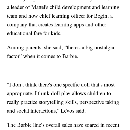
a leader of Mattel's child development and learning
team and now chief learning officer for Begin, a
company that creates learning apps and other
educational fare for kids.
Among parents, she said, “there's a big nostalgia
factor” when it comes to Barbie.
“I don’t think there's one specific doll that’s most
appropriate. I think doll play allows children to
really practice storytelling skills, perspective taking
and social interactions,” LeVos said.
The Barbie line’s overall sales have soared in recent