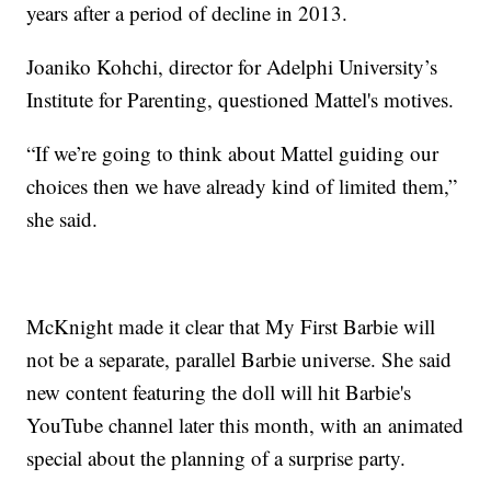
years after a period of decline in 2013.
Joaniko Kohchi, director for Adelphi University’s
Institute for Parenting, questioned Mattel's motives.
“If we’re going to think about Mattel guiding our
choices then we have already kind of limited them,”
she said.
McKnight made it clear that My First Barbie will
not be a separate, parallel Barbie universe. She said
new content featuring the doll will hit Barbie's
YouTube channel later this month, with an animated
special about the planning of a surprise party.