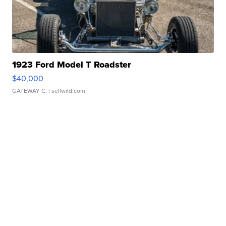
1923 Ford Model T Roadster
$40,000
GATEWAY C.
| sellwild.com