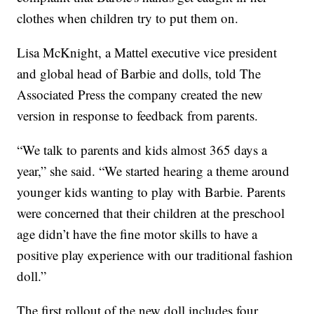
clothes when children try to put them on.
Lisa McKnight, a Mattel executive vice president
and global head of Barbie and dolls, told The
Associated Press the company created the new
version in response to feedback from parents.
“We talk to parents and kids almost 365 days a
year,” she said. “We started hearing a theme around
younger kids wanting to play with Barbie. Parents
were concerned that their children at the preschool
age didn’t have the fine motor skills to have a
positive play experience with our traditional fashion
doll.”
The first rollout of the new doll includes four