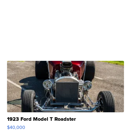
1923 Ford Model T Roadster
$40,000