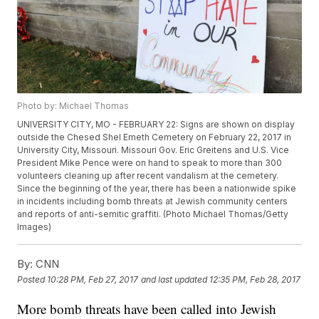
Photo by: Michael Thomas
UNIVERSITY CITY, MO - FEBRUARY 22: Signs are shown on display
outside the Chesed Shel Emeth Cemetery on February 22, 2017 in
University City, Missouri. Missouri Gov. Eric Greitens and U.S. Vice
President Mike Pence were on hand to speak to more than 300
volunteers cleaning up after recent vandalism at the cemetery.
Since the beginning of the year, there has been a nationwide spike
in incidents including bomb threats at Jewish community centers
and reports of anti-semitic graffiti. (Photo Michael Thomas/Getty
Images)
By:
CNN
Posted
10:28 PM, Feb 27, 2017
and last updated
12:35 PM, Feb 28, 2017
More bomb threats have been called into Jewish