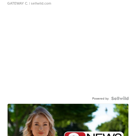
GATEWAY C.
| sellwild.com
Powered by