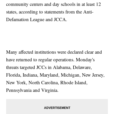
community centers and day schools in at least 12
states, according to statements from the Anti-
Defamation League and JCCA.
Many affected institutions were declared clear and
have returned to regular operations. Monday's
threats targeted JCCs in Alabama, Delaware,
Florida, Indiana, Maryland, Michigan, New Jersey,
New York, North Carolina, Rhode Island,
Pennsylvania and Virginia.