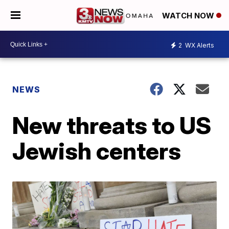
WATCH NOW
2
WX Alerts
NEWS
New threats to US
Jewish centers