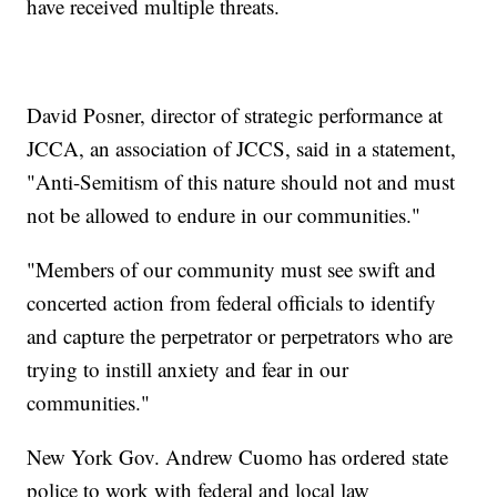
have received multiple threats.
David Posner, director of strategic performance at
JCCA, an association of JCCS, said in a statement,
"Anti-Semitism of this nature should not and must
not be allowed to endure in our communities."
"Members of our community must see swift and
concerted action from federal officials to identify
and capture the perpetrator or perpetrators who are
trying to instill anxiety and fear in our
communities."
New York Gov. Andrew Cuomo has ordered state
police to work with federal and local law