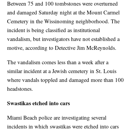
Between 75 and 100 tombstones were overturned
and damaged Saturday night at the Mount Carmel
Cemetery in the Wissinoming neighborhood. The
incident is being classified as institutional
vandalism, but investigators have not established a
motive, according to Detective Jim McReynolds.
The vandalism comes less than a week after a
similar incident at a Jewish cemetery in St. Louis
where vandals toppled and damaged more than 100
headstones.
Swastikas etched into cars
Miami Beach police are investigating several
incidents in which swastikas were etched into cars