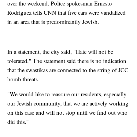
over the weekend. Police spokesman Ernesto
Rodriguez tells CNN that five cars were vandalized
in an area that is predominantly Jewish.
In a statement, the city said, "Hate will not be
tolerated." The statement said there is no indication
that the swastikas are connected to the string of JCC
bomb threats.
"We would like to reassure our residents, especially
our Jewish community, that we are actively working
on this case and will not stop until we find out who
did this."