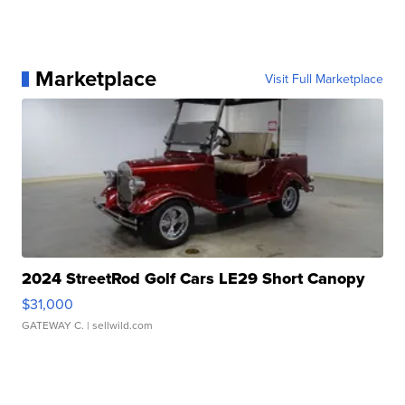
Marketplace
Visit Full Marketplace
2024 StreetRod Golf Cars LE29 Short Canopy
$31,000
GATEWAY C.
| sellwild.com