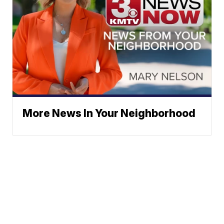
More News In Your Neighborhood