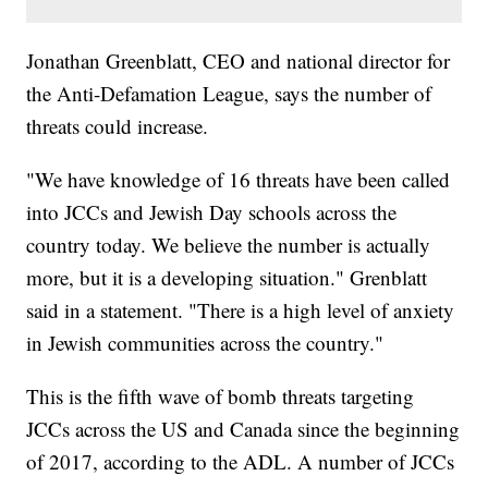
Jonathan Greenblatt, CEO and national director for
the Anti-Defamation League, says the number of
threats could increase.
"We have knowledge of 16 threats have been called
into JCCs and Jewish Day schools across the
country today. We believe the number is actually
more, but it is a developing situation." Grenblatt
said in a statement. "There is a high level of anxiety
in Jewish communities across the country."
This is the fifth wave of bomb threats targeting
JCCs across the US and Canada since the beginning
of 2017, according to the ADL. A number of JCCs