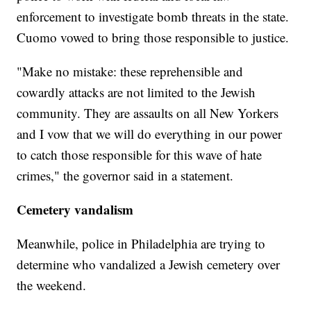
enforcement to investigate bomb threats in the state.
Cuomo vowed to bring those responsible to justice.
"Make no mistake: these reprehensible and
cowardly attacks are not limited to the Jewish
community. They are assaults on all New Yorkers
and I vow that we will do everything in our power
to catch those responsible for this wave of hate
crimes," the governor said in a statement.
Cemetery vandalism
Meanwhile, police in Philadelphia are trying to
determine who vandalized a Jewish cemetery over
the weekend.