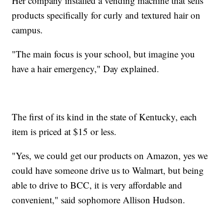
Her company installed a vending machine that sells
products specifically for curly and textured hair on
campus.
"The main focus is your school, but imagine you
have a hair emergency," Day explained.
The first of its kind in the state of Kentucky, each
item is priced at $15 or less.
"Yes, we could get our products on Amazon, yes we
could have someone drive us to Walmart, but being
able to drive to BCC, it is very affordable and
convenient," said sophomore Allison Hudson.