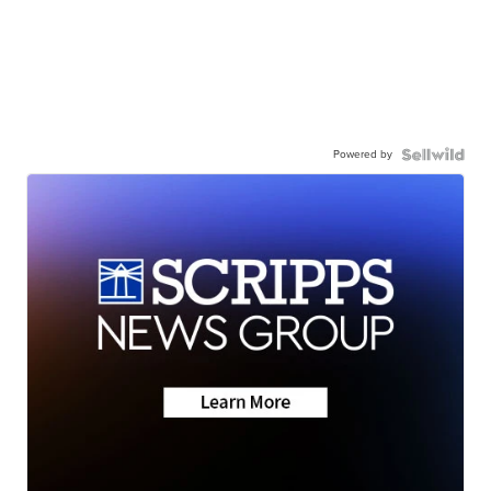
Powered by