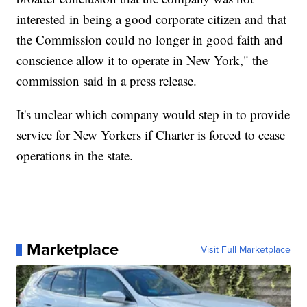
interested in being a good corporate citizen and that
the Commission could no longer in good faith and
conscience allow it to operate in New York," the
commission said in a press release.
It's unclear which company would step in to provide
service for New Yorkers if Charter is forced to cease
operations in the state.
Marketplace
Visit Full Marketplace