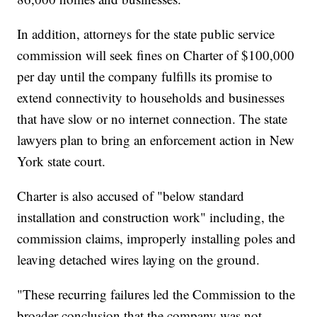
In addition, attorneys for the state public service
commission will seek fines on Charter of $100,000
per day until the company fulfills its promise to
extend connectivity to households and businesses
that have slow or no internet connection. The state
lawyers plan to bring an enforcement action in New
York state court.
Charter is also accused of "below standard
installation and construction work" including, the
commission claims, improperly
installing poles and
leaving detached wires laying on the ground.
"These recurring failures led the Commission to the
broader conclusion that the company was not