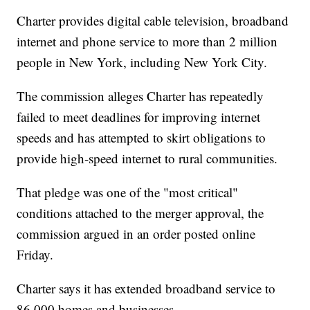
Charter provides digital cable television, broadband
internet and phone service to more than 2 million
people in New York, including New York City.
The commission alleges Charter has repeatedly
failed to meet deadlines for improving internet
speeds and has attempted to skirt obligations to
provide high-speed internet to rural communities.
That pledge was one of the "most critical"
conditions attached to the merger approval, the
commission argued in an order posted online
Friday.
Charter says it has extended broadband service to
86,000 homes and businesses.