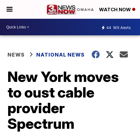
WATCH NOW
44
WX Alerts
NEWS
NATIONAL NEWS
New York moves
to oust cable
provider
Spectrum