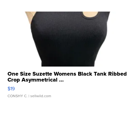
One Size Suzette Womens Black Tank Ribbed
Crop Asymmetrical ...
$19
CONSHY C.
| sellwild.com