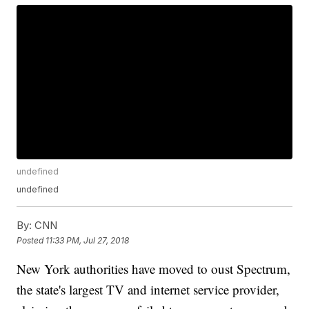
undefined
undefined
By:
CNN
Posted
11:33 PM, Jul 27, 2018
New York authorities have moved to oust Spectrum,
the state's largest TV and internet service provider,