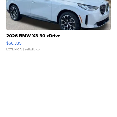
2026 BMW X3 30 xDrive
$56,335
LOTLINX A.
| sellwild.com