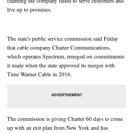
claiming the company failed to serve customers and
live up to promises.
The state's public service commission said Friday
that cable company Charter Communications,
which operates Spectrum, reneged on commitments
it made when the state approved its merger with
Time Warner Cable in 2016.
The commission is giving Charter 60 days to come
up with an exit plan from New York and has