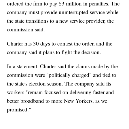
ordered the firm to pay $3 million in penalties. The
company must provide uninterrupted service while
the state transitions to a new service provider, the
commission said.
Charter has 30 days to contest the order, and the
company said it plans to fight the decision.
In a statement, Charter said the claims made by the
commission were "politically charged" and tied to
the state's election season. The company said its
workers "remain focused on delivering faster and
better broadband to more New Yorkers, as we
promised."