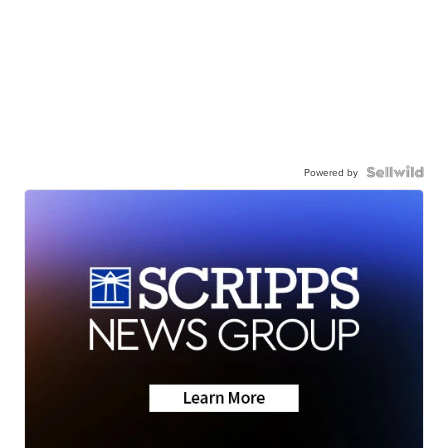
Powered by