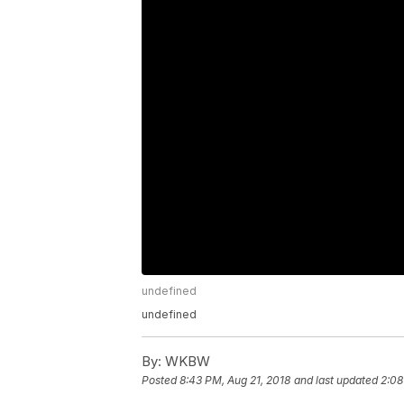
undefined
undefined
By:
WKBW
Posted
8:43 PM, Aug 21, 2018
and last updated
2:08