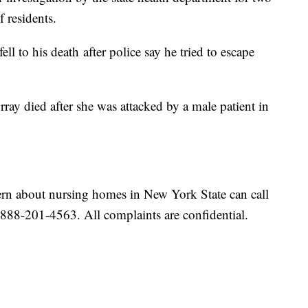
f residents.
ll to his death after police say he tried to escape
ay died after she was attacked by a male patient in
rn about nursing homes in New York State can call
-888-201-4563. All complaints are confidential.