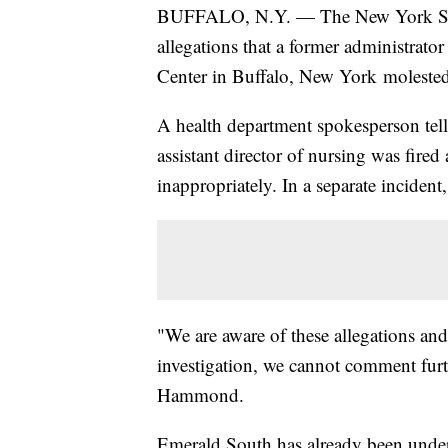
BUFFALO, N.Y. — The New York State
allegations that a former administrat
Center in Buffalo, New York molested 
A health department spokesperson tel
assistant director of nursing was fired
inappropriately. In a separate incident
"We are aware of these allegations and
investigation, we cannot comment furt
Hammond.
Emerald South has already been under 