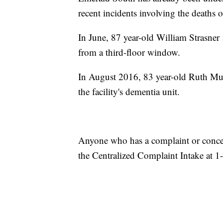
recent incidents involving the deaths o
In June, 87 year-old William Strasner fe
from a third-floor window.
In August 2016, 83 year-old Ruth Murr
the facility's dementia unit.
Anyone who has a complaint or conce
the Centralized Complaint Intake at 1