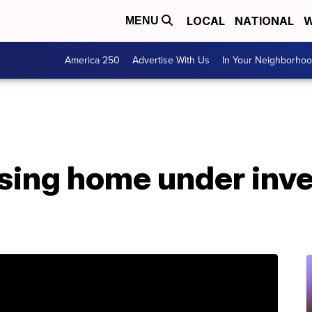
LOCAL
NATIONAL
W
MENU
America 250
Advertise With Us
In Your Neighborho
sing home under inve