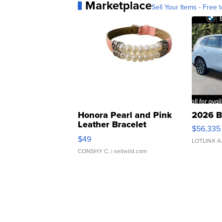
Marketplace
Sell Your Items - Free t
Honora Pearl and Pink
2026 B
Leather Bracelet
$56,335
Adjustable Buckle Clo...
$49
LOTLINX A
CONSHY C.
| sellwild.com