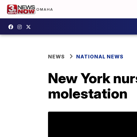
NEWS
NATIONAL NEWS
New York nur
molestation