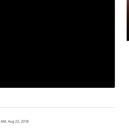
 AM, Aug 22, 2018