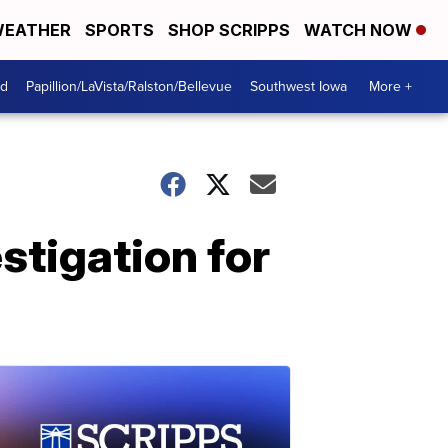
EATHER
SPORTS
SHOP SCRIPPS
WATCH NOW
od
Papillion/LaVista/Ralston/Bellevue
Southwest Iowa
More +
stigation for