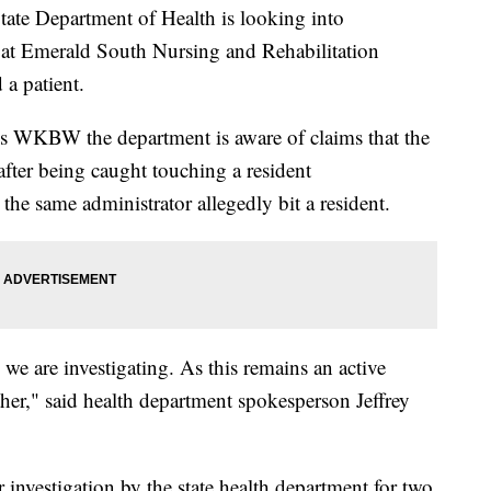
 Department of Health is looking into
or at Emerald South Nursing and Rehabilitation
a patient.
ls WKBW the department is aware of claims that the
 after being caught touching a resident
, the same administrator allegedly bit a resident.
 we are investigating. As this remains an active
her," said health department spokesperson Jeffrey
investigation by the state health department for two