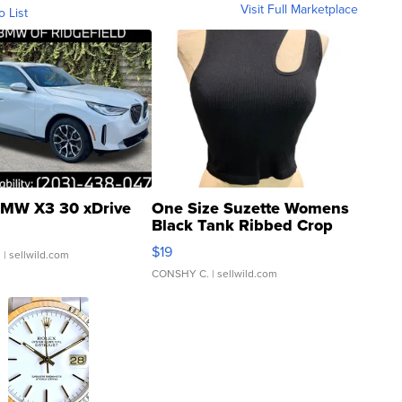
Visit Full Marketplace
o List
MW X3 30 xDrive
One Size Suzette Womens
Black Tank Ribbed Crop
Asymmetrical ...
$19
.
| sellwild.com
CONSHY C.
| sellwild.com