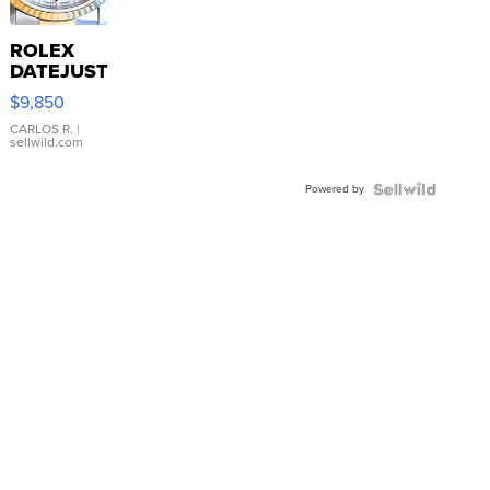
ROLEX
DATEJUST
16233
$9,850
WHITE
DIAL
CARLOS R.
|
sellwild.com
FLUTED
BEZEL
Powered by
TWO-
TONE
JUBILE...