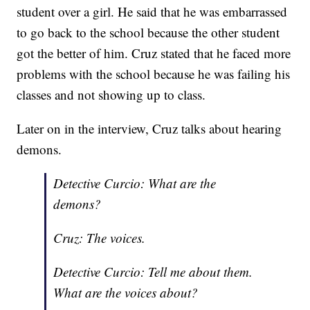
student over a girl. He said that he was embarrassed
to go back to the school because the other student
got the better of him. Cruz stated that he faced more
problems with the school because he was failing his
classes and not showing up to class.
Later on in the interview, Cruz talks about hearing
demons.
Detective Curcio: What are the
demons?
Cruz: The voices.
Detective Curcio: Tell me about them.
What are the voices about?