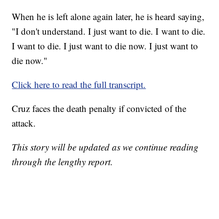
When he is left alone again later, he is heard saying,
"I don't understand. I just want to die. I want to die.
I want to die. I just want to die now. I just want to
die now."
Click here to read the full transcript.
Cruz faces the death penalty if convicted of the
attack.
This story will be updated as we continue reading
through the lengthy report.