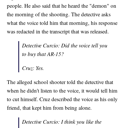
people. He also said that he heard the "demon" on
the morning of the shooting. The detective asks
what the voice told him that morning, his response
was redacted in the transcript that was released.
Detective Curcio: Did the voice tell you
to buy that AR-15?
Cruz: Yes.
The alleged school shooter told the detective that
when he didn't listen to the voice, it would tell him
to cut himself. Cruz described the voice as his only
friend, that kept him from being alone.
Detective Curcio: I think you like the