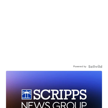
Powered by