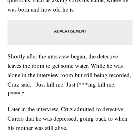
was born and how old he is.
Shortly after the interview began, the detective
leaves the room to get some water. While he was
alone in the interview room but still being recorded,
Cruz said, "Just kill me. Just f***ing kill me.
F***."
Later in the interview, Cruz admitted to detective
Curcio that he was depressed, going back to when
his mother was still alive.