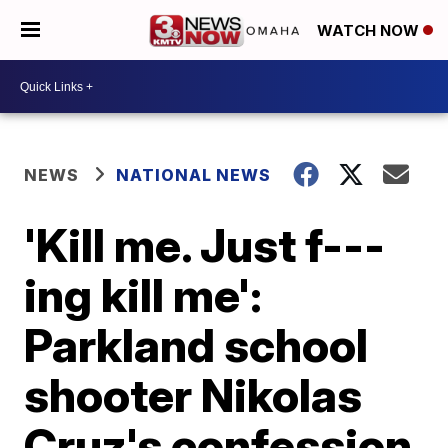
WATCH NOW
NEWS
NATIONAL NEWS
'Kill me. Just f---
ing kill me':
Parkland school
shooter Nikolas
Cruz's confession