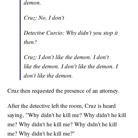
demon.
Cruz: No, I don't
Detective Curcio: Why didn't you stop it
then?
Cruz: I don't like the demon. I don't
like the demon. I don't like the demon. I
don't like the demon.
Cruz then requested the presence of an attorney.
After the detective left the room, Cruz is heard
saying, "Why didn't he kill me? Why didn't he kill
me? Why didn't he kill me? Why didn't he kill
me? Why didn't he kill me?"