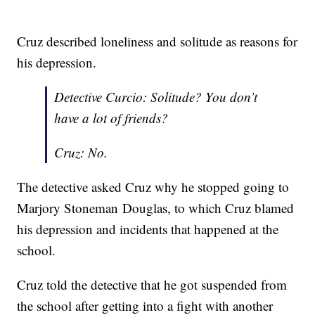
Cruz described loneliness and solitude as reasons for
his depression.
Detective Curcio: Solitude? You don’t
have a lot of friends?
Cruz: No.
The detective asked Cruz why he stopped going to
Marjory Stoneman Douglas, to which Cruz blamed
his depression and incidents that happened at the
school.
Cruz told the detective that he got suspended from
the school after getting into a fight with another