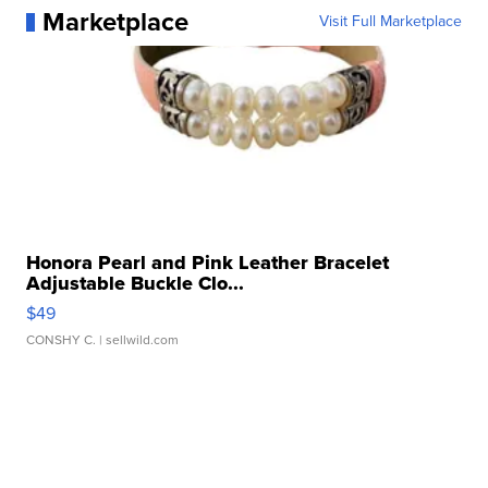
Marketplace
Visit Full Marketplace
Honora Pearl and Pink Leather Bracelet
Adjustable Buckle Clo...
$49
CONSHY C.
| sellwild.com