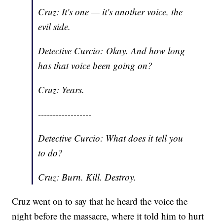
Cruz: It's one — it's another voice, the
evil side.
Detective Curcio: Okay. And how long
has that voice been going on?
Cruz: Years.
------------------
Detective Curcio: What does it tell you
to do?
Cruz: Burn. Kill. Destroy.
Cruz went on to say that he heard the voice the
night before the massacre, where it told him to hurt