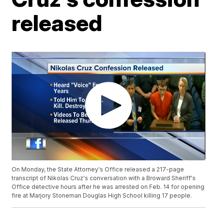
released
On Monday, the State Attorney's Office released a 217-page
transcript of Nikolas Cruz's conversation with a Broward Sheriff's
Office detective hours after he was arrested on Feb. 14 for opening
fire at Marjory Stoneman Douglas High School killing 17 people.