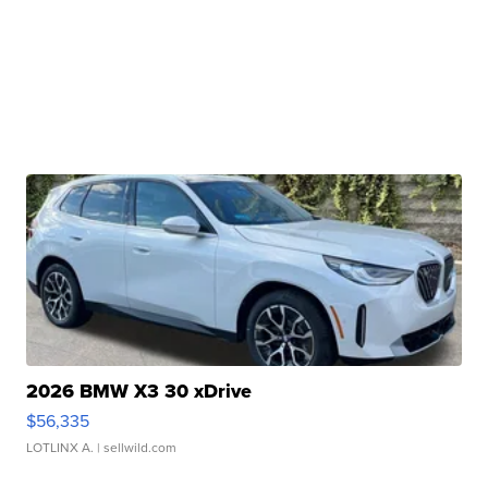
2026 BMW X3 30 xDrive
$56,335
LOTLINX A.
| sellwild.com