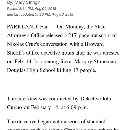
By:
Mary Stringini
Posted
8:44 PM, Aug 06, 2018
and last updated
10:20 PM, Aug 06, 2018
PARKLAND, Fla. — On Monday, the State
Attorney's Office released a 217-page transcript of
Nikolas Cruz's conversation with a Broward
Sheriff's Office detective hours after he was arrested
on Feb. 14 for opening fire at Marjory Stoneman
Douglas High School killing 17 people.
The interview was conducted by Detective John
Curcio on February 14, at 6:09 p.m.
The detective began with a series of standard
questions, such as asking Cruz his name, where he