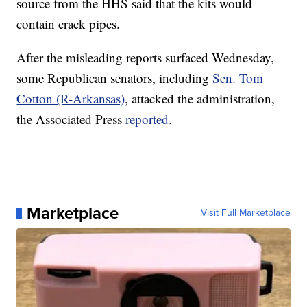
source from the HHS said that the kits would
contain crack pipes.
After the misleading reports surfaced Wednesday,
some Republican senators, including
Sen. Tom
Cotton (R-Arkansas)
, attacked the administration,
the Associated Press
reported
.
Marketplace
Visit Full Marketplace