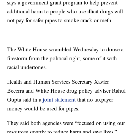
says a government grant program to help prevent
additional harm to people who use illicit drugs will
not pay for safer pipes to smoke crack or meth.
The White House scrambled Wednesday to douse a
firestorm from the political right, some of it with
racial undertones.
Health and Human Services Secretary Xavier
Becerra and White House drug policy adviser Rahul
Gupta said in a
joint statement
that no taxpayer
money would be used for pipes.
They said both agencies were “focused on using our
resources smartly to reduce harm and save lives.”