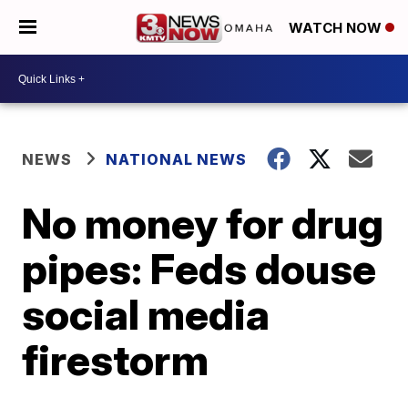
WATCH NOW
NEWS
NATIONAL NEWS
No money for drug
pipes: Feds douse
social media
firestorm