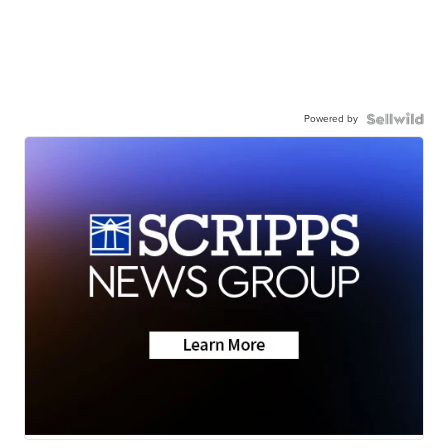
Powered by