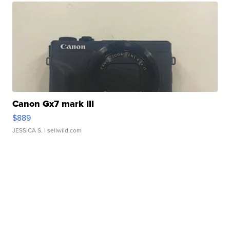
Canon Gx7 mark III
$889
JESSICA S.
| sellwild.com