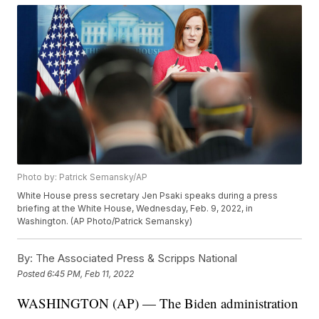
Photo by: Patrick Semansky/AP
White House press secretary Jen Psaki speaks during a press
briefing at the White House, Wednesday, Feb. 9, 2022, in
Washington. (AP Photo/Patrick Semansky)
By:
The Associated Press & Scripps National
Posted
6:45 PM, Feb 11, 2022
WASHINGTON (AP) — The Biden administration