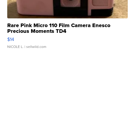
Rare Pink Micro 110 Film Camera Enesco
Precious Moments TD4
$14
NICOLE L.
| sellwild.com