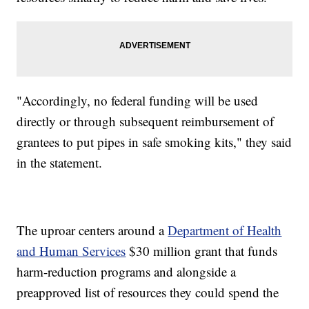
"Accordingly, no federal funding will be used
directly or through subsequent reimbursement of
grantees to put pipes in safe smoking kits," they said
in the statement.
The uproar centers around a
Department of Health
and Human Services
$30 million grant that funds
harm-reduction programs and alongside a
preapproved list of resources they could spend the