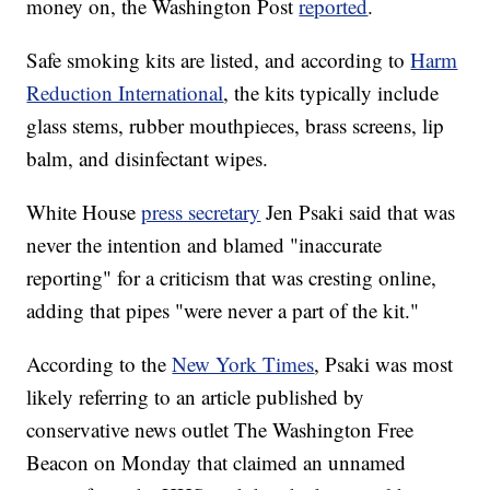
money on, the Washington Post
reported
.
Safe smoking kits are listed, and according to
Harm
Reduction International
, the kits typically include
glass stems, rubber mouthpieces, brass screens, lip
balm, and disinfectant wipes.
White House
press secretary
Jen Psaki said that was
never the intention and blamed "inaccurate
reporting" for a criticism that was cresting online,
adding that pipes "were never a part of the kit."
According to the
New York Times
, Psaki was most
likely referring to an article published by
conservative news outlet The Washington Free
Beacon on Monday that claimed an unnamed