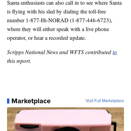
Santa enthusiasts can also call in to see where Santa
is flying with his sled by dialing the toll-free
number 1-877-Hi-NORAD (1-877-446-6723),
where they will either speak with a live phone
operator, or hear a recorded update.
Scripps National News and WFTS contributed
to
this report.
Marketplace
Visit Full Marketplace