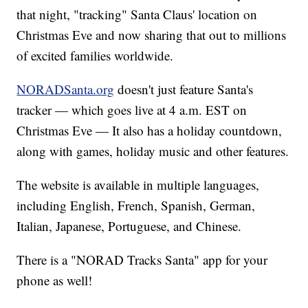
that night, "tracking" Santa Claus' location on
Christmas Eve and now sharing that out to millions
of excited families worldwide.
NORADSanta.org
doesn't just feature Santa's
tracker — which goes live at 4 a.m. EST on
Christmas Eve — It also has a holiday countdown,
along with games, holiday music and other features.
The website is available in multiple languages,
including English, French, Spanish, German,
Italian, Japanese, Portuguese, and Chinese.
There is a "NORAD Tracks Santa" app for your
phone as well!