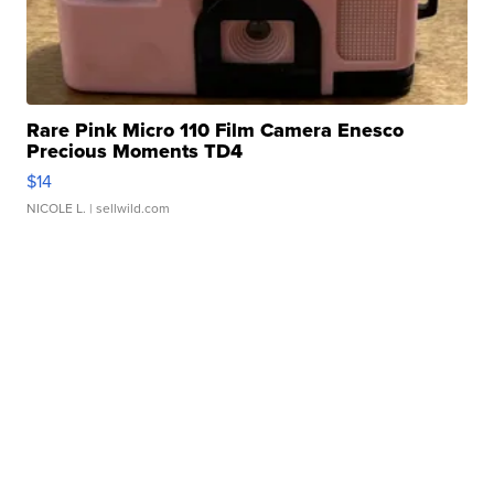
Rare Pink Micro 110 Film Camera Enesco
Precious Moments TD4
$14
NICOLE L.
| sellwild.com