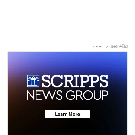
Powered by