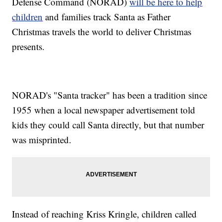
Defense Command (NORAD)
will be here to help
children
and families track Santa as Father
Christmas travels the world to deliver Christmas
presents.
NORAD's "Santa tracker" has been a tradition since
1955 when a local newspaper advertisement told
kids they could call Santa directly, but that number
was misprinted.
Instead of reaching Kriss Kringle, children called