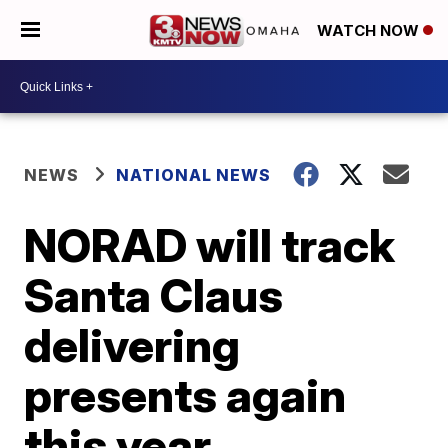
WATCH NOW
NEWS
NATIONAL NEWS
NORAD will track
Santa Claus
delivering
presents again
this year