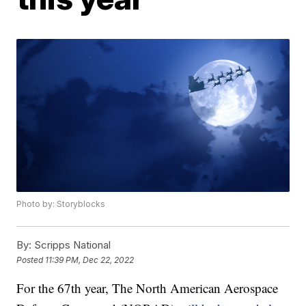
Photo by: Storyblocks
By:
Scripps National
Posted
11:39 PM, Dec 22, 2022
For the 67th year, The North American Aerospace