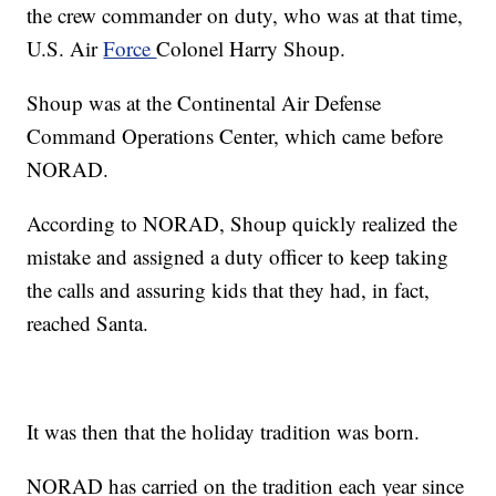
the crew commander on duty, who was at that time,
U.S. Air
Force
Colonel Harry Shoup.
Shoup was at the Continental Air Defense
Command Operations Center, which came before
NORAD.
According to NORAD, Shoup quickly realized the
mistake and assigned a duty officer to keep taking
the calls and assuring kids that they had, in fact,
reached Santa.
It was then that the holiday tradition was born.
NORAD has carried on the tradition each year since