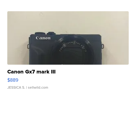
Canon Gx7 mark III
$889
JESSICA S.
| sellwild.com