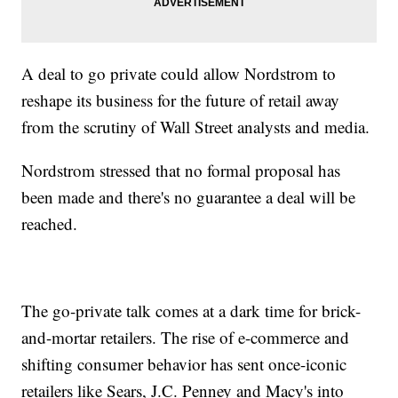
A deal to go private could allow Nordstrom to
reshape its business for the future of retail away
from the scrutiny of Wall Street analysts and media.
Nordstrom stressed that no formal proposal has
been made and there's no guarantee a deal will be
reached.
The go-private talk comes at a dark time for brick-
and-mortar retailers. The rise of e-commerce and
shifting consumer behavior has sent once-iconic
retailers like Sears, J.C. Penney and Macy's into