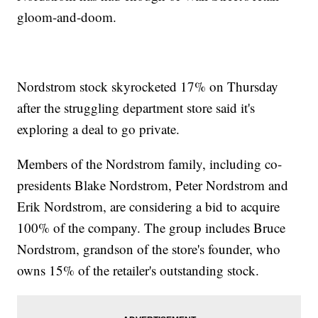
gloom-and-doom.
Nordstrom stock skyrocketed 17% on Thursday
after the struggling department store said it's
exploring a deal to go private.
Members of the Nordstrom family, including co-
presidents Blake Nordstrom, Peter Nordstrom and
Erik Nordstrom, are considering a bid to acquire
100% of the company. The group includes Bruce
Nordstrom, grandson of the store's founder, who
owns 15% of the retailer's outstanding stock.