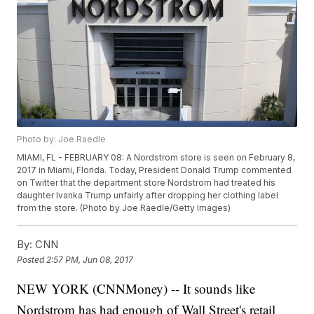
Photo by: Joe Raedle
MIAMI, FL - FEBRUARY 08: A Nordstrom store is seen on February 8,
2017 in Miami, Florida. Today, President Donald Trump commented
on Twitter that the department store Nordstrom had treated his
daughter Ivanka Trump unfairly after dropping her clothing label
from the store. (Photo by Joe Raedle/Getty Images)
By:
CNN
Posted
2:57 PM, Jun 08, 2017
NEW YORK (CNNMoney) -- It sounds like
Nordstrom has had enough of Wall Street's retail