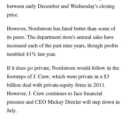
between early December and Wednesday's closing
price.
However, Nordstrom has fared better than some of
its peers. The department store's annual sales have
increased each of the past nine years, though profits
tumbled 41% last year.
If it does go private, Nordstrom would follow in the
footsteps of J. Crew, which went private in a $3
billion deal with private-equity firms in 2011.
However, J. Crew continues to face financial
pressure and CEO Mickey Drexler will step down in
July.