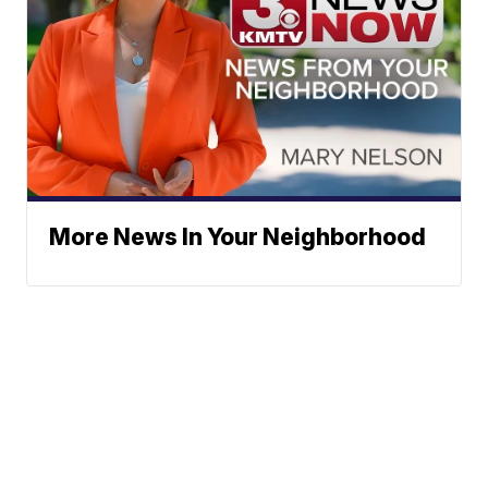
More News In Your Neighborhood