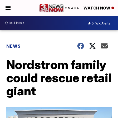
WATCH NOW
5
WX Alerts
NEWS
Nordstrom family
could rescue retail
giant