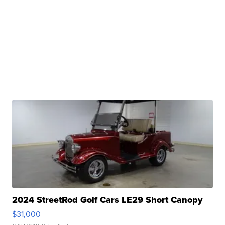
2024 StreetRod Golf Cars LE29 Short Canopy
$31,000