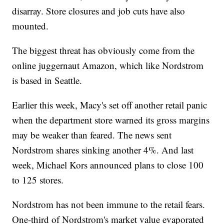
disarray. Store closures and job cuts have also
mounted.
The biggest threat has obviously come from the
online juggernaut Amazon, which like Nordstrom
is based in Seattle.
Earlier this week, Macy's set off another retail panic
when the department store warned its gross margins
may be weaker than feared. The news sent
Nordstrom shares sinking another 4%. And last
week, Michael Kors announced plans to close 100
to 125 stores.
Nordstrom has not been immune to the retail fears.
One-third of Nordstrom's market value evaporated