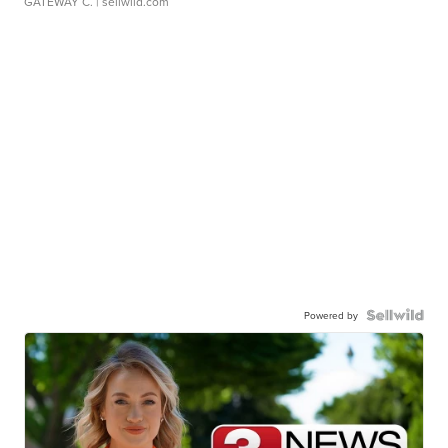
GATEWAY C.
| sellwild.com
Powered by