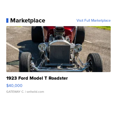
Marketplace
Visit Full Marketplace
1923 Ford Model T Roadster
$40,000
GATEWAY C.
| sellwild.com