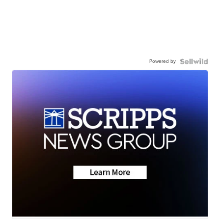
Powered by