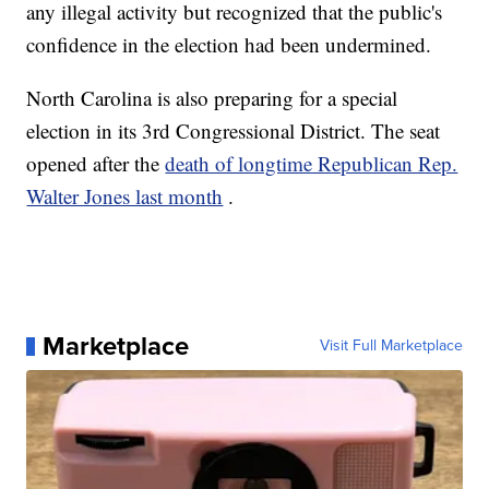
any illegal activity but recognized that the public's
confidence in the election had been undermined.
North Carolina is also preparing for a special
election in its 3rd Congressional District. The seat
opened after the
death of longtime Republican Rep.
Walter Jones last month
.
Marketplace
Visit Full Marketplace