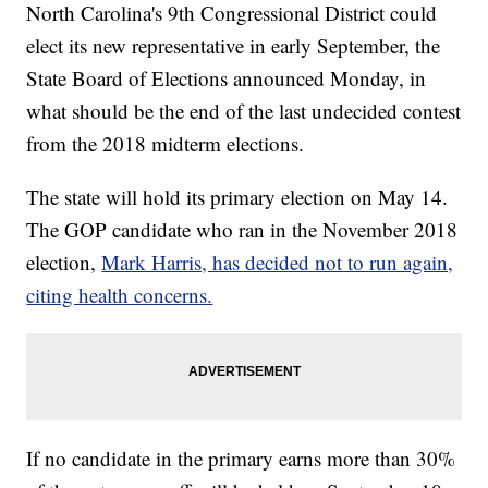
North Carolina's 9th Congressional District could
elect its new representative in early September, the
State Board of Elections announced Monday, in
what should be the end of the last undecided contest
from the 2018 midterm elections.
The state will hold its primary election on May 14.
The GOP candidate who ran in the November 2018
election,
Mark Harris, has decided not to run again,
citing health concerns.
If no candidate in the primary earns more than 30%