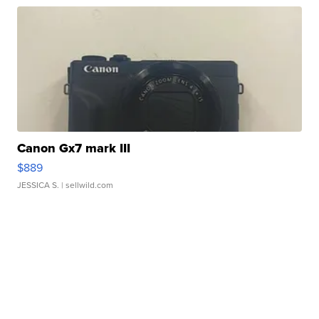
Canon Gx7 mark III
$889
JESSICA S.
| sellwild.com