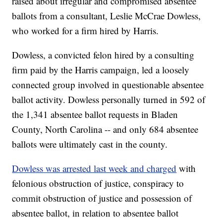
raised about irregular and compromised absentee
ballots from a consultant, Leslie McCrae Dowless,
who worked for a firm hired by Harris.
Dowless, a convicted felon hired by a consulting
firm paid by the Harris campaign, led a loosely
connected group involved in questionable absentee
ballot activity. Dowless personally turned in 592 of
the 1,341 absentee ballot requests in Bladen
County, North Carolina -- and only 684 absentee
ballots were ultimately cast in the county.
Dowless was arrested last week and charged
with
felonious obstruction of justice, conspiracy to
commit obstruction of justice and possession of
absentee ballot, in relation to absentee ballot