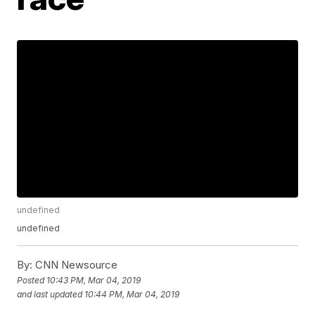
undefined
undefined
By:
CNN Newsource
Posted
10:43 PM, Mar 04, 2019
and last updated
10:44 PM, Mar 04, 2019