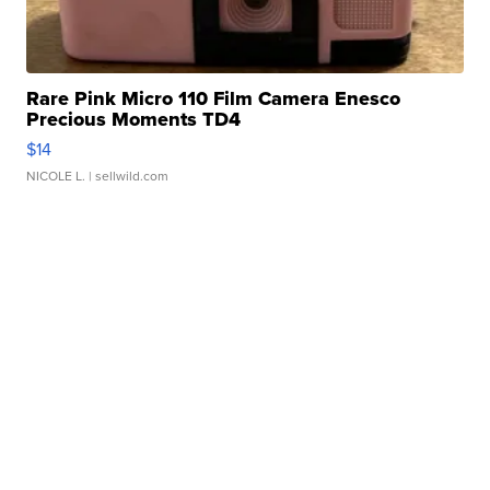
Rare Pink Micro 110 Film Camera Enesco
Precious Moments TD4
$14
NICOLE L.
| sellwild.com