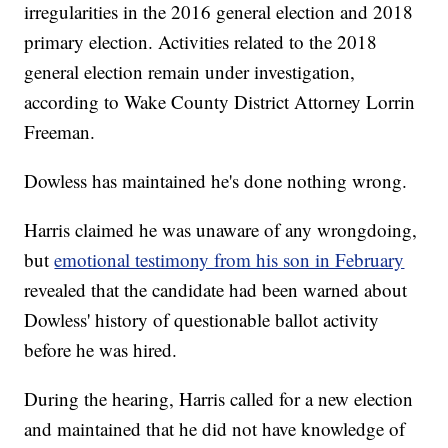
irregularities in the 2016 general election and 2018
primary election. Activities related to the 2018
general election remain under investigation,
according to Wake County District Attorney Lorrin
Freeman.
Dowless has maintained he's done nothing wrong.
Harris claimed he was unaware of any wrongdoing,
but
emotional testimony from his son in February
revealed that the candidate had been warned about
Dowless' history of questionable ballot activity
before he was hired.
During the hearing, Harris called for a new election
and maintained that he did not have knowledge of