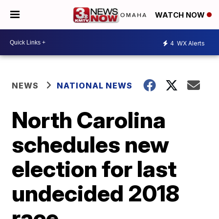
WATCH NOW
4
WX Alerts
NEWS
NATIONAL NEWS
North Carolina
schedules new
election for last
undecided 2018
race