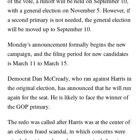
of the vote, a runoff will be held on September 10,
with a general election on November 5. However, if
a second primary is not needed, the general election
will be moved up to September 10.
Monday's announcement formally begins the new
campaign, and the filing period for new candidates
is March 11 to March 15.
Democrat Dan McCready, who ran against Harris in
the original election, has announced that he will run
again for the seat. He is likely to face the winner of
the GOP primary.
The redo was called after Harris was at the center of
an election fraud scandal, in which concerns were