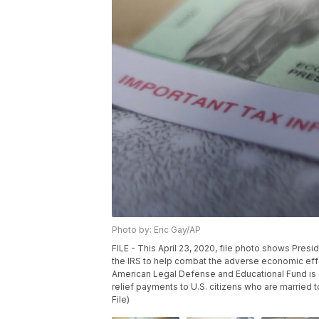
Photo by: Eric Gay/AP
FILE - This April 23, 2020, file photo shows Pres
the IRS to help combat the adverse economic eff
American Legal Defense and Educational Fund is s
relief payments to U.S. citizens who are married 
File)