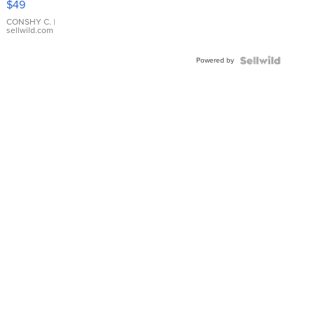
$49
Leather
Bracelet
CONSHY C.
|
sellwild.com
Adjustable
Buckle
Powered by
Clo...