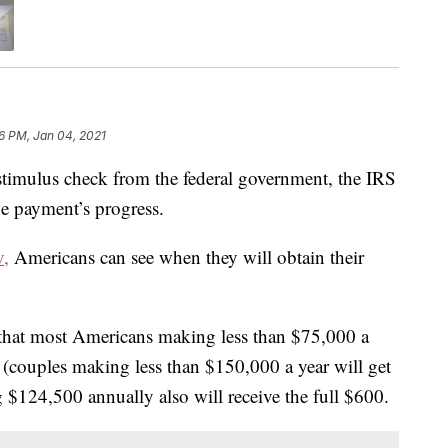
06 PM, Jan 04, 2021
 stimulus check from the federal government, the IRS
he payment’s progress.
v,
Americans can see when they will obtain their
that most Americans making less than $75,000 a
0 (couples making less than $150,000 a year will get
$124,500 annually also will receive the full $600.