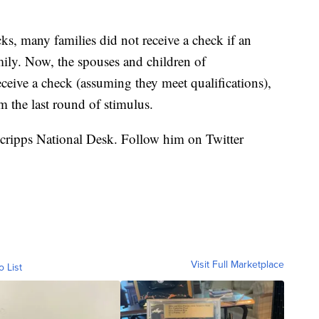
ks, many families did not receive a check if an
ily. Now, the spouses and children of
ive a check (assuming they meet qualifications),
m the last round of stimulus.
 Scripps National Desk. Follow him on Twitter
Visit Full Marketplace
o List