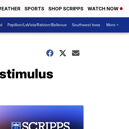
EATHER
SPORTS
SHOP SCRIPPS
WATCH NOW
od
Papillion/LaVista/Ralston/Bellevue
Southwest Iowa
More +
 stimulus