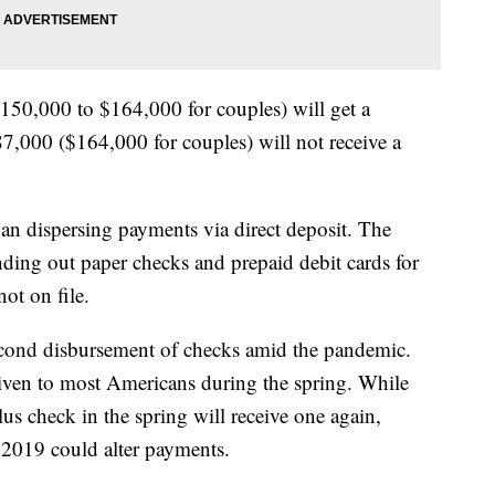
50,000 to $164,000 for couples) will get a
7,000 ($164,000 for couples) will not receive a
an dispersing payments via direct deposit. The
nding out paper checks and prepaid debit cards for
ot on file.
second disbursement of checks amid the pandemic.
iven to most Americans during the spring. While
s check in the spring will receive one again,
2019 could alter payments.