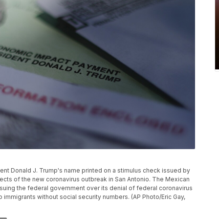
ident Donald J. Trump's name printed on a stimulus check issued by
ects of the new coronavirus outbreak in San Antonio. The Mexican
uing the federal government over its denial of federal coronavirus
to immigrants without social security numbers. (AP Photo/Eric Gay,