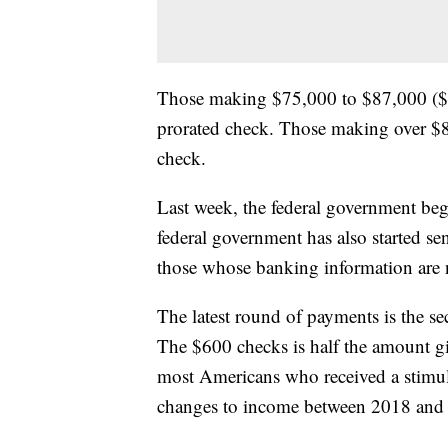
Those making $75,000 to $87,000 ($1
prorated check. Those making over $8
check.
Last week, the federal government beg
federal government has also started se
those whose banking information are n
The latest round of payments is the 
The $600 checks is half the amount g
most Americans who received a stimulu
changes to income between 2018 and 