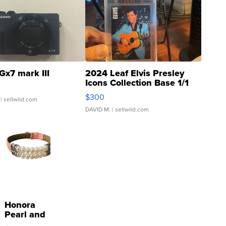
Gx7 mark III
2024 Leaf Elvis Presley
Icons Collection Base 1/1
SSP Clear ...
$300
| sellwild.com
DAVID M.
| sellwild.com
Honora
Pearl and
Pink