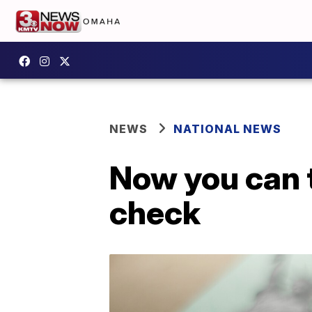
NEWS
NATIONAL NEWS
Now you can 
check