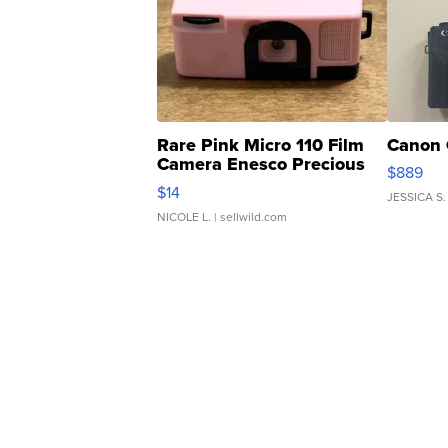
Rare Pink Micro 110 Film
Canon 
Camera Enesco Precious
$889
Moments TD4
$14
JESSICA S.
NICOLE L.
| sellwild.com