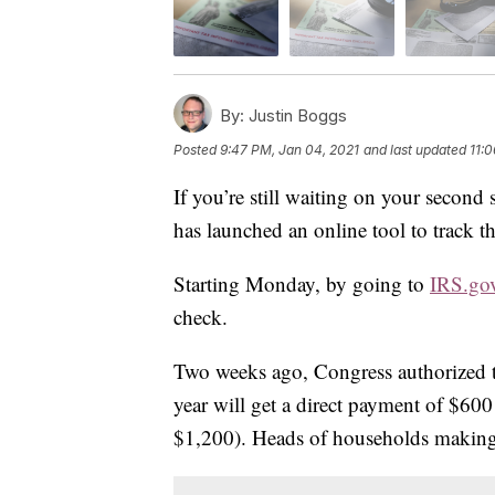
By:
Justin Boggs
Posted
9:47 PM, Jan 04, 2021
and last updated
11:
If you’re still waiting on your second
has launched an online tool to track t
Starting Monday, by going to
IRS.go
check.
Two weeks ago, Congress authorized 
year will get a direct payment of $60
$1,200). Heads of households making 