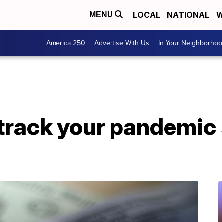
LOCAL
NATIONAL
W
MENU
America 250
Advertise With Us
In Your Neighborho
track your pandemic