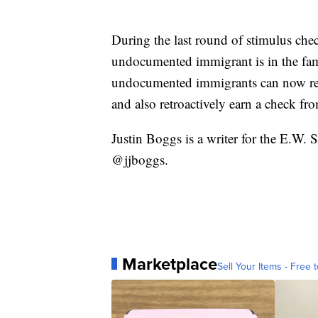
During the last round of stimulus chec
undocumented immigrant is in the fam
undocumented immigrants can now rece
and also retroactively earn a check fro
Justin Boggs is a writer for the E.W.
@jjboggs.
Marketplace
Sell Your Items - Free t