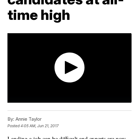
time high
By:
Annie Taylor
Posted
4:05 AM, Jun 21, 2017
Landing a job can be difficult and experts are now