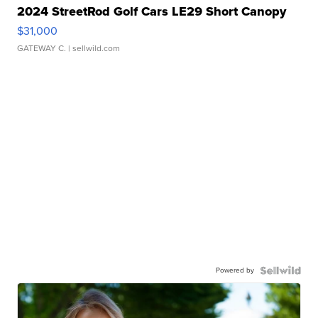
2024 StreetRod Golf Cars LE29 Short Canopy
$31,000
GATEWAY C.
| sellwild.com
Powered by