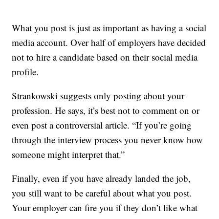
What you post is just as important as having a social
media account. Over half of employers have decided
not to hire a candidate based on their social media
profile.
Strankowski suggests only posting about your
profession. He says, it’s best not to comment on or
even post a controversial article. “If you’re going
through the interview process you never know how
someone might interpret that.”
Finally, even if you have already landed the job,
you still want to be careful about what you post.
Your employer can fire you if they don’t like what