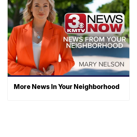
More News In Your Neighborhood