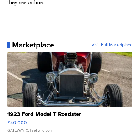
they see online.
Marketplace
Visit Full Marketplace
1923 Ford Model T Roadster
$40,000
GATEWAY C.
| sellwild.com