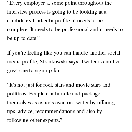
“Every employer at some point throughout the
interview process is going to be looking at a
candidate's LinkedIn profile. it needs to be
complete. It needs to be professional and it needs to
be up to date.”
If you’re feeling like you can handle another social
media profile, Strankowski says, Twitter is another
great one to sign up for.
“It’s not just for rock stars and movie stars and
politicos. People can bundle and package
themselves as experts even on twitter by offering
tips, advice, recommendations and also by
following other experts.”