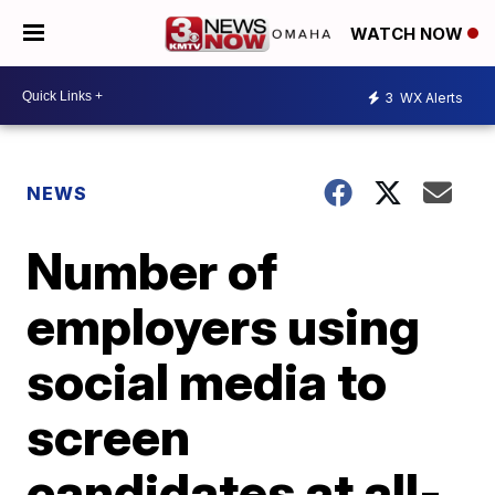
WATCH NOW
3
WX Alerts
NEWS
Number of
employers using
social media to
screen
candidates at all-