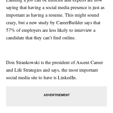
saying that having a social media presence is just as
important as having a resume. This might sound
crazy, but a new study by CareerBuilder says that
57% of employers are less likely to interview a
candidate that they can’t find online.
Don Strankowski is the president of Ascent Career
and Life Strategies and says, the most important
social media site to have is LinkedIn.