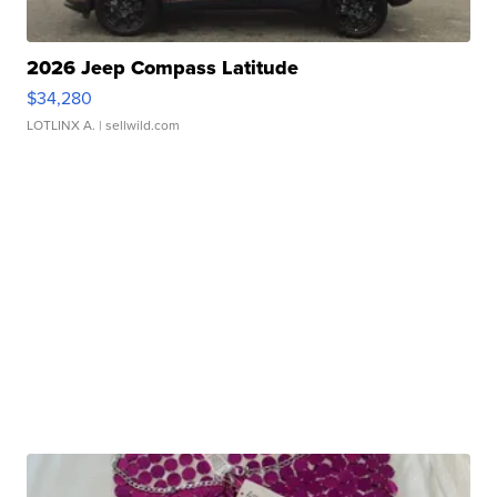
2026 Jeep Compass Latitude
$34,280
LOTLINX A.
| sellwild.com