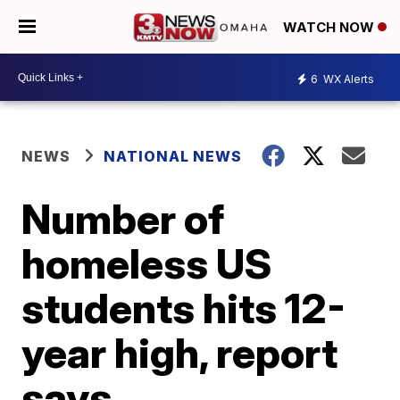
WATCH NOW
6
WX Alerts
NEWS
NATIONAL NEWS
Number of
homeless US
students hits 12-
year high, report
says