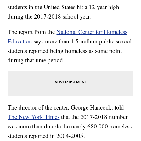
students in the United States hit a 12-year high
during the 2017-2018 school year.
The report from the
National Center for Homeless
Education
says more than 1.5 million public school
students reported being homeless as some point
during that time period.
The director of the center, George Hancock, told
The New York Times
that the 2017-2018 number
was more than double the nearly 680,000 homeless
students reported in 2004-2005.