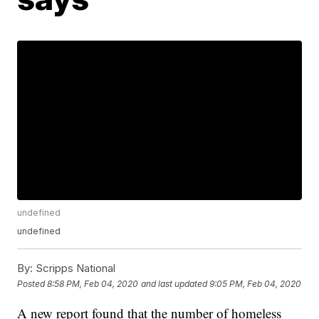
undefined
undefined
By:
Scripps National
Posted
8:58 PM, Feb 04, 2020
and last updated
9:05 PM, Feb 04, 2020
A new report found that the number of homeless