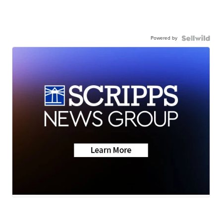
Powered by