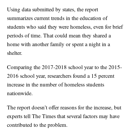
Using data submitted by states, the report
summarizes current trends in the education of
students who said they were homeless, even for brief
periods of time. That could mean they shared a
home with another family or spent a night in a
shelter.
Comparing the 2017-2018 school year to the 2015-
2016 school year, researchers found a 15 percent
increase in the number of homeless students
nationwide.
The report doesn’t offer reasons for the increase, but
experts tell The Times that several factors may have
contributed to the problem.