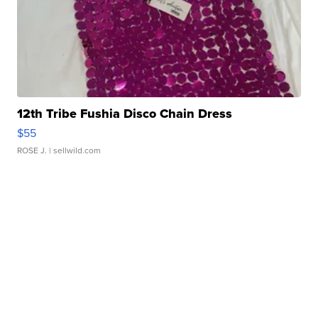
12th Tribe Fushia Disco Chain Dress
$55
ROSE J.
| sellwild.com