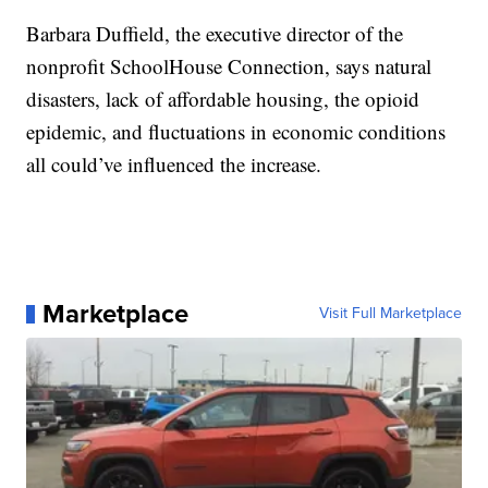
Barbara Duffield, the executive director of the
nonprofit SchoolHouse Connection, says natural
disasters, lack of affordable housing, the opioid
epidemic, and fluctuations in economic conditions
all could’ve influenced the increase.
Marketplace
Visit Full Marketplace