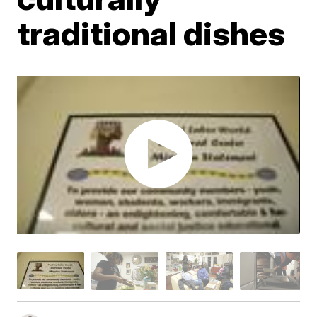
traditional dishes