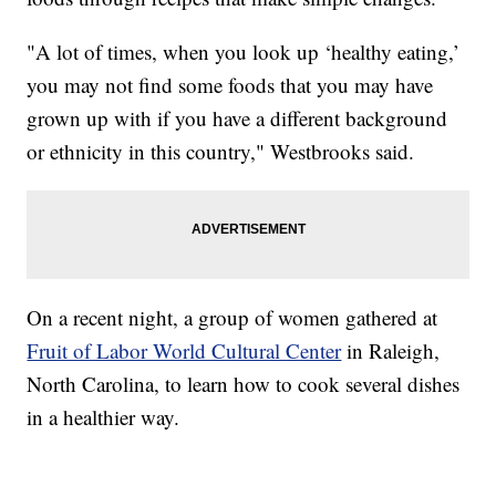
"A lot of times, when you look up ‘healthy eating,’
you may not find some foods that you may have
grown up with if you have a different background
or ethnicity in this country," Westbrooks said.
On a recent night, a group of women gathered at
Fruit of Labor World Cultural Center
in Raleigh,
North Carolina, to learn how to cook several dishes
in a healthier way.