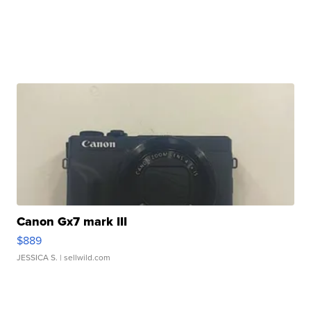
Canon Gx7 mark III
$889
JESSICA S.
| sellwild.com