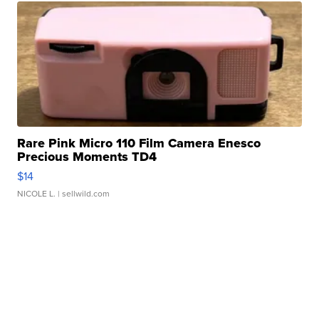
Rare Pink Micro 110 Film Camera Enesco
Precious Moments TD4
$14
NICOLE L.
| sellwild.com