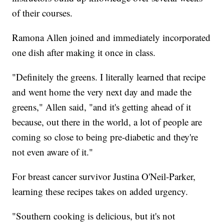
of their courses.
Ramona Allen joined and immediately incorporated
one dish after making it once in class.
"Definitely the greens. I literally learned that recipe
and went home the very next day and made the
greens," Allen said, "and it's getting ahead of it
because, out there in the world, a lot of people are
coming so close to being pre-diabetic and they're
not even aware of it."
For breast cancer survivor Justina O'Neil-Parker,
learning these recipes takes on added urgency.
"Southern cooking is delicious, but it's not