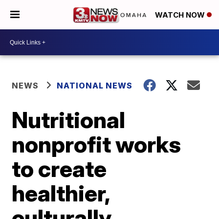
WATCH NOW
NEWS
NATIONAL NEWS
Nutritional
nonprofit works
to create
healthier,
culturally