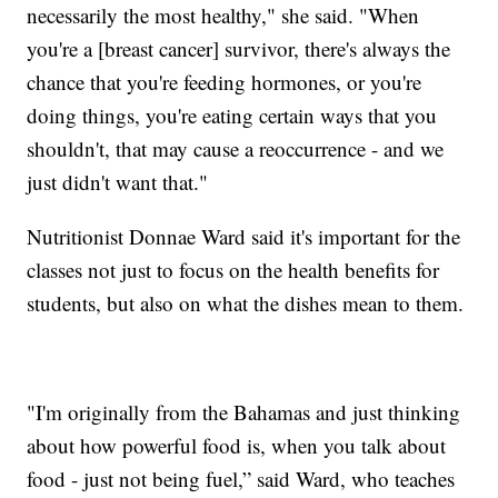
necessarily the most healthy," she said. "When
you're a [breast cancer] survivor, there's always the
chance that you're feeding hormones, or you're
doing things, you're eating certain ways that you
shouldn't, that may cause a reoccurrence - and we
just didn't want that."
Nutritionist Donnae Ward said it's important for the
classes not just to focus on the health benefits for
students, but also on what the dishes mean to them.
"I'm originally from the Bahamas and just thinking
about how powerful food is, when you talk about
food - just not being fuel,” said Ward, who teaches