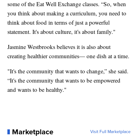
some of the Eat Well Exchange classes. “So, when
you think about making a curriculum, you need to
think about food in terms of just a powerful
statement. It's about culture, it's about family."
Jasmine Westbrooks believes it is also about
creating healthier communities— one dish at a time.
"It's the community that wants to change,” she said.
“It's the community that wants to be empowered
and wants to be healthy."
Marketplace
Visit Full Marketplace