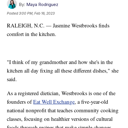
By:
Maya Rodriguez
Posted
3:00 PM, Feb 16, 2023
RALEIGH, N.C. — Jasmine Westbrooks finds
comfort in the kitchen.
"I think of my grandmother and how she's in the
kitchen all day fixing all these different dishes," she
said.
As a registered dietician, Westbrooks is one of the
founders of
Eat Well Exchange
, a five-year-old
national nonprofit that teaches community cooking
classes, focusing on healthier versions of cultural
foods through recipes that make simple changes.