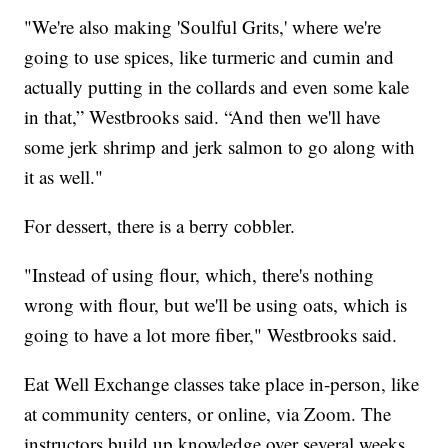
"We're also making 'Soulful Grits,' where we're
going to use spices, like turmeric and cumin and
actually putting in the collards and even some kale
in that,” Westbrooks said. “And then we'll have
some jerk shrimp and jerk salmon to go along with
it as well."
For dessert, there is a berry cobbler.
"Instead of using flour, which, there's nothing
wrong with flour, but we'll be using oats, which is
going to have a lot more fiber," Westbrooks said.
Eat Well Exchange classes take place in-person, like
at community centers, or online, via Zoom. The
instructors build up knowledge over several weeks