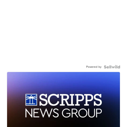
Powered by