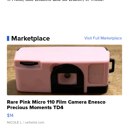
Marketplace
Visit Full Marketplace
Rare Pink Micro 110 Film Camera Enesco
Precious Moments TD4
$14
NICOLE L.
| sellwild.com