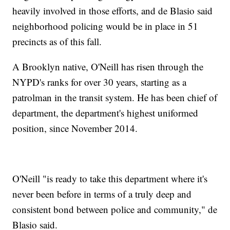
heavily involved in those efforts, and de Blasio said
neighborhood policing would be in place in 51
precincts as of this fall.
A Brooklyn native, O'Neill has risen through the
NYPD's ranks for over 30 years, starting as a
patrolman in the transit system. He has been chief of
department, the department's highest uniformed
position, since November 2014.
O'Neill "is ready to take this department where it's
never been before in terms of a truly deep and
consistent bond between police and community," de
Blasio said.