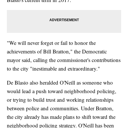
"We will never forget or fail to honor the
achievements of Bill Bratton," the Democratic
mayor said, calling the commissioner's contributions
to the city "inestimable and extraordinary."
De Blasio also heralded O'Neill as someone who
would lead a push toward neighborhood policing,
or trying to build trust and working relationships
between police and communities. Under Bratton,
the city already has made plans to shift toward the
neighborhood policing strategy. O'Neill has been