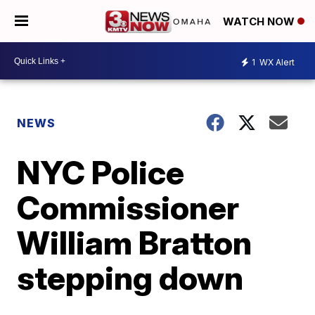
WATCH NOW
1
WX Alert
NEWS
NYC Police
Commissioner
William Bratton
stepping down