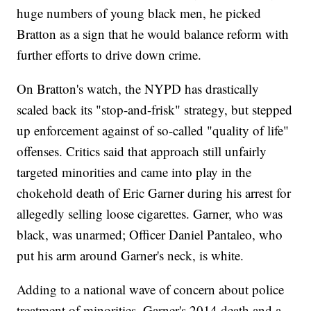
huge numbers of young black men, he picked
Bratton as a sign that he would balance reform with
further efforts to drive down crime.
On Bratton's watch, the NYPD has drastically
scaled back its "stop-and-frisk" strategy, but stepped
up enforcement against of so-called "quality of life"
offenses. Critics said that approach still unfairly
targeted minorities and came into play in the
chokehold death of Eric Garner during his arrest for
allegedly selling loose cigarettes. Garner, who was
black, was unarmed; Officer Daniel Pantaleo, who
put his arm around Garner's neck, is white.
Adding to a national wave of concern about police
treatment of minorities, Garner's 2014 death and a