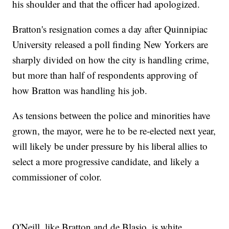
his shoulder and that the officer had apologized.
Bratton's resignation comes a day after Quinnipiac
University released a poll finding New Yorkers are
sharply divided on how the city is handling crime,
but more than half of respondents approving of
how Bratton was handling his job.
As tensions between the police and minorities have
grown, the mayor, were he to be re-elected next year,
will likely be under pressure by his liberal allies to
select a more progressive candidate, and likely a
commissioner of color.
O'Neill, like Bratton and de Blasio, is white.