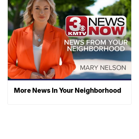
More News In Your Neighborhood