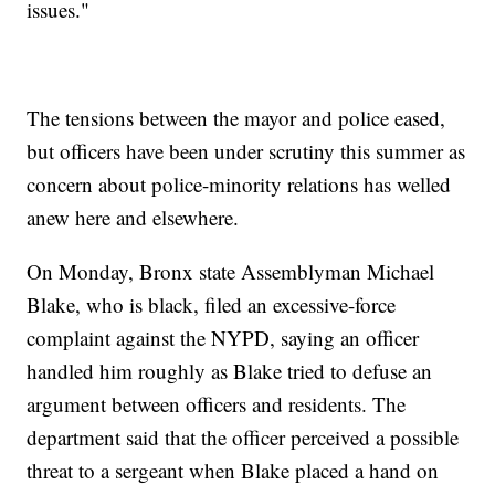
issues."
The tensions between the mayor and police eased,
but officers have been under scrutiny this summer as
concern about police-minority relations has welled
anew here and elsewhere.
On Monday, Bronx state Assemblyman Michael
Blake, who is black, filed an excessive-force
complaint against the NYPD, saying an officer
handled him roughly as Blake tried to defuse an
argument between officers and residents. The
department said that the officer perceived a possible
threat to a sergeant when Blake placed a hand on