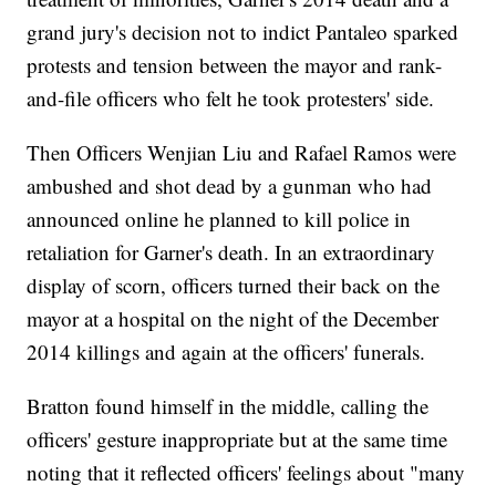
grand jury's decision not to indict Pantaleo sparked
protests and tension between the mayor and rank-
and-file officers who felt he took protesters' side.
Then Officers Wenjian Liu and Rafael Ramos were
ambushed and shot dead by a gunman who had
announced online he planned to kill police in
retaliation for Garner's death. In an extraordinary
display of scorn, officers turned their back on the
mayor at a hospital on the night of the December
2014 killings and again at the officers' funerals.
Bratton found himself in the middle, calling the
officers' gesture inappropriate but at the same time
noting that it reflected officers' feelings about "many