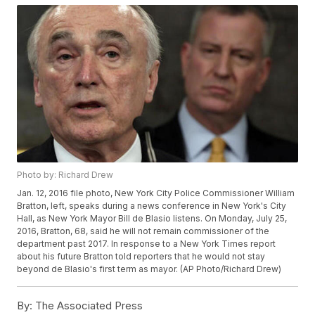
Photo by: Richard Drew
Jan. 12, 2016 file photo, New York City Police Commissioner William
Bratton, left, speaks during a news conference in New York's City
Hall, as New York Mayor Bill de Blasio listens. On Monday, July 25,
2016, Bratton, 68, said he will not remain commissioner of the
department past 2017. In response to a New York Times report
about his future Bratton told reporters that he would not stay
beyond de Blasio's first term as mayor. (AP Photo/Richard Drew)
By:
The Associated Press