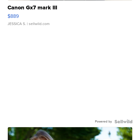
Canon Gx7 mark III
$889
JESSICA S.
| sellwild.com
Powered by