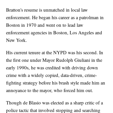
Bratton's resume is unmatched in local law
enforcement. He began his career as a patrolman in
Boston in 1970 and went on to lead law
enforcement agencies in Boston, Los Angeles and
New York.
His current tenure at the NYPD was his second. In
the first one under Mayor Rudolph Giuliani in the
early 1990s, he was credited with driving down
crime with a widely copied, data-driven, crime-
fighting strategy before his brash style made him an
annoyance to the mayor, who forced him out.
Though de Blasio was elected as a sharp critic of a
police tactic that involved stopping and searching