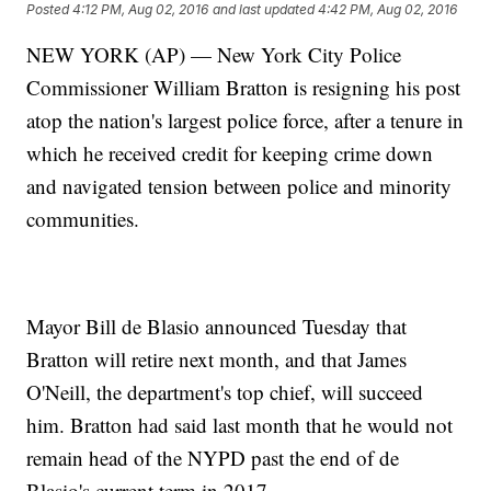
Posted
4:12 PM, Aug 02, 2016
and last updated
4:42 PM, Aug 02, 2016
NEW YORK (AP) — New York City Police
Commissioner William Bratton is resigning his post
atop the nation's largest police force, after a tenure in
which he received credit for keeping crime down
and navigated tension between police and minority
communities.
Mayor Bill de Blasio announced Tuesday that
Bratton will retire next month, and that James
O'Neill, the department's top chief, will succeed
him. Bratton had said last month that he would not
remain head of the NYPD past the end of de
Blasio's current term in 2017.