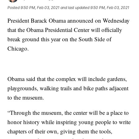
Posted
9:50 PM, Feb 03, 2021
and last updated
9:50 PM, Feb 03, 2021
President Barack Obama announced on Wednesday
that the Obama Presidential Center will officially
break ground this year on the South Side of
Chicago.
Obama said that the complex will include gardens,
playgrounds, walking trails and bike paths adjacent
to the museum.
“Through the museum, the center will be a place to
honor history while inspiring young people to write
chapters of their own, giving them the tools,