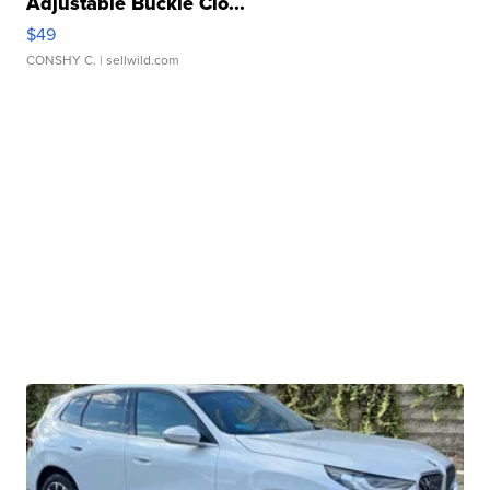
Adjustable Buckle Clo...
$49
CONSHY C.
| sellwild.com