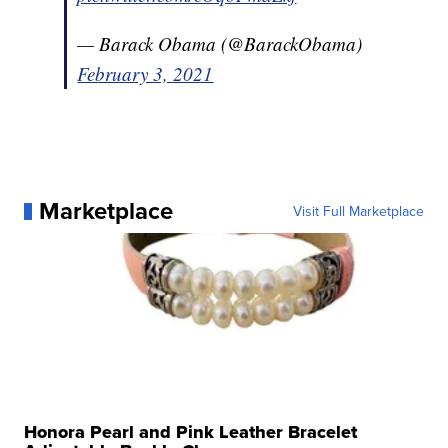
— Barack Obama (@BarackObama)
February 3, 2021
Marketplace
Visit Full Marketplace
Honora Pearl and Pink Leather Bracelet