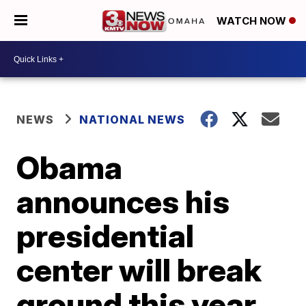
WATCH NOW
NEWS
NATIONAL NEWS
Obama
announces his
presidential
center will break
ground this year