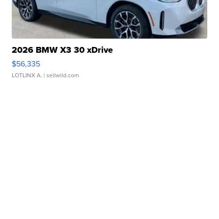
2026 BMW X3 30 xDrive
$56,335
LOTLINX A.
| sellwild.com