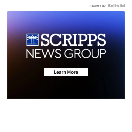
Powered by