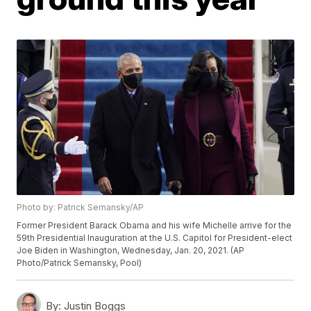
Photo by: Patrick Semansky/AP
Former President Barack Obama and his wife Michelle arrive for the
59th Presidential Inauguration at the U.S. Capitol for President-elect
Joe Biden in Washington, Wednesday, Jan. 20, 2021. (AP
Photo/Patrick Semansky, Pool)
By:
Justin Boggs