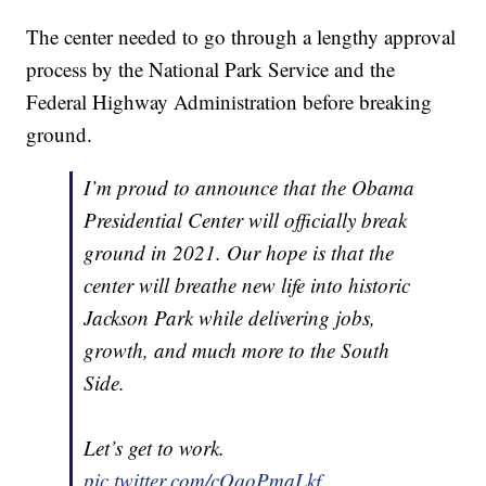
The center needed to go through a lengthy approval
process by the National Park Service and the
Federal Highway Administration before breaking
ground.
I’m proud to announce that the Obama
Presidential Center will officially break
ground in 2021. Our hope is that the
center will breathe new life into historic
Jackson Park while delivering jobs,
growth, and much more to the South
Side.
Let’s get to work.
pic.twitter.com/cOqoPmaLkf