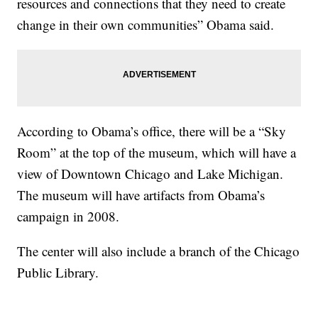
resources and connections that they need to create
change in their own communities” Obama said.
According to Obama’s office, there will be a “Sky
Room” at the top of the museum, which will have a
view of Downtown Chicago and Lake Michigan.
The museum will have artifacts from Obama’s
campaign in 2008.
The center will also include a branch of the Chicago
Public Library.