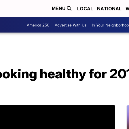
LOCAL
NATIONAL
W
MENU
America 250
Advertise With Us
In Your Neighborho
king healthy for 201