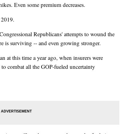
 hikes. Even some premium decreases.
r 2019.
Congressional Republicans' attempts to wound the
 is surviving -- and even growing stronger.
an at this time a year ago, when insurers were
s to combat all the GOP-fueled uncertainty