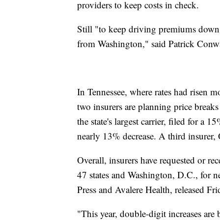
providers to keep costs in check.
Still "to keep driving premiums down,
from Washington," said Patrick Conw
In Tennessee, where rates had risen 
two insurers are planning price breaks
the state's largest carrier, filed for a
nearly 13% decrease. A third insurer, 
Overall, insurers have requested or re
47 states and Washington, D.C., for n
Press and Avalere Health, released Fri
"This year, double-digit increases are