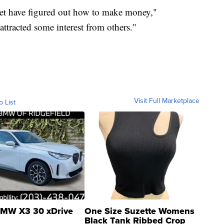
rket have figured out how to make money,"
ttracted some interest from others."
Visit Full Marketplace
o List
MW X3 30 xDrive
One Size Suzette Womens
Black Tank Ribbed Crop