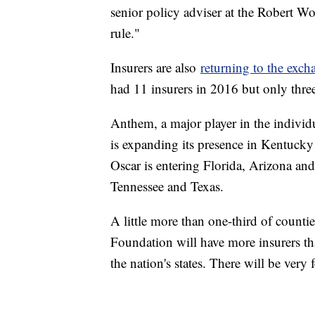
senior policy adviser at the Robert W
rule."
Insurers are also
returning to the exch
had 11 insurers in 2016 but only three 
Anthem, a major player in the individua
is expanding its presence in Kentucky
Oscar is entering Florida, Arizona an
Tennessee and Texas.
A little more than one-third of coun
Foundation will have more insurers th
the nation's states. There will be very