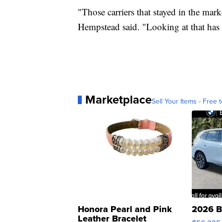
"Those carriers that stayed in the ma
Hempstead said. "Looking at that has a
Marketplace
Sell Your Items - Free t
Honora Pearl and Pink
2026 B
Leather Bracelet