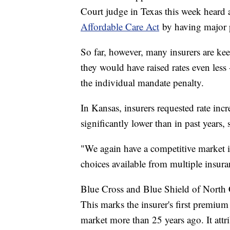
Court judge in Texas this week heard
Affordable Care Act
by having major po
So far, however, many insurers are kee
they would have raised rates even less
the individual mandate penalty.
In Kansas, insurers requested rate incr
significantly lower than in past years
"We again have a competitive market 
choices available from multiple insuran
Blue Cross and Blue Shield of North Ca
This marks the insurer's first premium 
market more than 25 years ago. It attr