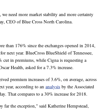
 we need more market stability and more certainty
ay, CEO of Blue Cross North Carolina.
more than 176% since the exchanges opened in 2014,
 for next year. BlueCross BlueShield of Tennessee,
 15% cut in premiums, while Cigna is requesting a
Oscar Health, asked for a 7.3% increase.
ceived premium increases of 3.6%, on average, across
ext year, according to an
analysis
by the Associated
day.
That compares to a 30% increase for 2018.
 by far the exception," said Katherine Hempstead,