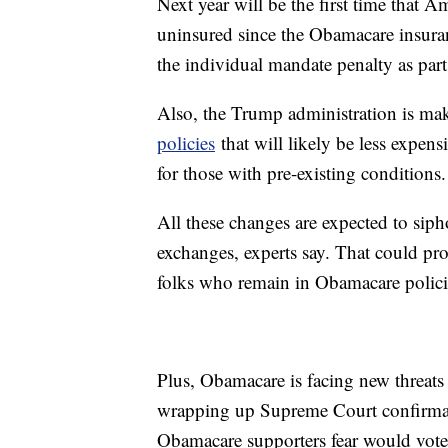
Next year will be the first time that A
uninsured since the Obamacare insura
the individual mandate penalty as part 
Also, the Trump administration is mak
policies
that will likely be less expens
for those with pre-existing conditions.
All these changes are expected to siph
exchanges, experts say. That could prom
folks who remain in Obamacare polici
Plus, Obamacare is facing new threats 
wrapping up Supreme Court confirmat
Obamacare supporters fear would vote 