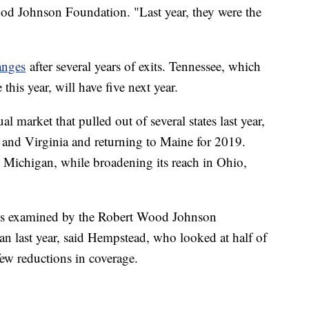
ood Johnson Foundation. "Last year, they were the
anges
after several years of exits. Tennessee, which
this year, will have five next year.
l market that pulled out of several states last year,
 and Virginia and returning to Maine for 2019.
d Michigan, while broadening its reach in Ohio,
ties examined by the Robert Wood Johnson
an last year, said Hempstead, who looked at half of
 few reductions in coverage.