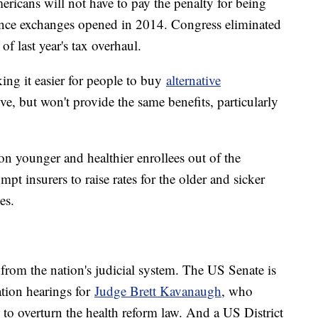
mericans will not have to pay the penalty for being
nce exchanges opened in 2014. Congress eliminated
of last year's tax overhaul.
ing it easier for people to buy
alternative
ive, but won't provide the same benefits, particularly
on younger and healthier enrollees out of the
pt insurers to raise rates for the older and sicker
es.
from the nation's judicial system. The US Senate is
ion hearings for
Judge Brett Kavanaugh
, who
to overturn the health reform law. And a US District