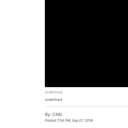
undefined
undefined
By:
CNN
Posted
7:34 PM, Sep 07, 2018