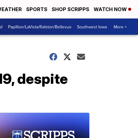
EATHER
SPORTS
SHOP SCRIPPS
WATCH NOW
od
Papillion/LaVista/Ralston/Bellevue
Southwest Iowa
More +
9, despite