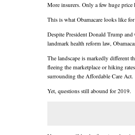
More insurers. Only a few huge price
This is what Obamacare looks like fo
Despite President Donald Trump and 
landmark health reform law, Obamacare
The landscape is markedly different th
fleeing the marketplace or hiking rate
surrounding the Affordable Care Act.
Yet, questions still abound for 2019.