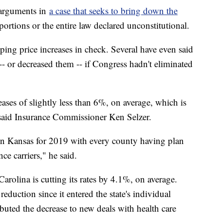
 arguments in
a case that seeks to bring down the
rtions or the entire law declared unconstitutional.
ping price increases in check. Several have even said
 -- or decreased them -- if Congress hadn't eliminated
eases of slightly less than 6%, on average, which is
, said Insurance Commissioner Ken Selzer.
in Kansas for 2019 with every county having plan
ce carriers," he said.
rolina is cutting its rates by 4.1%, on average.
reduction since it entered the state's individual
ibuted the decrease to new deals with health care