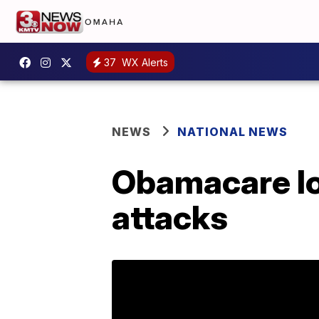
37
WX Alerts
NEWS
NATIONAL NEWS
Obamacare loo
attacks