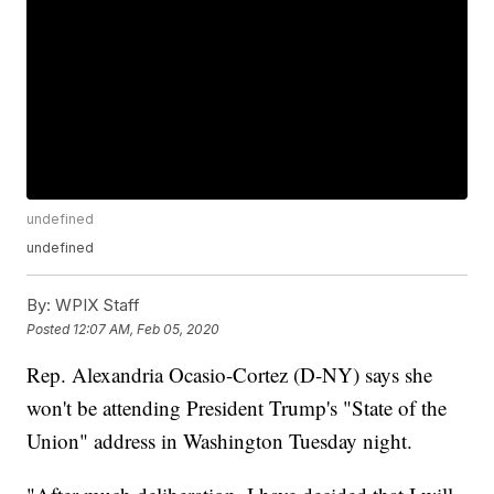
undefined
undefined
By:
WPIX Staff
Posted
12:07 AM, Feb 05, 2020
Rep. Alexandria Ocasio-Cortez (D-NY) says she
won't be attending President Trump's "State of the
Union" address in Washington Tuesday night.