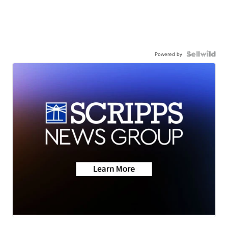
Powered by