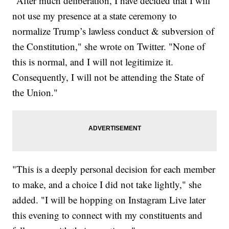
"After much deliberation, I have decided that I will
not use my presence at a state ceremony to
normalize Trump’s lawless conduct & subversion of
the Constitution," she wrote on Twitter. "None of
this is normal, and I will not legitimize it.
Consequently, I will not be attending the State of
the Union."
"This is a deeply personal decision for each member
to make, and a choice I did not take lightly," she
added. "I will be hopping on Instagram Live later
this evening to connect with my constituents and