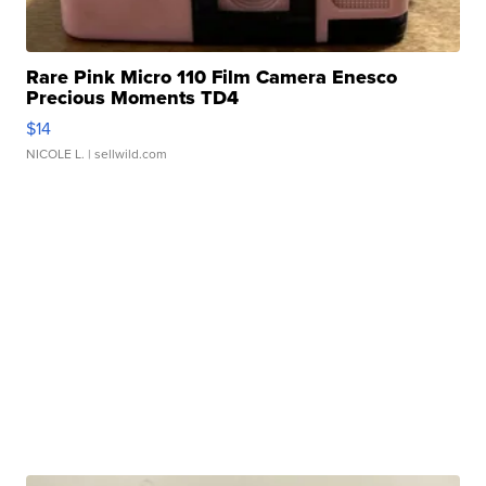
Rare Pink Micro 110 Film Camera Enesco
Precious Moments TD4
$14
NICOLE L.
| sellwild.com