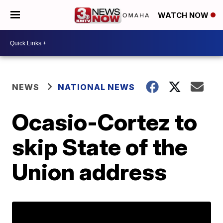
WATCH NOW
NEWS
NATIONAL NEWS
Ocasio-Cortez to
skip State of the
Union address