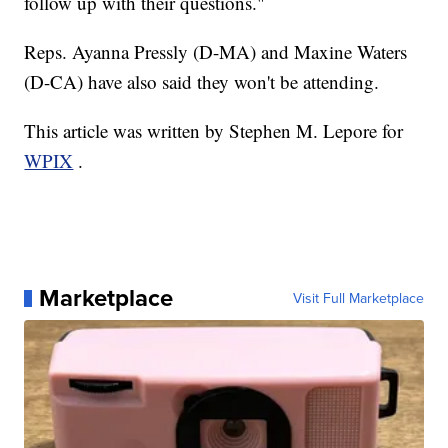
follow up with their questions."
Reps. Ayanna Pressly (D-MA) and Maxine Waters
(D-CA) have also said they won't be attending.
This article was written by Stephen M. Lepore for
WPIX
.
Marketplace
Visit Full Marketplace