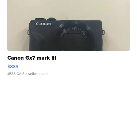
Canon Gx7 mark III
$889
JESSICA S.
| sellwild.com